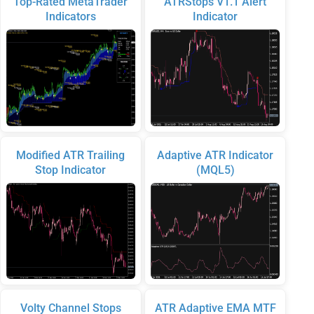
Top-Rated MetaTrader
ATRStops V1.1 Alert
Indicators
Indicator
Modified ATR Trailing
Adaptive ATR Indicator
Stop Indicator
(MQL5)
Volty Channel Stops
ATR Adaptive EMA MTF