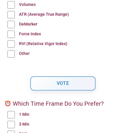
Volumes
ATR (Average True Range)
DeMarker
Force Index
RVI (Relative Vigor Index)
Other
Which Time Frame Do You Prefer?
1 Min
3 Min