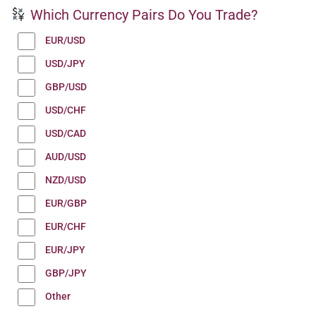
Which Currency Pairs Do You Trade?
EUR/USD
USD/JPY
GBP/USD
USD/CHF
USD/CAD
AUD/USD
NZD/USD
EUR/GBP
EUR/CHF
EUR/JPY
GBP/JPY
Other