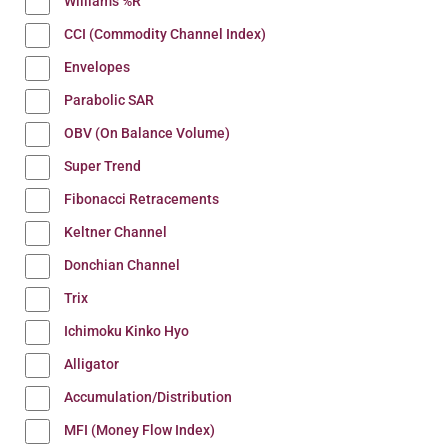
Williams %R
CCI (Commodity Channel Index)
Envelopes
Parabolic SAR
OBV (On Balance Volume)
Super Trend
Fibonacci Retracements
Keltner Channel
Donchian Channel
Trix
Ichimoku Kinko Hyo
Alligator
Accumulation/Distribution
MFI (Money Flow Index)