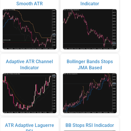
Smooth ATR
Indicator
Adaptive ATR Channel
Bollinger Bands Stops
Indicator
JMA Based
ATR Adaptive Laguerre
BB Stops RSI Indicador