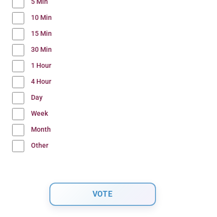
5 Min
10 Min
15 Min
30 Min
1 Hour
4 Hour
Day
Week
Month
Other