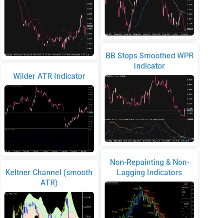
BB Stops Smoothed WPR
Indicator
Wilder ATR Indicator
Non-Repainting & Non-
Keltner Channel (smooth
Lagging Indicators
ATR)