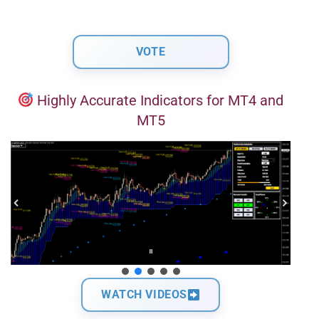
Highly Accurate Indicators for MT4 and
MT5
WATCH VIDEOS