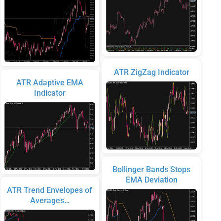
ATR ZigZag Indicator
ATR Adaptive EMA
Indicator
Bollinger Bands Stops
EMA Deviation
ATR Trend Envelopes of
Averages…