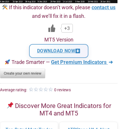
If this indicator doesn’t work, please
contact us
and we’ll fix it in a flash.
+3
MT5 Version
DOWNLOAD NOW
Trade Smarter —
Get Premium Indicators
➜
Create your own review
Average rating:
0 reviews
Discover More Great Indicators for
MT4 and MT5