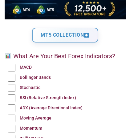
MT5 COLLECTION
What Are Your Best Forex Indicators?
MACD
Bollinger Bands
Stochastic
RSI (Relative Strength Index)
ADX (Average Directional Index)
Moving Average
Momentum