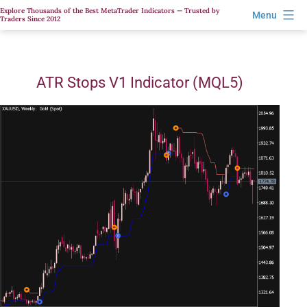
Skip
Explore Thousands of the Best MetaTrader Indicators — Trusted by
Menu
Traders Since 2012
to
content
ATR Stops V1 Indicator (MQL5)