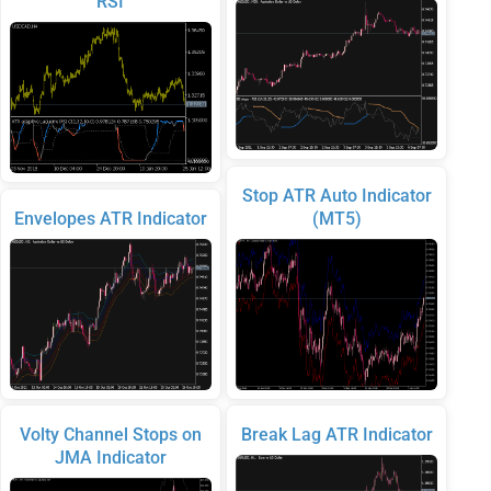
RSI
Stop ATR Auto Indicator
Envelopes ATR Indicator
(MT5)
Volty Channel Stops on
Break Lag ATR Indicator
JMA Indicator