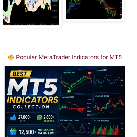
Popular MetaTrader Indicators for MT5