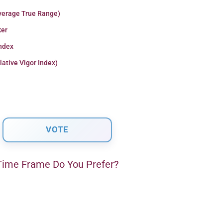
verage True Range)
er
Index
lative Vigor Index)
ime Frame Do You Prefer?