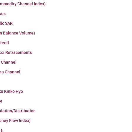
ommodity Channel Index)
pes
lic SAR
n Balance Volume)
Trend
cci Retracements
r Channel
an Channel
ku Kinko Hyo
or
lation/Distribution
oney Flow Index)
es