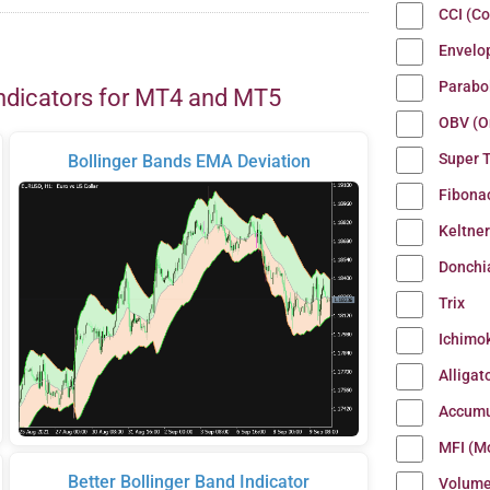
CCI (C
Envelo
Parabo
ndicators for MT4 and MT5
OBV (O
Super 
Bollinger Bands EMA Deviation
Fibona
Keltne
Donchi
Trix
Ichimo
Alligat
Accumu
MFI (M
Better Bollinger Band Indicator
Volum