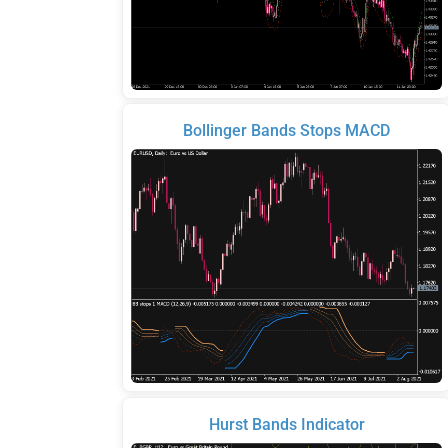
Bollinger Bands Stops MACD
Hurst Bands Indicator