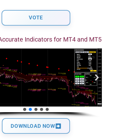
Accurate Indicators for MT4 and MT5
DOWNLOAD NOW