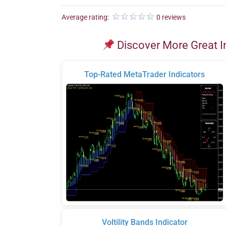
Average rating:
0 reviews
Discover More Great I
Top-Rated MetaTrader Indicators
Voltility Bands Indicator