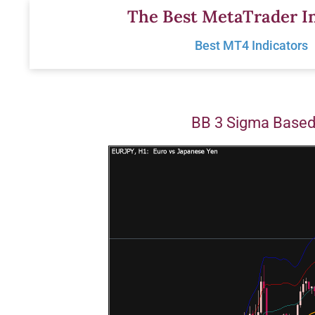
Skip
The Best MetaTrader In
to
Best MT4 Indicators
content
BB 3 Sigma Based