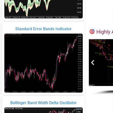
Standard Error Bands Indicator
Highly 
Bollinger Band Width Delta Oscillator