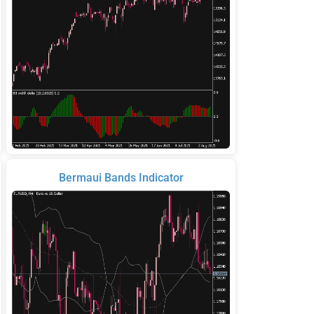
Bermaui Bands Indicator