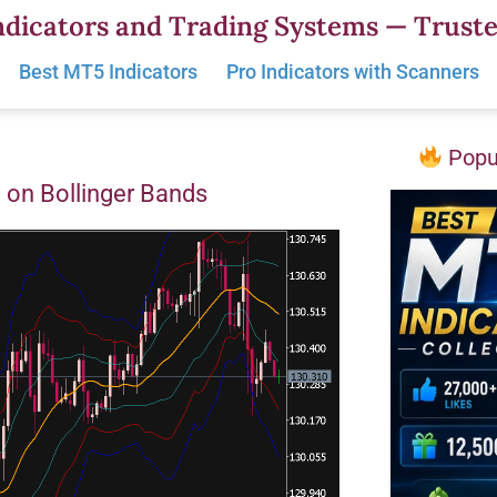
dicators and Trading Systems — Truste
Best MT5 Indicators
Pro Indicators with Scanners
Popul
 on Bollinger Bands