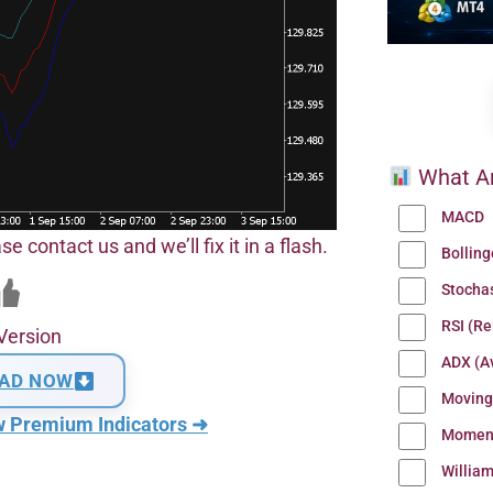
What Ar
MACD
se contact us and we’ll fix it in a flash.
Bollin
Stocha
RSI (Re
Version
ADX (Av
AD NOW
Moving
w Premium Indicators ➜
Momen
Willia