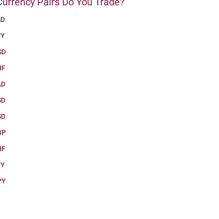
urrency Pairs Do You Trade?
SD
PY
SD
HF
AD
SD
SD
BP
HF
PY
PY