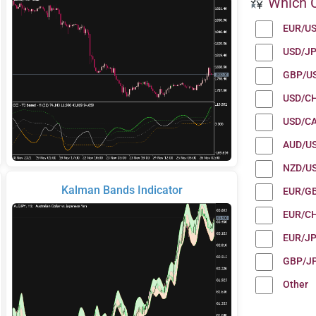
Which C
EUR/U
USD/J
GBP/U
USD/C
USD/C
AUD/U
NZD/U
Kalman Bands Indicator
EUR/G
EUR/C
EUR/J
GBP/J
Other