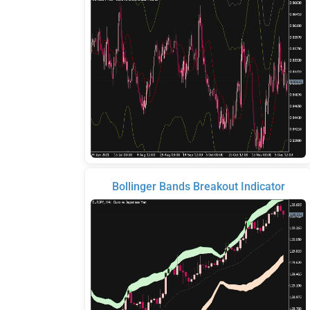
Bollinger Bands Breakout Indicator