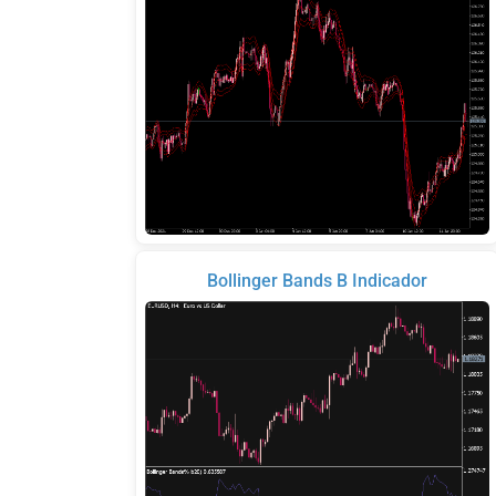
Bollinger Bands B Indicador