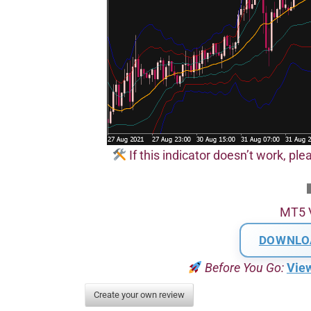
If this indicator doesn’t work, plea
MT5 
DOWNLO
Before You Go:
Vie
Create your own review