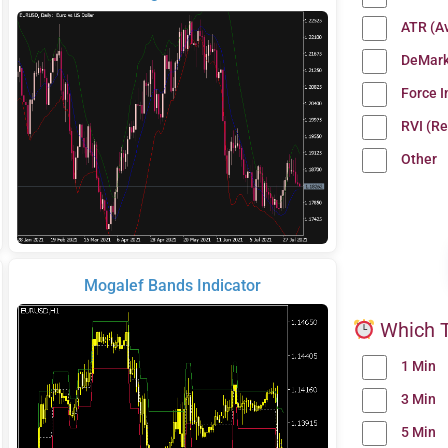
ATR (A
DeMark
Force 
RVI (Re
Other
Mogalef Bands Indicator
Which T
1 Min
3 Min
5 Min