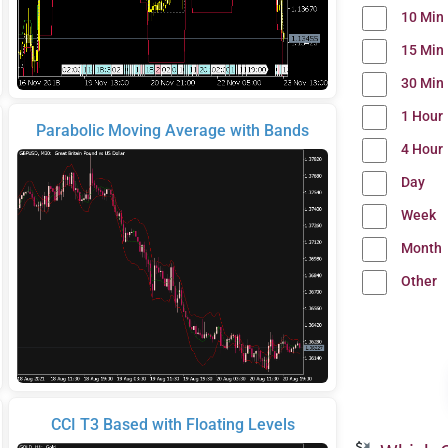
10 Min
15 Min
30 Min
1 Hour
Parabolic Moving Average with Bands
4 Hour
Day
Week
Month
Other
CCI T3 Based with Floating Levels