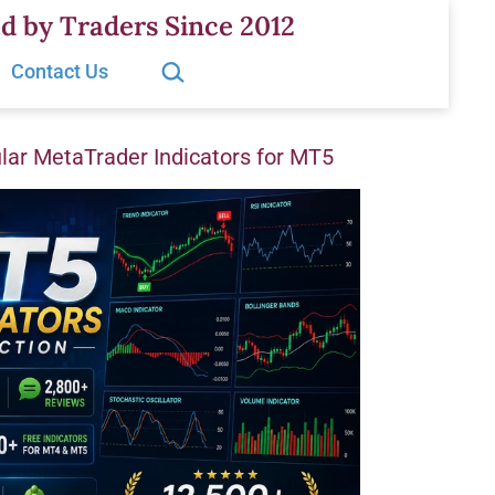
d by Traders Since 2012
Search…
Contact Us
ar MetaTrader Indicators for MT5