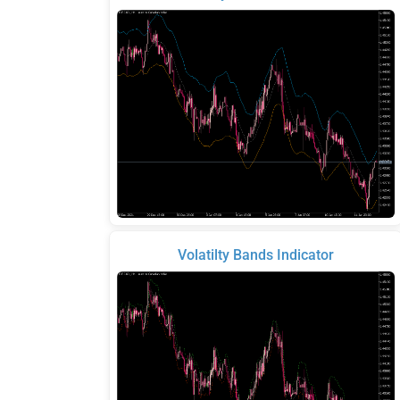
Volatilty Bands Indicator