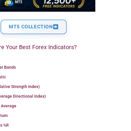
MT5 COLLECTION
e Your Best Forex Indicators?
ger Bands
stic
lative Strength Index)
erage Directional Index)
 Average
tum
ms %R