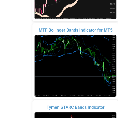
MTF Bollinger Bands Indicator for MT5
Tymen STARC Bands Indicator