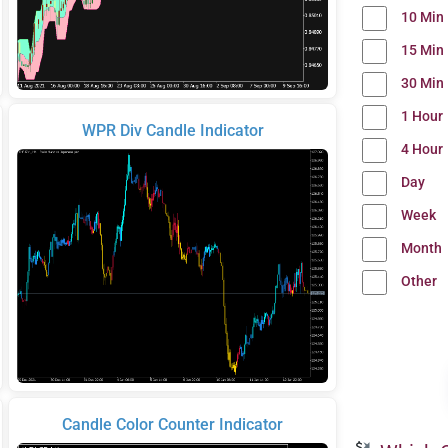
10 Min
15 Min
30 Min
1 Hour
WPR Div Candle Indicator
4 Hour
Day
Week
Month
Other
Candle Color Counter Indicator