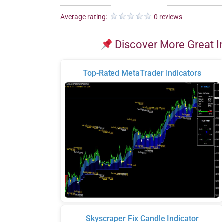
Average rating:
0 reviews
Discover More Great I
Top-Rated MetaTrader Indicators
Skyscraper Fix Candle Indicator