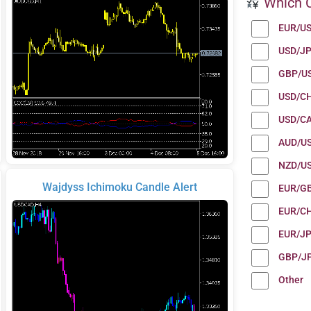
Which C
EUR/U
USD/J
GBP/U
USD/C
USD/C
AUD/U
NZD/U
Wajdyss Ichimoku Candle Alert
EUR/G
EUR/C
EUR/J
GBP/J
Other