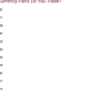
urrency Pairs Do You Trade?
SD
PY
SD
HF
AD
SD
SD
BP
HF
PY
PY