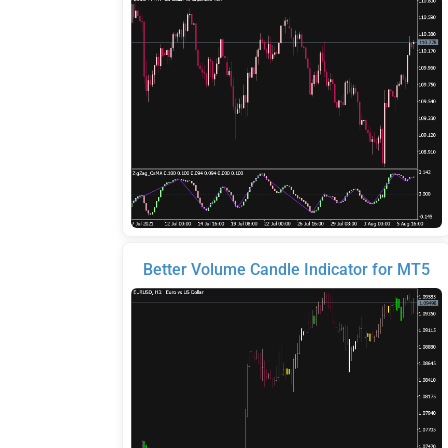
Better Volume Candle Indicator for MT5