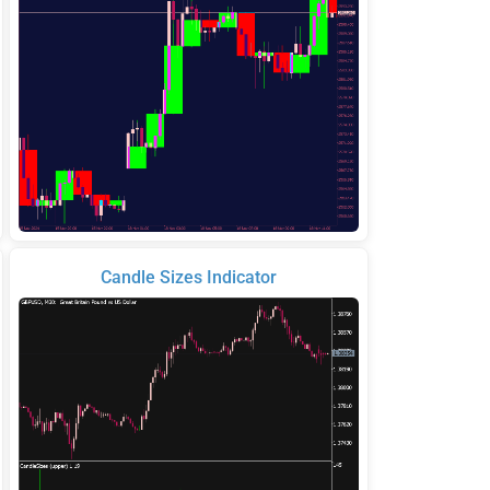
Candle Sizes Indicator