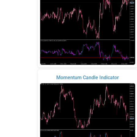
Momentum Candle Indicator