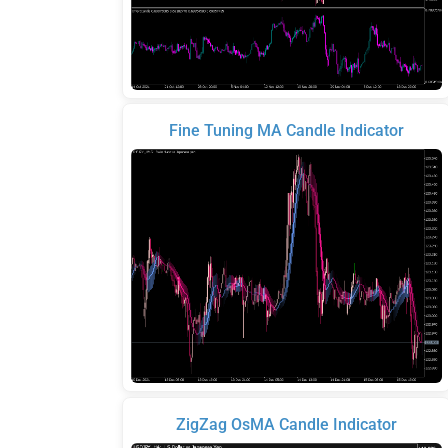
Fine Tuning MA Candle Indicator
ZigZag OsMA Candle Indicator