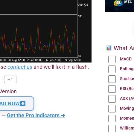
What Ar
MACD
ease
contact us
and we’ll fix it in a flash.
Bollin
Stocha
+1
RSI (Re
Version
ADX (Av
AD NOW
Moving
n —
Get the Pro Indicators ➜
Momen
Willia