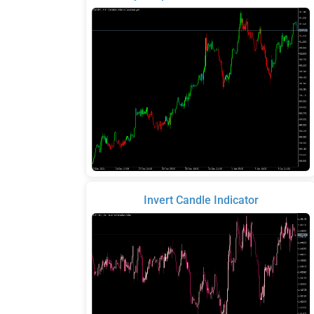
Invert Candle Indicator