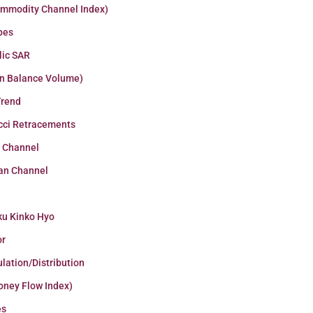
ommodity Channel Index)
pes
lic SAR
n Balance Volume)
Trend
cci Retracements
r Channel
an Channel
ku Kinko Hyo
or
lation/Distribution
oney Flow Index)
es