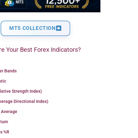
MT5 COLLECTION
e Your Best Forex Indicators?
ger Bands
stic
lative Strength Index)
erage Directional Index)
 Average
tum
ms %R