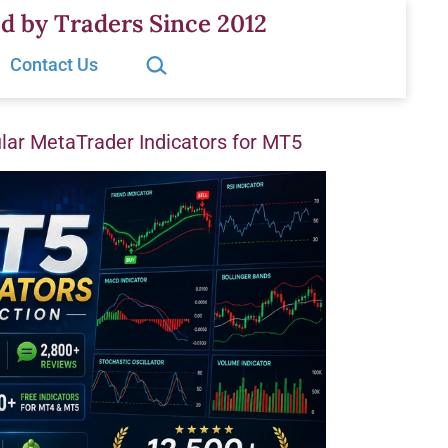
d by Traders Since 2012
Search…
Contact Us
ar MetaTrader Indicators for MT5