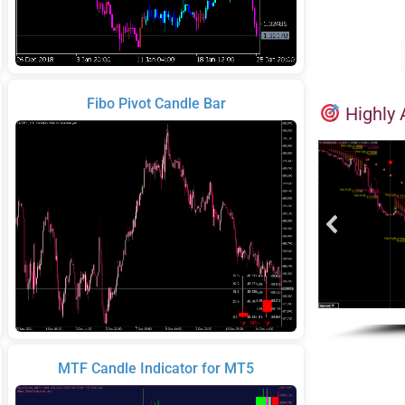
Fibo Pivot Candle Bar
Highly 
MTF Candle Indicator for MT5