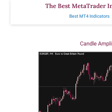
Skip
The Best MetaTrader In
to
Best MT4 Indicators
content
Candle Ampli