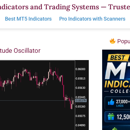
dicators and Trading Systems — Truste
Best MT5 Indicators
Pro Indicators with Scanners
Popul
tude Oscillator