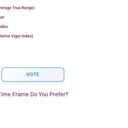
verage True Range)
er
Index
lative Vigor Index)
ime Frame Do You Prefer?