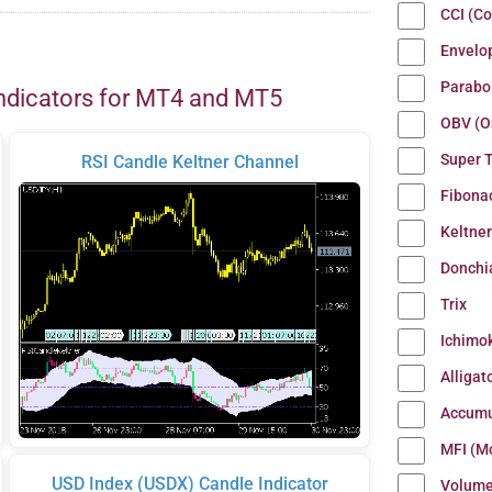
CCI (C
Envelo
Parabo
ndicators for MT4 and MT5
OBV (O
Super 
RSI Candle Keltner Channel
Fibona
Keltne
Donchi
Trix
Ichimo
Alligat
Accumu
MFI (M
USD Index (USDX) Candle Indicator
Volum