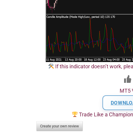
If this indicator doesn’t work, pl
MT5 
DOWNLO
Trade Like a Champio
Create your own review