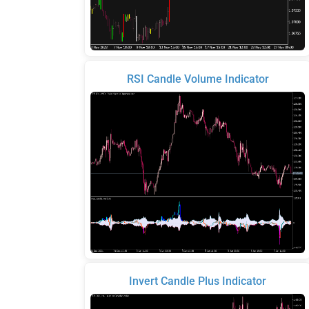
RSI Candle Volume Indicator
Invert Candle Plus Indicator