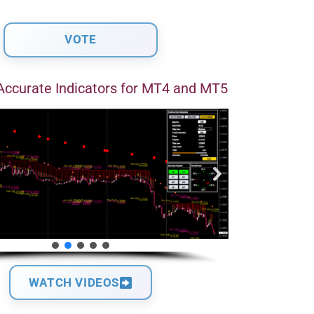
Accurate Indicators for MT4 and MT5
WATCH VIDEOS