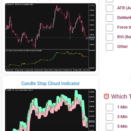
ATR (A
DeMark
Force 
RVI (Re
Other
Candle Stop Cloud Indicator
Which T
1 Min
3 Min
5 Min