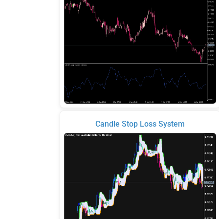
Candle Stop Loss System