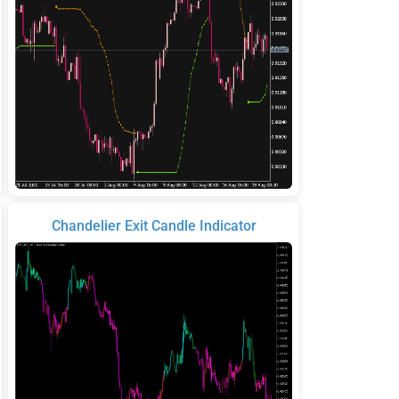
Chandelier Exit Candle Indicator