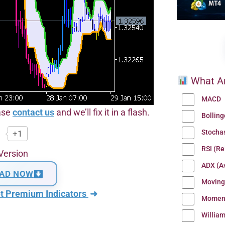
What Ar
MACD
ease
contact us
and we’ll fix it in a flash.
Bollin
Stocha
+1
RSI (Re
Version
ADX (Av
AD NOW
Moving
t Premium Indicators
➜
Momen
Willia