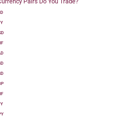
urrency Pairs Do You Trade?
SD
PY
SD
HF
AD
SD
SD
BP
HF
PY
PY