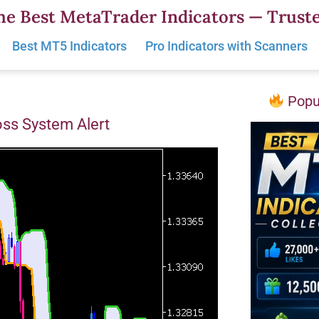
he Best MetaTrader Indicators — Truste
Best MT5 Indicators
Pro Indicators with Scanners
Popul
oss System Alert