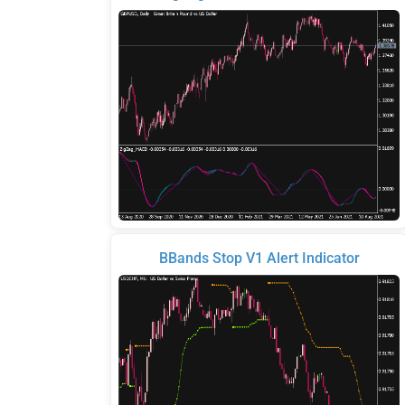
BBands Stop V1 Alert Indicator