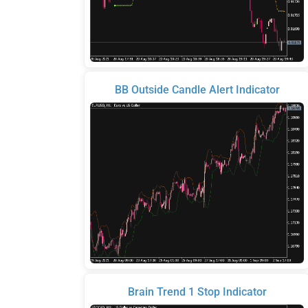
BB Outside Candle Alert Indicator
Brain Trend 1 Stop Indicator