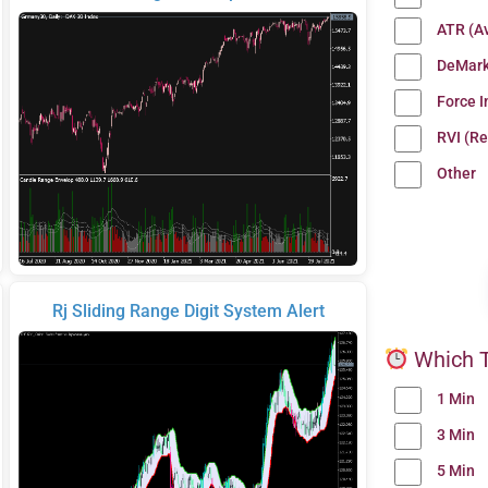
ATR (A
DeMark
Force 
RVI (Re
Other
Rj Sliding Range Digit System Alert
Which T
1 Min
3 Min
5 Min