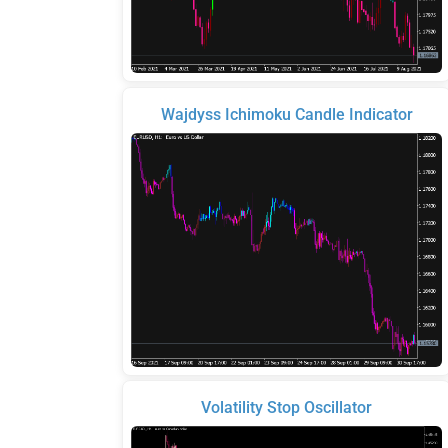
Wajdyss Ichimoku Candle Indicator
Volatility Stop Oscillator