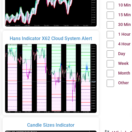
10 Min
15 Min
30 Min
1 Hour
Hans Indicator X62 Cloud System Alert
4 Hour
Day
Week
Month
Other
Candle Sizes Indicator