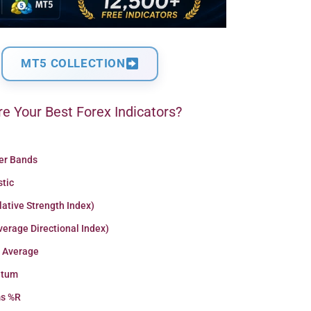
MT5 COLLECTION
e Your Best Forex Indicators?
ger Bands
stic
lative Strength Index)
erage Directional Index)
 Average
tum
ms %R