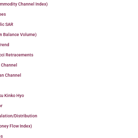
ommodity Channel Index)
pes
lic SAR
n Balance Volume)
Trend
cci Retracements
r Channel
an Channel
ku Kinko Hyo
or
lation/Distribution
oney Flow Index)
es