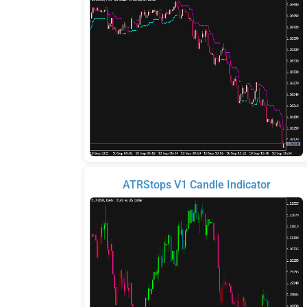
ATRStops V1 Candle Indicator