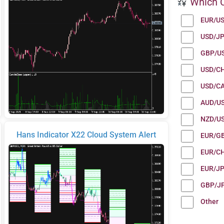
Which C
EUR/U
USD/J
GBP/U
USD/C
USD/C
AUD/U
NZD/U
Hans Indicator X22 Cloud System Alert
EUR/G
EUR/C
EUR/J
GBP/J
Other