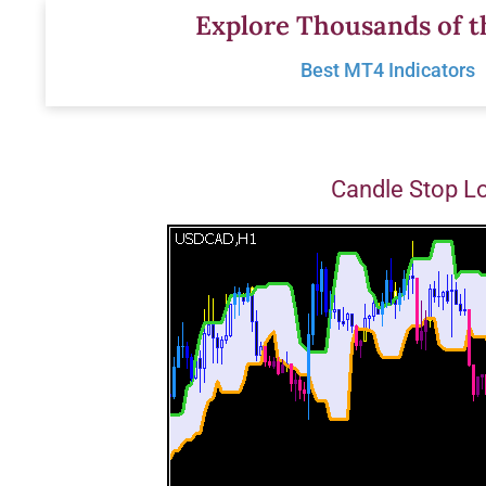
Skip
Explore Thousands of t
to
Best MT4 Indicators
content
Candle Stop L