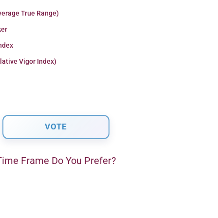
verage True Range)
er
Index
lative Vigor Index)
ime Frame Do You Prefer?