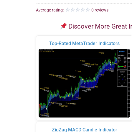
Average rating:
0 reviews
Discover More Great I
Top-Rated MetaTrader Indicators
ZigZag MACD Candle Indicator