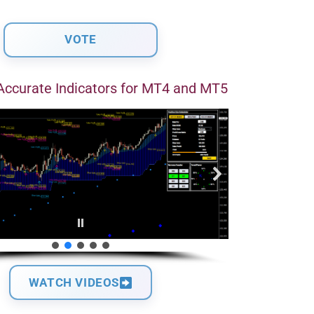
Accurate Indicators for MT4 and MT5
WATCH VIDEOS