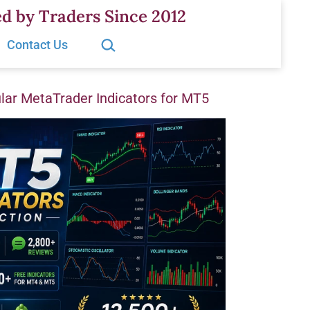
d by Traders Since 2012
Search…
Contact Us
ar MetaTrader Indicators for MT5