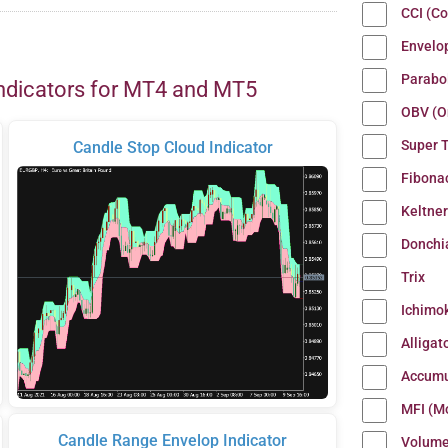
CCI (C
Envelo
Parabo
ndicators for MT4 and MT5
OBV (O
Super 
Candle Stop Cloud Indicator
Fibona
Keltne
Donchi
Trix
Ichimo
Alligat
Accumu
MFI (M
Candle Range Envelop Indicator
Volum