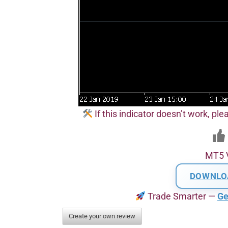
If this indicator doesn’t work, pl
MT5 
DOWNLO
Trade Smarter —
Ge
Create your own review