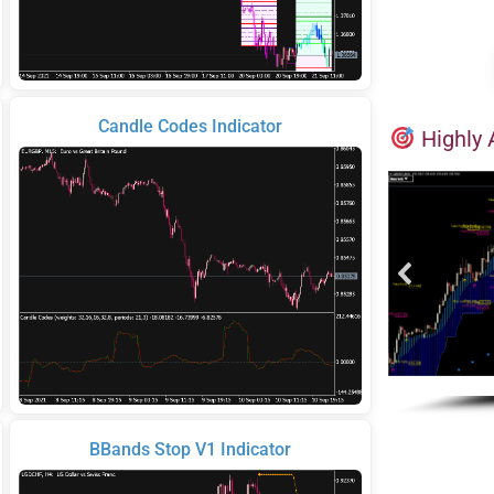
Candle Codes Indicator
Highly 
BBands Stop V1 Indicator