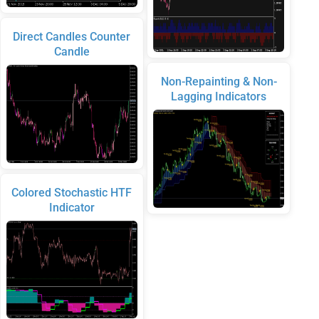
Direct Candles Counter
Candle
Non-Repainting & Non-
Lagging Indicators
Colored Stochastic HTF
Indicator