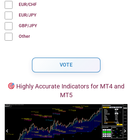
EUR/CHF
EUR/JPY
GBP/JPY
Other
Highly Accurate Indicators for MT4 and
MT5