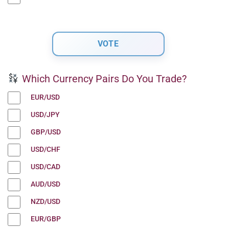
Which Currency Pairs Do You Trade?
EUR/USD
USD/JPY
GBP/USD
USD/CHF
USD/CAD
AUD/USD
NZD/USD
EUR/GBP