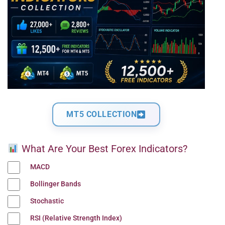
MT5 COLLECTION
What Are Your Best Forex Indicators?
MACD
Bollinger Bands
Stochastic
RSI (Relative Strength Index)