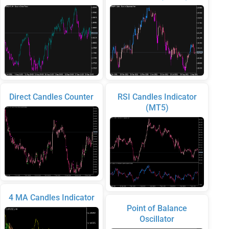
Direct Candles Counter
RSI Candles Indicator
(MT5)
4 MA Candles Indicator
Point of Balance
Oscillator