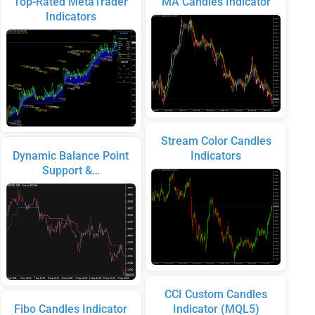
Top-Rated MetaTrader
MA Candles Indicator
Indicators
Stream Color Candles
Dynamic Balance Point
Indicators
Support &…
CCI Custom Candles
Fibo Candles Indicator
Indicator (MQL5)