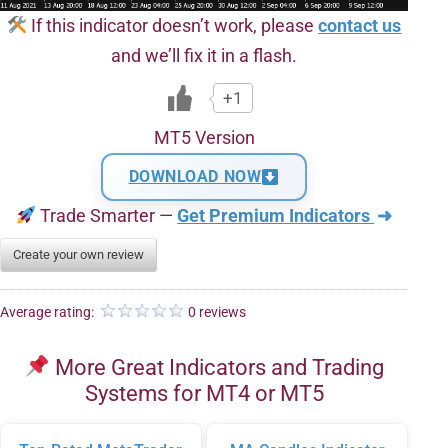
If this indicator doesn’t work, please
contact us
and we’ll fix it in a flash.
+1
MT5 Version
DOWNLOAD NOW
Trade Smarter —
Get Premium Indicators
➜
Create your own review
Average rating:
0 reviews
More Great Indicators and Trading
Systems for MT4 or MT5