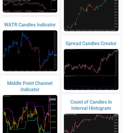
WATR Candles Indicator
Spread Candles Creator
Middle Point Channel
Indicator
Count of Candles in
Interval Histogram