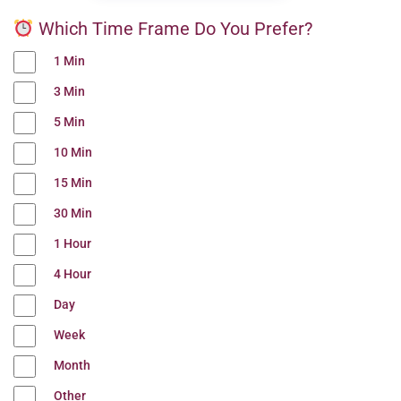
Which Time Frame Do You Prefer?
1 Min
3 Min
5 Min
10 Min
15 Min
30 Min
1 Hour
4 Hour
Day
Week
Month
Other