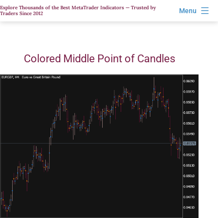
Skip
Explore Thousands of the Best MetaTrader Indicators — Trusted by
Menu
Traders Since 2012
to
content
Colored Middle Point of Candles