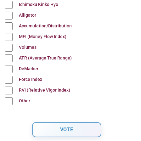
Ichimoku Kinko Hyo
Alligator
Accumulation/Distribution
MFI (Money Flow Index)
Volumes
ATR (Average True Range)
DeMarker
Force Index
RVI (Relative Vigor Index)
Other