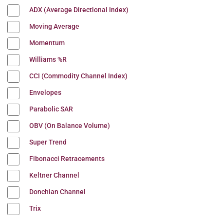
ADX (Average Directional Index)
Moving Average
Momentum
Williams %R
CCI (Commodity Channel Index)
Envelopes
Parabolic SAR
OBV (On Balance Volume)
Super Trend
Fibonacci Retracements
Keltner Channel
Donchian Channel
Trix