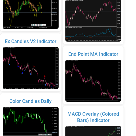
Ex Candles V2 Indicator
End Point MA Indicator
Color Candles Daily
MACD Overlay (Colored
Bars) Indicator