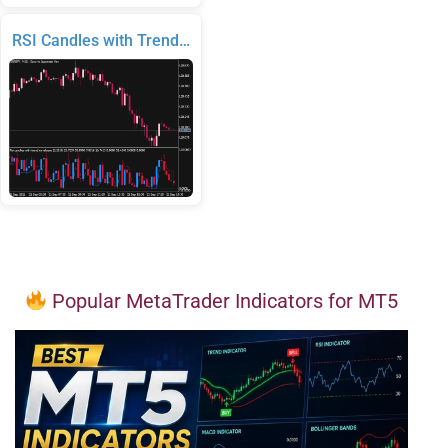
RSI Candles with Trend…
Popular MetaTrader Indicators for MT5