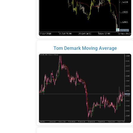
Tom Demark Moving Average