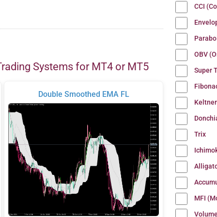
CCI (C
Envelo
Parabo
OBV (O
Trading Systems for MT4 or MT5
Super 
Fibona
Double Smoothed EMA FL
Keltne
Donchi
Trix
Ichimo
Alligat
Accumu
MFI (M
Volum