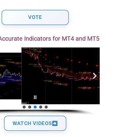
Accurate Indicators for MT4 and MT5
WATCH VIDEOS