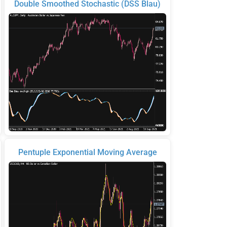
Double Smoothed Stochastic (DSS Blau)
Pentuple Exponential Moving Average