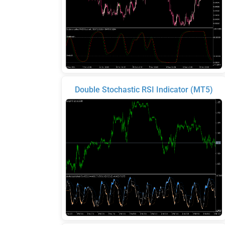
Double Stochastic RSI Indicator (MT5)