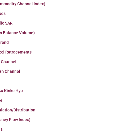
ommodity Channel Index)
pes
lic SAR
n Balance Volume)
Trend
cci Retracements
r Channel
an Channel
ku Kinko Hyo
or
lation/Distribution
oney Flow Index)
es