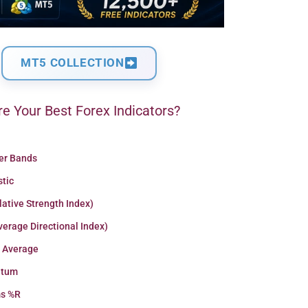
MT5 COLLECTION
e Your Best Forex Indicators?
ger Bands
stic
lative Strength Index)
erage Directional Index)
 Average
tum
ms %R