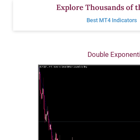
Skip
Explore Thousands of t
to
Best MT4 Indicators
content
Double Exponent