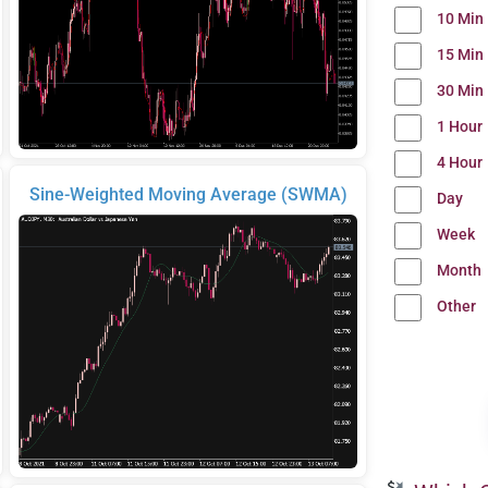
10 Min
15 Min
30 Min
1 Hour
4 Hour
Sine-Weighted Moving Average (SWMA)
Day
Week
Month
Other