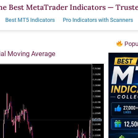
he Best MetaTrader Indicators — Truste
Best MT5 Indicators
Pro Indicators with Scanners
Popul
ial Moving Average