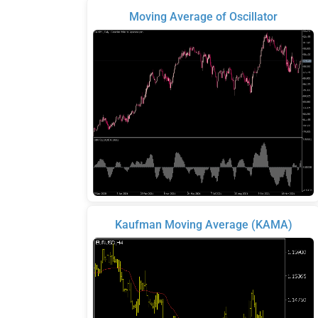
Moving Average of Oscillator
Kaufman Moving Average (KAMA)