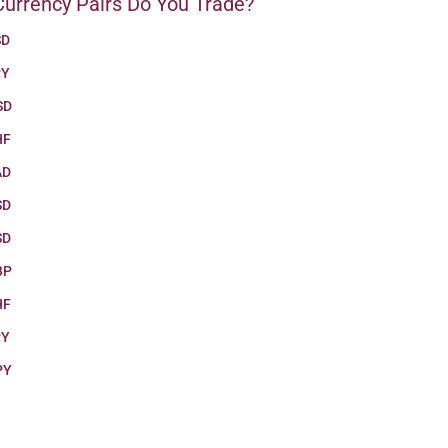
urrency Pairs Do You Trade?
SD
PY
SD
HF
AD
SD
SD
BP
HF
PY
PY