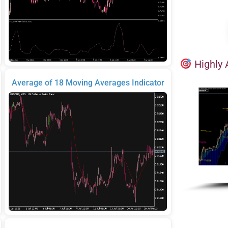
Highly 
Average of 18 Moving Averages Indicator