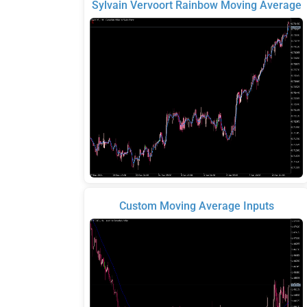
Sylvain Vervoort Rainbow Moving Average
Custom Moving Average Inputs