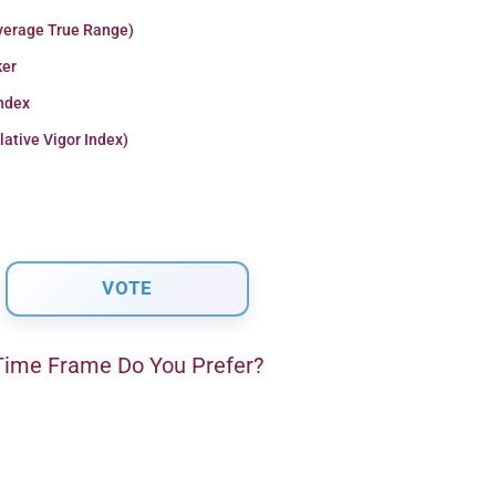
verage True Range)
er
Index
lative Vigor Index)
ime Frame Do You Prefer?