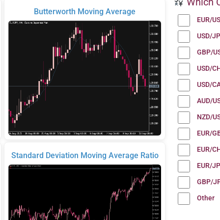
Which C
Butterworth Moving Average
EUR/U
USD/J
GBP/U
USD/C
USD/C
AUD/U
NZD/U
EUR/G
EUR/C
Standard Deviation Moving Average Ratio
EUR/J
GBP/J
Other