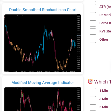
ATR (A
Double Smoothed Stochastic on Chart
DeMark
Force 
RVI (Re
Other
Which T
Modified Moving Average Indicator
1 Min
3 Min
5 Min