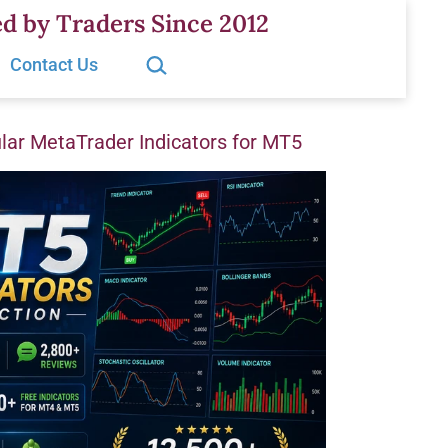
d by Traders Since 2012
Search…
Contact Us
ar MetaTrader Indicators for MT5