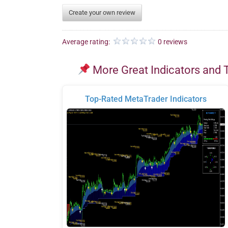
Create your own review
Average rating:
0 reviews
More Great Indicators and 
Top-Rated MetaTrader Indicators