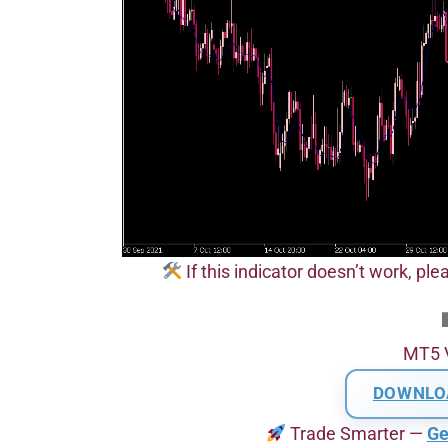
If this indicator doesn’t work, pl
MT5 
DOWNLO
Trade Smarter —
Ge