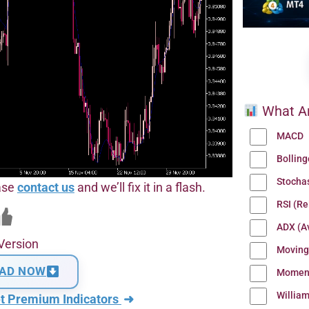
What Ar
MACD
Bollin
Stocha
ease
contact us
and we’ll fix it in a flash.
RSI (Re
ADX (Av
Version
Moving
AD NOW
Momen
Willia
t Premium Indicators
➜