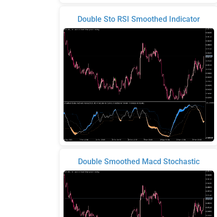
Double Sto RSI Smoothed Indicator
Double Smoothed Macd Stochastic