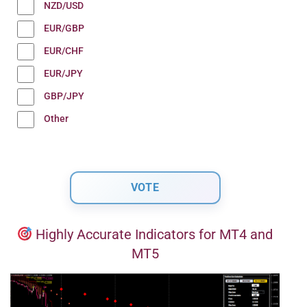
NZD/USD
EUR/GBP
EUR/CHF
EUR/JPY
GBP/JPY
Other
Highly Accurate Indicators for MT4 and
MT5