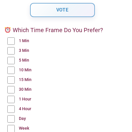
Which Time Frame Do You Prefer?
1 Min
3 Min
5 Min
10 Min
15 Min
30 Min
1 Hour
4 Hour
Day
Week