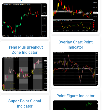
Overlay Chart Point
Trend Plus Breakout
Indicator
Zone Indicator
Point Figure Indicator
Super Point Signal
Indicator