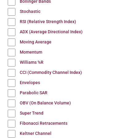
Bollinger Bands
Stochastic
RSI (Relative Strength Index)
ADX (Average Directional Index)
Moving Average
Momentum
Williams %R
CCI (Commodity Channel Index)
Envelopes
Parabolic SAR
OBV (On Balance Volume)
Super Trend
Fibonacci Retracements
Keltner Channel