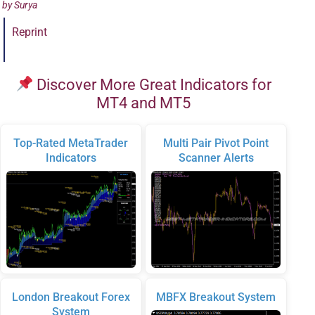
by
Surya
Reprint
Discover More Great Indicators for
MT4 and MT5
Top-Rated MetaTrader
Multi Pair Pivot Point
Indicators
Scanner Alerts
London Breakout Forex
MBFX Breakout System
System