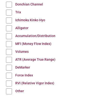
Donchian Channel
Trix
Ichimoku Kinko Hyo
Alligator
Accumulation/Distribution
MFI (Money Flow Index)
Volumes
ATR (Average True Range)
DeMarker
Force Index
RVI (Relative Vigor Index)
Other