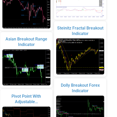
Steinitz Fractal Breakout
Indicator
Asian Breakout Range
Indicator
Dolly Breakout Forex
Indicator
Pivot Point With
Adjustable…