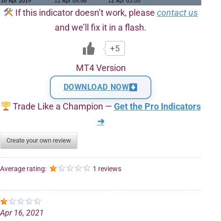
If this indicator doesn’t work, please
contact us
and we’ll fix it in a flash.
+5
MT4 Version
DOWNLOAD NOW
Trade Like a Champion —
Get the Pro Indicators
➜
Create your own review
Average rating:
1 reviews
Apr 16, 2021