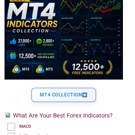
MT4 COLLECTION
What Are Your Best Forex Indicators?
MACD