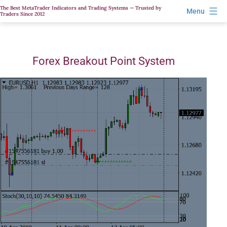
Skip
The Best MetaTrader Indicators and Trading Systems — Trusted by
Menu
Traders Since 2012
to
content
Forex Breakout Point System