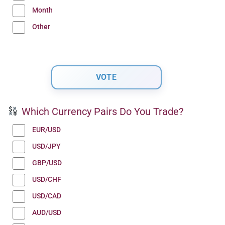
Month
Other
Which Currency Pairs Do You Trade?
EUR/USD
USD/JPY
GBP/USD
USD/CHF
USD/CAD
AUD/USD