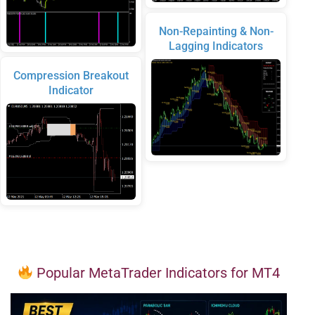
Non-Repainting & Non-
Lagging Indicators
Compression Breakout
Indicator
Popular MetaTrader Indicators for MT4