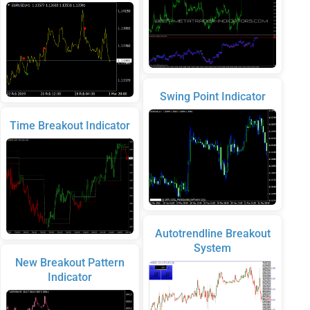
Swing Point Indicator
Time Breakout Indicator
Autotrendline Breakout
System
New Breakout Pattern
Indicator