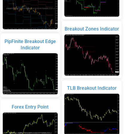
Breakout Zones Indicator
PipFinite Breakout Edge
Indicator
TLB Breakout Indicator
Forex Entry Point