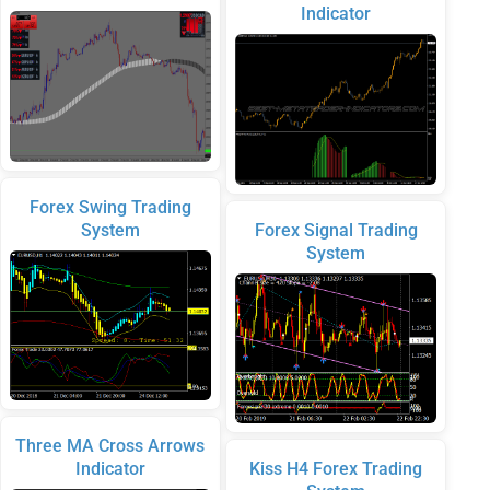
Indicator
Forex Swing Trading
System
Forex Signal Trading
System
Three MA Cross Arrows
Indicator
Kiss H4 Forex Trading