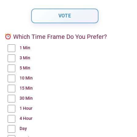
Which Time Frame Do You Prefer?
1 Min
3 Min
5 Min
10 Min
15 Min
30 Min
1 Hour
4 Hour
Day