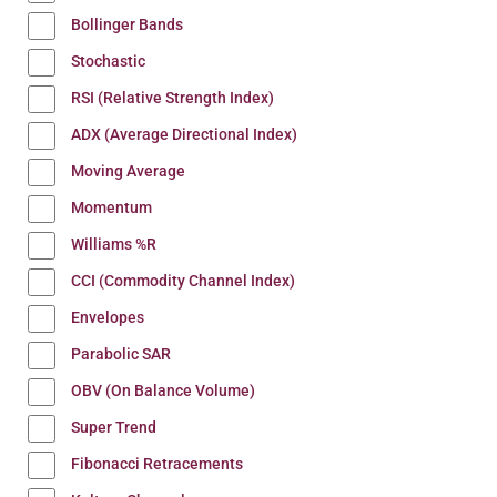
Bollinger Bands
Stochastic
RSI (Relative Strength Index)
ADX (Average Directional Index)
Moving Average
Momentum
Williams %R
CCI (Commodity Channel Index)
Envelopes
Parabolic SAR
OBV (On Balance Volume)
Super Trend
Fibonacci Retracements