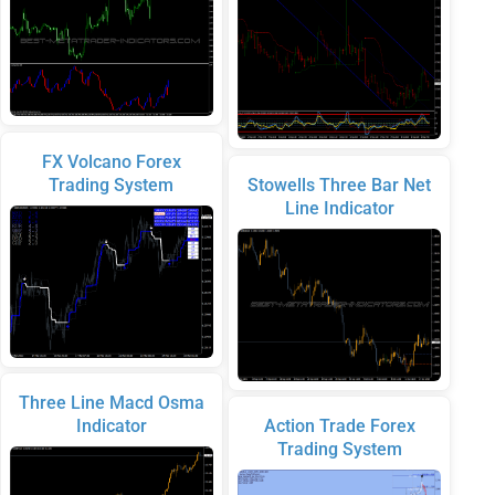
FX Volcano Forex
Trading System
Stowells Three Bar Net
Line Indicator
Three Line Macd Osma
Indicator
Action Trade Forex
Trading System