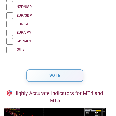
NZD/USD
EUR/GBP
EUR/CHF
EUR/JPY
GBP/JPY
Other
Highly Accurate Indicators for MT4 and
MT5