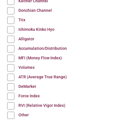
Keltner Channel
Donchian Channel
Trix
Ichimoku Kinko Hyo
Alligator
Accumulation/Distribution
MFI (Money Flow Index)
Volumes
ATR (Average True Range)
DeMarker
Force Index
RVI (Relative Vigor Index)
Other