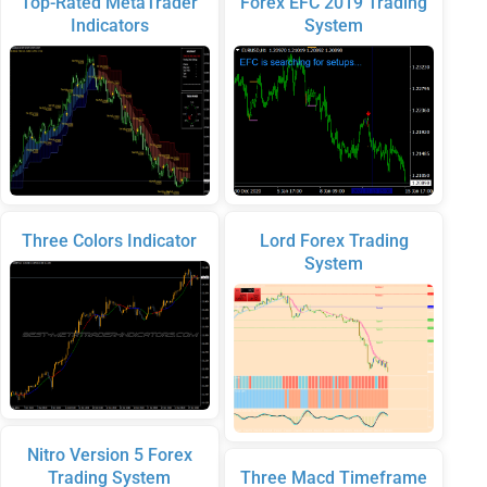
Top-Rated MetaTrader
Forex EFC 2019 Trading
Indicators
System
Three Colors Indicator
Lord Forex Trading
System
Nitro Version 5 Forex
Trading System
Three Macd Timeframe