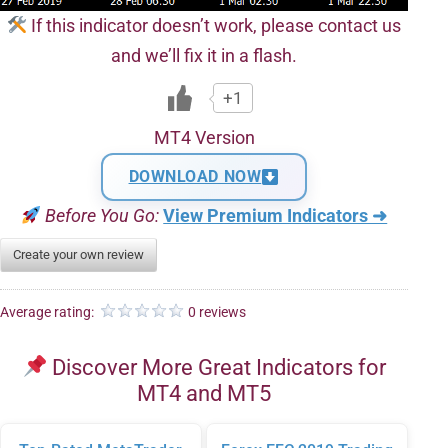
If this indicator doesn’t work, please contact us
and we’ll fix it in a flash.
+1
MT4 Version
DOWNLOAD NOW
Before You Go:
View Premium Indicators ➜
Create your own review
Average rating:
0 reviews
Discover More Great Indicators for
MT4 and MT5