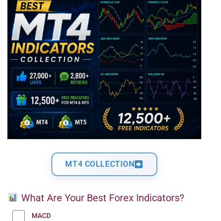
MT4 COLLECTION
What Are Your Best Forex Indicators?
MACD