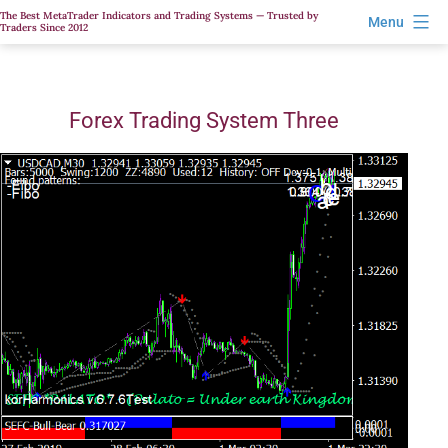
Skip
The Best MetaTrader Indicators and Trading Systems — Trusted by
Menu
Traders Since 2012
to
content
Forex Trading System Three