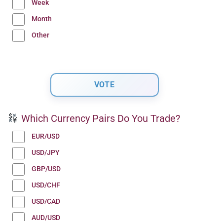
Week
Month
Other
Which Currency Pairs Do You Trade?
EUR/USD
USD/JPY
GBP/USD
USD/CHF
USD/CAD
AUD/USD