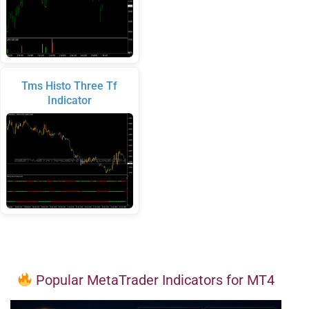
Tms Histo Three Tf
Indicator
Popular MetaTrader Indicators for MT4