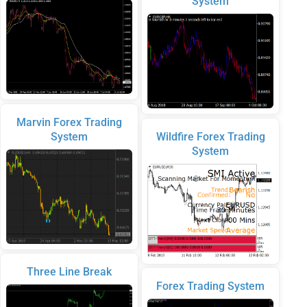
System
Marvin Forex Trading
System
Wildfire Forex Trading
System
Three Line Break
Forex Trading System