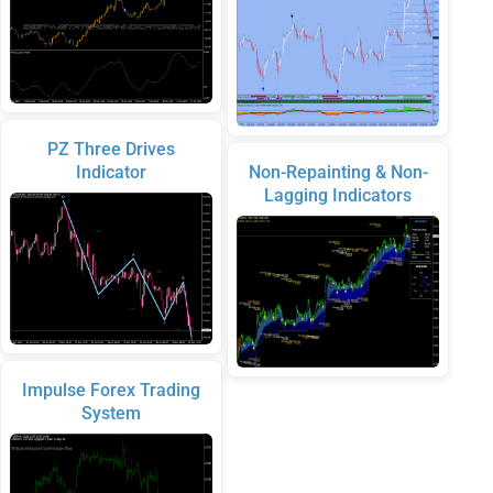
PZ Three Drives
Indicator
Non-Repainting & Non-
Lagging Indicators
Impulse Forex Trading
System