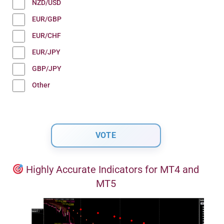
NZD/USD
EUR/GBP
EUR/CHF
EUR/JPY
GBP/JPY
Other
Highly Accurate Indicators for MT4 and
MT5