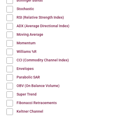
Bollinger Bands
Stochastic
RSI (Relative Strength Index)
ADX (Average Directional Index)
Moving Average
Momentum
Williams %R
CCI (Commodity Channel Index)
Envelopes
Parabolic SAR
OBV (On Balance Volume)
Super Trend
Fibonacci Retracements
Keltner Channel