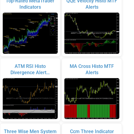
Top-Rated MetaTrader
QQE Velocity Histo MTF
Indicators
Alerts
ATM RSI Histo
MA Cross Histo MTF
Divergence Alert…
Alerts
Three Wise Men System
Ccm Three Indicator