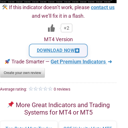
If this indicator doesn’t work, please
contact us
and we’ll fix it in a flash.
+2
MT4 Version
DOWNLOAD NOW
Trade Smarter —
Get Premium Indicators
➜
Create your own review
Average rating:
0 reviews
More Great Indicators and Trading
Systems for MT4 or MT5