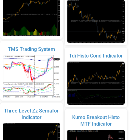
TMS Trading System
Tdi Histo Cond Indicator
Three Level Zz Semafor
Indicator
Kumo Breakout Histo
MTF Indicator