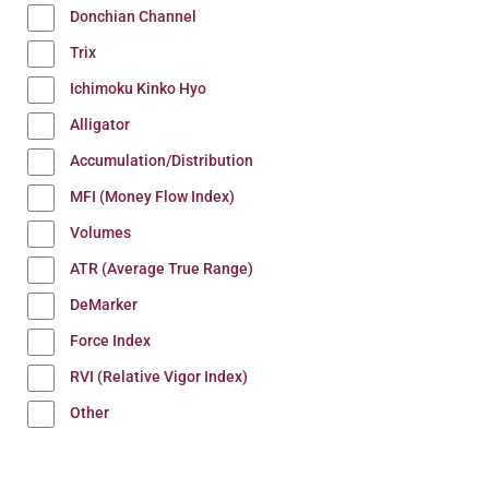
Donchian Channel
Trix
Ichimoku Kinko Hyo
Alligator
Accumulation/Distribution
MFI (Money Flow Index)
Volumes
ATR (Average True Range)
DeMarker
Force Index
RVI (Relative Vigor Index)
Other