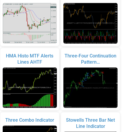
HMA Histo MTF Alerts
Three-Four Continuation
Lines AHTF
Pattern…
Three Combo Indicator
Stowells Three Bar Net
Line Indicator