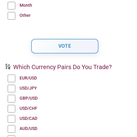
Month
Other
Which Currency Pairs Do You Trade?
EUR/USD
USD/JPY
GBP/USD
USD/CHF
USD/CAD
AUD/USD