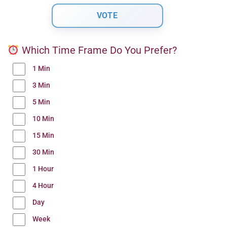
Which Time Frame Do You Prefer?
1 Min
3 Min
5 Min
10 Min
15 Min
30 Min
1 Hour
4 Hour
Day
Week