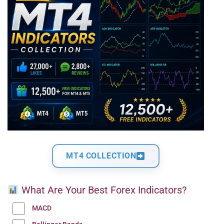
MT4 COLLECTION
What Are Your Best Forex Indicators?
MACD