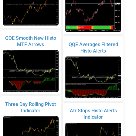
QQE Smooth New Histo
MTF Arrows
QQE Averages Filtered
Histo Alerts
Three Day Rolling Pivot
Indicator
Atr Stops Histo Alerts
Indicator