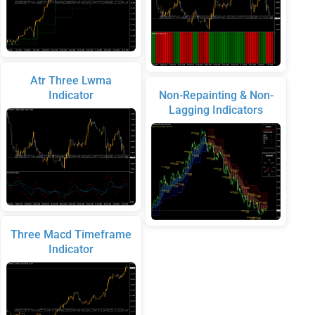
Atr Three Lwma
Indicator
Non-Repainting & Non-
Lagging Indicators
Three Macd Timeframe
Indicator