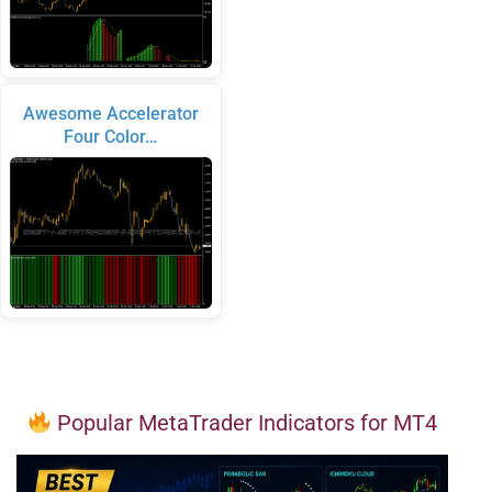
Awesome Accelerator
Four Color…
Popular MetaTrader Indicators for MT4