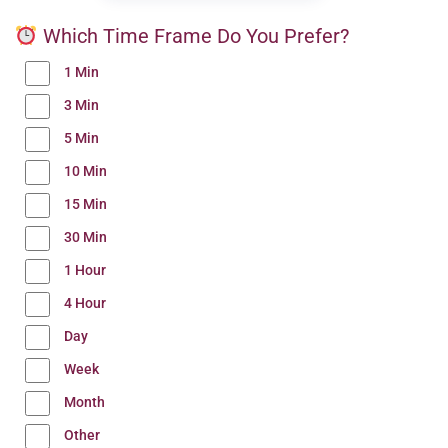
Which Time Frame Do You Prefer?
1 Min
3 Min
5 Min
10 Min
15 Min
30 Min
1 Hour
4 Hour
Day
Week
Month
Other