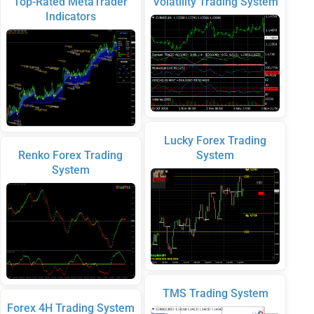
Top-Rated MetaTrader
Volatility Trading System
Indicators
Lucky Forex Trading
Renko Forex Trading
System
System
TMS Trading System
Forex 4H Trading System