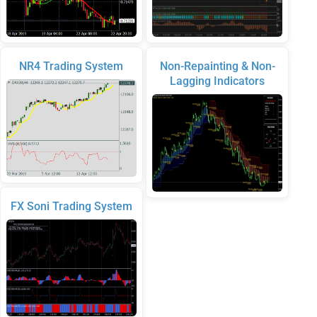
NR4 Trading System
Non-Repainting & Non-
Lagging Indicators
FX Soni Trading System