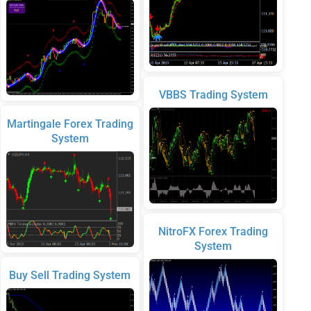
VBBS Trading System
Martingale Forex Trading
System
NitroFX Forex Trading
System
Buy Sell Trading System