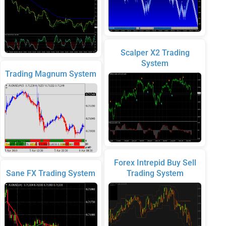
Scalper X2 Trading
System
Trading Magnum System
Forex Intrepid Buy Sell
Sane FX Trading System
Trading System