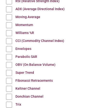
RSI (Relative Strength Index)
ADX (Average Directional Index)
Moving Average
Momentum
Williams %R
CCI (Commodity Channel Index)
Envelopes
Parabolic SAR
OBV (On Balance Volume)
Super Trend
Fibonacci Retracements
Keltner Channel
Donchian Channel
Trix