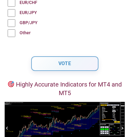
EUR/CHF
EUR/JPY
GBP/JPY
Other
Highly Accurate Indicators for MT4 and
MT5