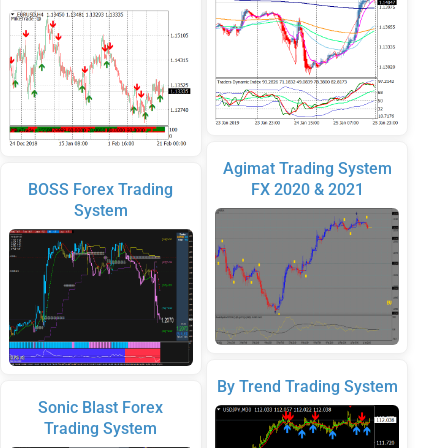
Agimat Trading System
BOSS Forex Trading
FX 2020 & 2021
System
By Trend Trading System
Sonic Blast Forex
Trading System