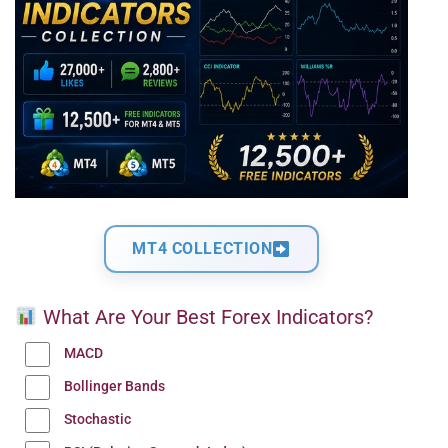
MT4 COLLECTION
What Are Your Best Forex Indicators?
MACD
Bollinger Bands
Stochastic