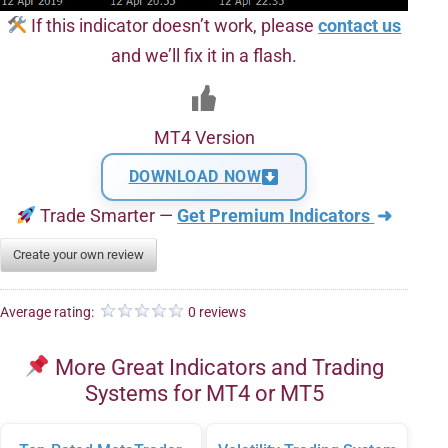
If this indicator doesn’t work, please
contact us
and we’ll fix it in a flash.
MT4 Version
DOWNLOAD NOW
Trade Smarter —
Get Premium Indicators
➜
Create your own review
Average rating:
0 reviews
More Great Indicators and Trading
Systems for MT4 or MT5