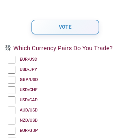
Which Currency Pairs Do You Trade?
EUR/USD
USD/JPY
GBP/USD
USD/CHF
USD/CAD
AUD/USD
NZD/USD
EUR/GBP