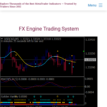
Skip
Explore Thousands of the Best MetaTrader Indicators — Trusted by
Menu
Traders Since 2012
to
content
FX Engine Trading System