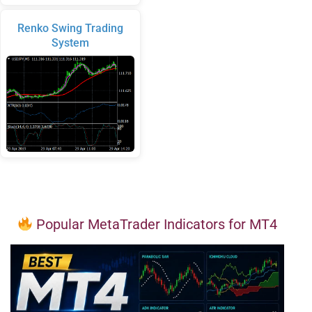
Renko Swing Trading
System
Popular MetaTrader Indicators for MT4