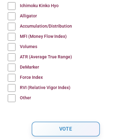
Ichimoku Kinko Hyo
Alligator
Accumulation/Distribution
MFI (Money Flow Index)
Volumes
ATR (Average True Range)
DeMarker
Force Index
RVI (Relative Vigor Index)
Other