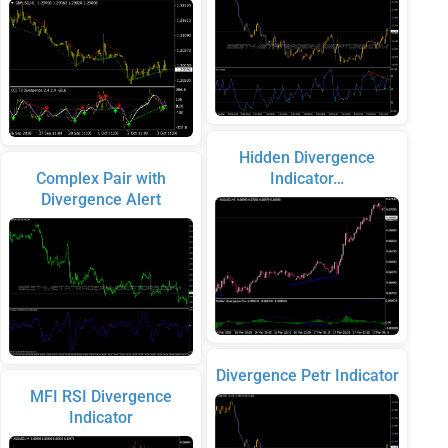
Hidden Divergence
Complex Pair with
Indicator…
Divergence Alert
Divergence Petr Indicator
MFI RSI Divergence
Indicator