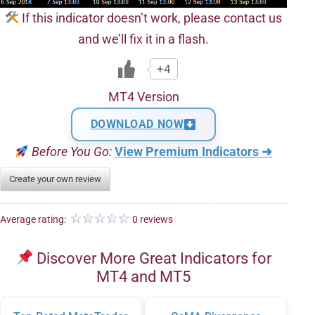
If this indicator doesn’t work, please contact us
and we’ll fix it in a flash.
+4
MT4 Version
DOWNLOAD NOW
Before You Go:
View Premium Indicators ➜
Create your own review
Average rating:
0 reviews
Discover More Great Indicators for
MT4 and MT5