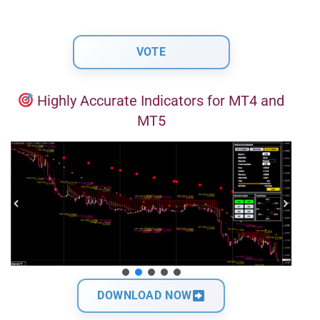
Highly Accurate Indicators for MT4 and
MT5
DOWNLOAD NOW