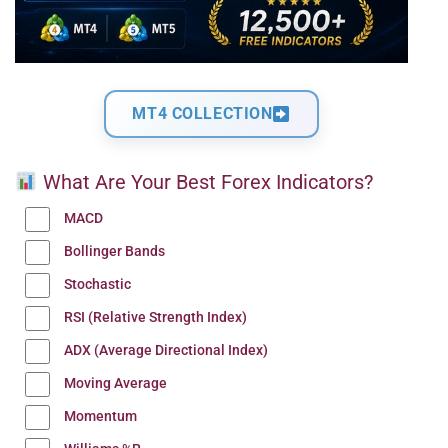
MT4 COLLECTION
What Are Your Best Forex Indicators?
MACD
Bollinger Bands
Stochastic
RSI (Relative Strength Index)
ADX (Average Directional Index)
Moving Average
Momentum