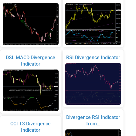
DSL MACD Divergence
RSI Divergence Indicator
Indicator
Divergence RSI Indicator
CCI T3 Divergence
from…
Indicator