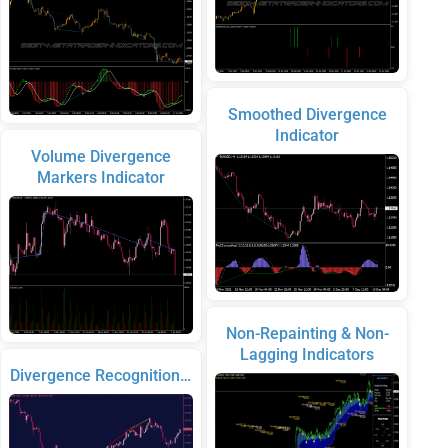
Smoothed Divergence
Indicator
Volume Divergence
Markers Indicator
Non-Repainting & Non-
Lagging Indicators
Divergence Recognition…