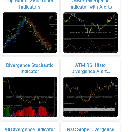
Top-Rated MetaTrader
OsMA Divergence
Indicators
Indicator with Alerts
Divergence Stochastic
ATM RSI Histo
Indicator
Divergence Alert…
All Divergence Indicator
NXC Slope Divergence