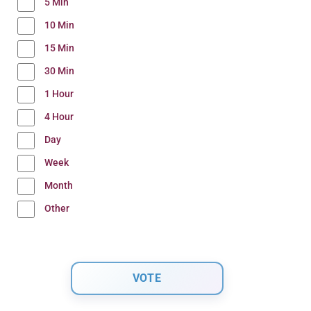
5 Min
10 Min
15 Min
30 Min
1 Hour
4 Hour
Day
Week
Month
Other