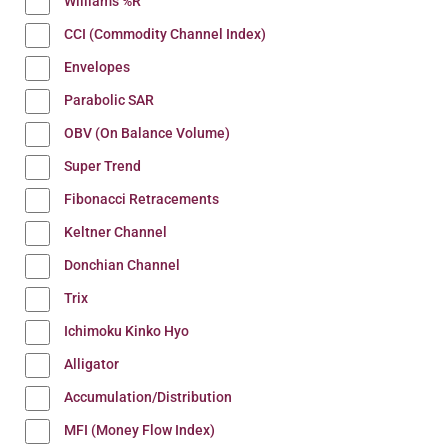
Williams %R
CCI (Commodity Channel Index)
Envelopes
Parabolic SAR
OBV (On Balance Volume)
Super Trend
Fibonacci Retracements
Keltner Channel
Donchian Channel
Trix
Ichimoku Kinko Hyo
Alligator
Accumulation/Distribution
MFI (Money Flow Index)