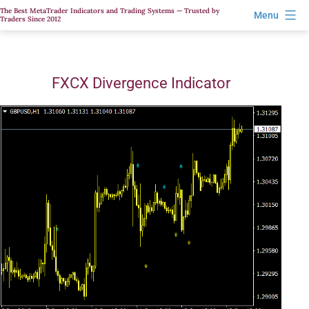
Skip
The Best MetaTrader Indicators and Trading Systems — Trusted by
Menu
Traders Since 2012
to
content
FXCX Divergence Indicator