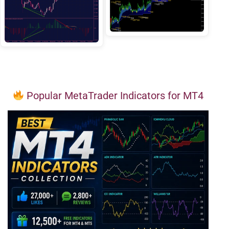
Popular MetaTrader Indicators for MT4