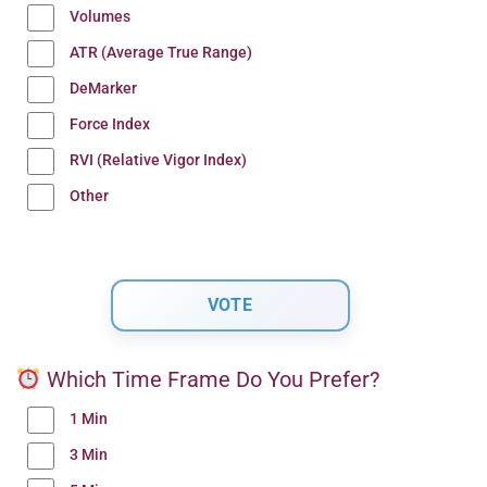
Volumes
ATR (Average True Range)
DeMarker
Force Index
RVI (Relative Vigor Index)
Other
Which Time Frame Do You Prefer?
1 Min
3 Min