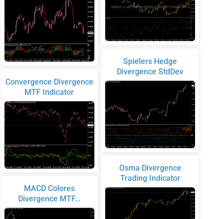
Spielers Hedge
Divergence StdDev
Convergence Divergence
MTF Indicator
Osma Divergence
Trading Indicator
MACD Colores
Divergence MTF…