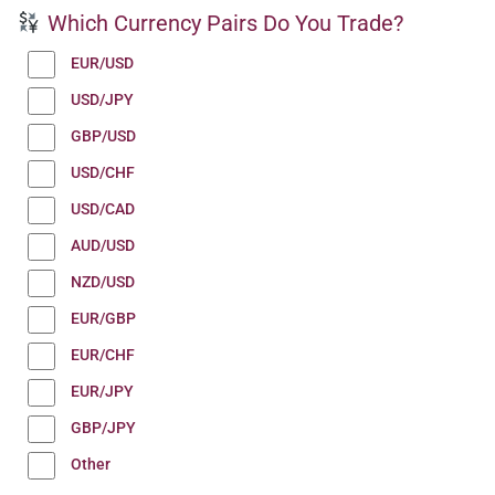
Which Currency Pairs Do You Trade?
EUR/USD
USD/JPY
GBP/USD
USD/CHF
USD/CAD
AUD/USD
NZD/USD
EUR/GBP
EUR/CHF
EUR/JPY
GBP/JPY
Other