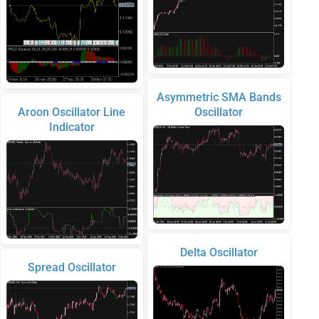
Asymmetric SMA Bands
Aroon Oscillator Line
Oscillator
Indicator
Delta Oscillator
Spread Oscillator