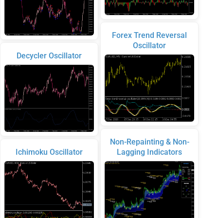
Forex Trend Reversal
Oscillator
Decycler Oscillator
Non-Repainting & Non-
Ichimoku Oscillator
Lagging Indicators