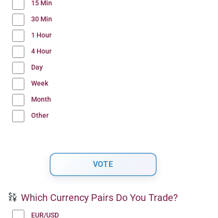
15 Min
30 Min
1 Hour
4 Hour
Day
Week
Month
Other
Which Currency Pairs Do You Trade?
EUR/USD