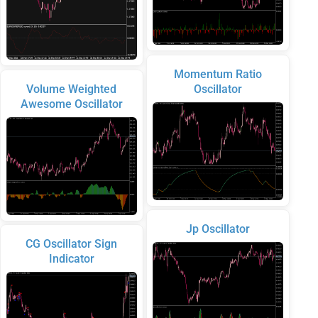
Momentum Ratio
Volume Weighted
Oscillator
Awesome Oscillator
Jp Oscillator
CG Oscillator Sign
Indicator