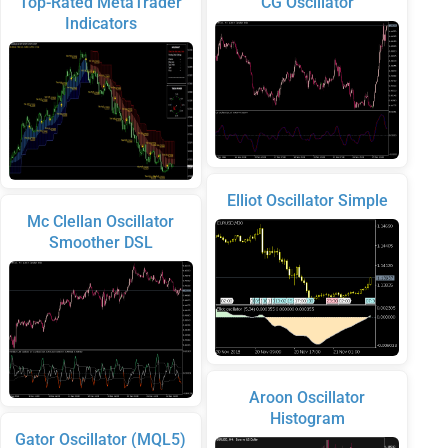
Top-Rated MetaTrader
CG Oscillator
Indicators
Elliot Oscillator Simple
Mc Clellan Oscillator
Smoother DSL
Aroon Oscillator
Histogram
Gator Oscillator (MQL5)