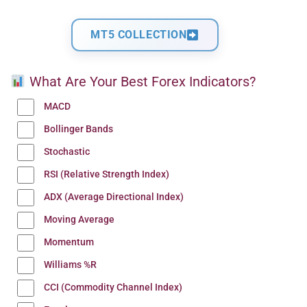
MT5 COLLECTION
What Are Your Best Forex Indicators?
MACD
Bollinger Bands
Stochastic
RSI (Relative Strength Index)
ADX (Average Directional Index)
Moving Average
Momentum
Williams %R
CCI (Commodity Channel Index)