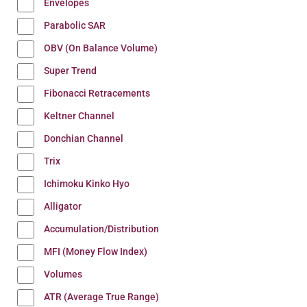
Envelopes
Parabolic SAR
OBV (On Balance Volume)
Super Trend
Fibonacci Retracements
Keltner Channel
Donchian Channel
Trix
Ichimoku Kinko Hyo
Alligator
Accumulation/Distribution
MFI (Money Flow Index)
Volumes
ATR (Average True Range)