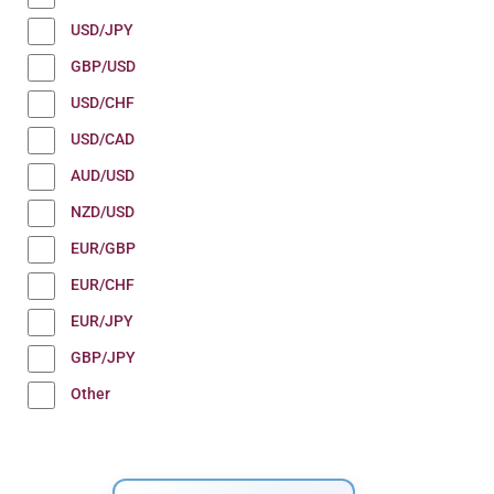
USD/JPY
GBP/USD
USD/CHF
USD/CAD
AUD/USD
NZD/USD
EUR/GBP
EUR/CHF
EUR/JPY
GBP/JPY
Other