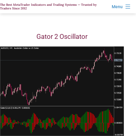
Skip
The Best MetaTrader Indicators and Trading Systems — Trusted by
Menu
Traders Since 2012
to
content
Gator 2 Oscillator