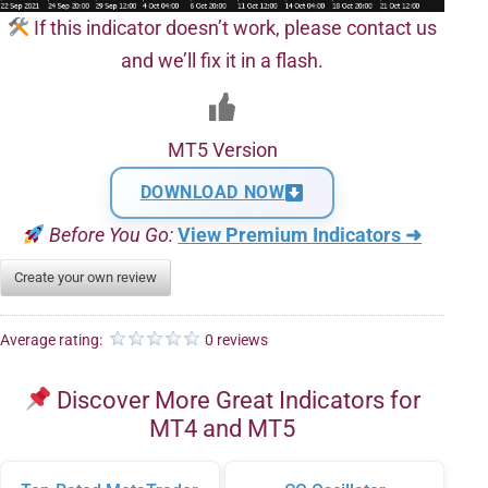
If this indicator doesn’t work, please contact us
and we’ll fix it in a flash.
MT5 Version
DOWNLOAD NOW
Before You Go:
View Premium Indicators ➜
Create your own review
Average rating:
0 reviews
Discover More Great Indicators for
MT4 and MT5