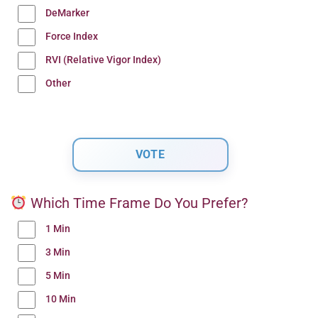
DeMarker
Force Index
RVI (Relative Vigor Index)
Other
Which Time Frame Do You Prefer?
1 Min
3 Min
5 Min
10 Min