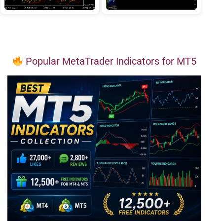
Popular MetaTrader Indicators for MT5