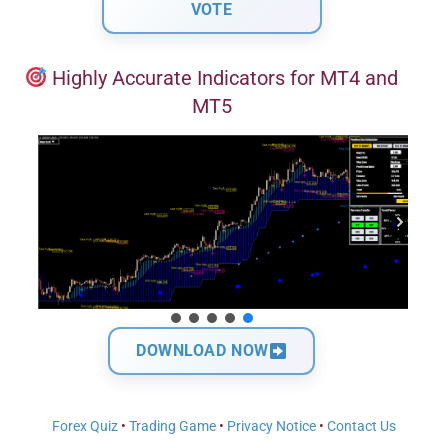
Highly Accurate Indicators for MT4 and
MT5
DOWNLOAD NOW
Forex Quiz
•
Trading Game
•
Privacy Notice
•
Contact Us