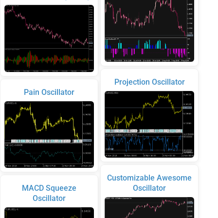
Projection Oscillator
Pain Oscillator
Customizable Awesome
MACD Squeeze
Oscillator
Oscillator