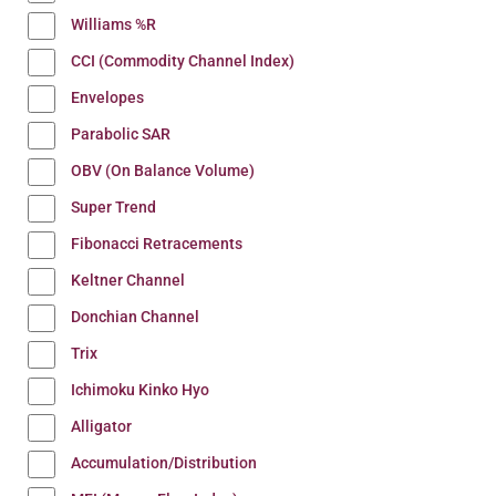
Williams %R
CCI (Commodity Channel Index)
Envelopes
Parabolic SAR
OBV (On Balance Volume)
Super Trend
Fibonacci Retracements
Keltner Channel
Donchian Channel
Trix
Ichimoku Kinko Hyo
Alligator
Accumulation/Distribution