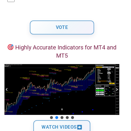
Highly Accurate Indicators for MT4 and
MT5
WATCH VIDEOS