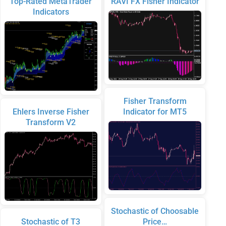
Top-Rated MetaTrader
RAVI FX Fisher Indicator
Indicators
Fisher Transform
Ehlers Inverse Fisher
Indicator for MT5
Transform V2
Stochastic of Choosable
Stochastic of T3
Price…