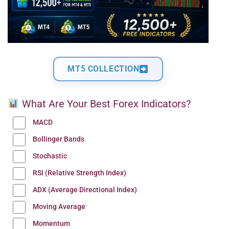
MT5 COLLECTION
What Are Your Best Forex Indicators?
MACD
Bollinger Bands
Stochastic
RSI (Relative Strength Index)
ADX (Average Directional Index)
Moving Average
Momentum