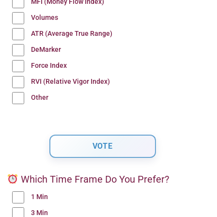
MFI (Money Flow Index)
Volumes
ATR (Average True Range)
DeMarker
Force Index
RVI (Relative Vigor Index)
Other
Which Time Frame Do You Prefer?
1 Min
3 Min