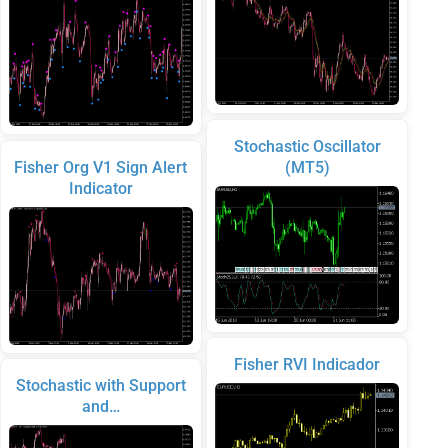
Stochastic Oscillator
Fisher Org V1 Sign Alert
(MT5)
Indicator
Fisher RVI Indicador
Stochastic with Support
and…