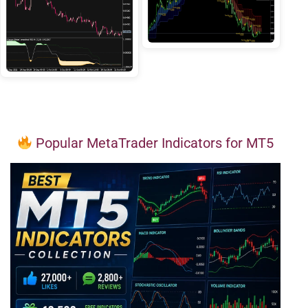
Popular MetaTrader Indicators for MT5