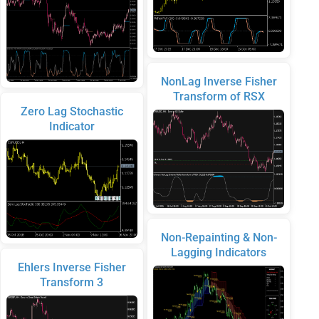
NonLag Inverse Fisher
Transform of RSX
Zero Lag Stochastic
Indicator
Non-Repainting & Non-
Lagging Indicators
Ehlers Inverse Fisher
Transform 3