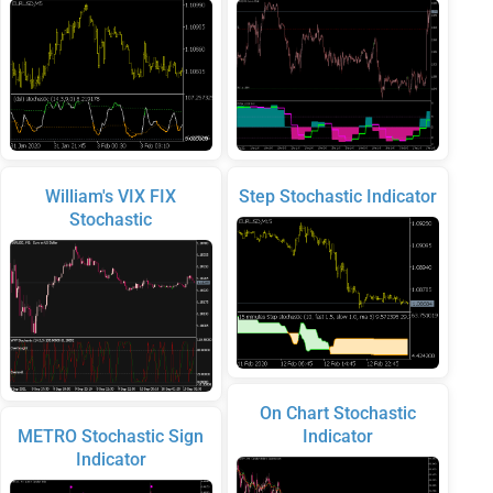
William's VIX FIX
Step Stochastic Indicator
Stochastic
On Chart Stochastic
METRO Stochastic Sign
Indicator
Indicator