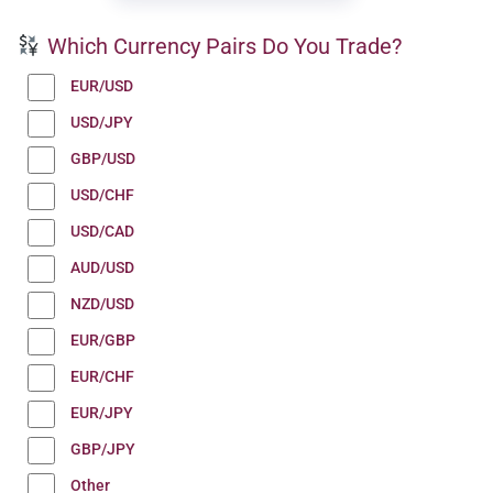
Which Currency Pairs Do You Trade?
EUR/USD
USD/JPY
GBP/USD
USD/CHF
USD/CAD
AUD/USD
NZD/USD
EUR/GBP
EUR/CHF
EUR/JPY
GBP/JPY
Other