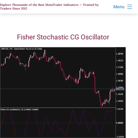
Skip
Explore Thousands of the Best MetaTrader Indicators — Trusted by
Menu
Traders Since 2012
to
content
Fisher Stochastic CG Oscillator