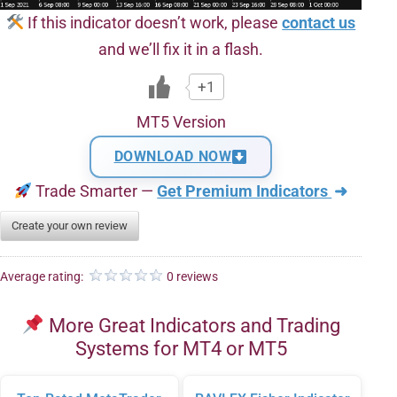
If this indicator doesn’t work, please
contact us
and we’ll fix it in a flash.
+1
MT5 Version
DOWNLOAD NOW
Trade Smarter —
Get Premium Indicators
➜
Create your own review
Average rating:
0 reviews
More Great Indicators and Trading
Systems for MT4 or MT5