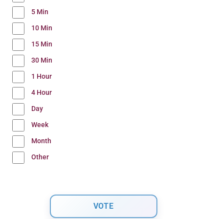
5 Min
10 Min
15 Min
30 Min
1 Hour
4 Hour
Day
Week
Month
Other