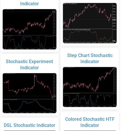
Indicator
Step Chart Stochastic
Stochastic Experiment
Indicator
Indicator
Colored Stochastic HTF
DSL Stochastic Indicator
Indicator