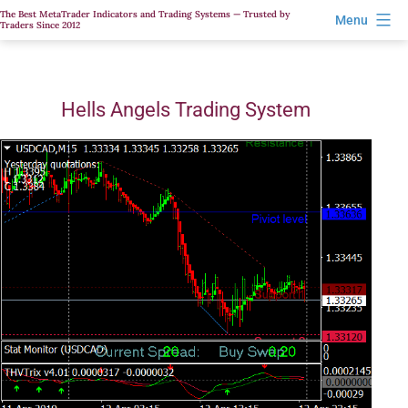
Skip
The Best MetaTrader Indicators and Trading Systems — Trusted by
Menu
Traders Since 2012
to
content
Hells Angels Trading System