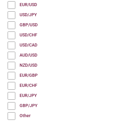
EUR/USD
USD/JPY
GBP/USD
USD/CHF
USD/CAD
AUD/USD
NZD/USD
EUR/GBP
EUR/CHF
EUR/JPY
GBP/JPY
Other