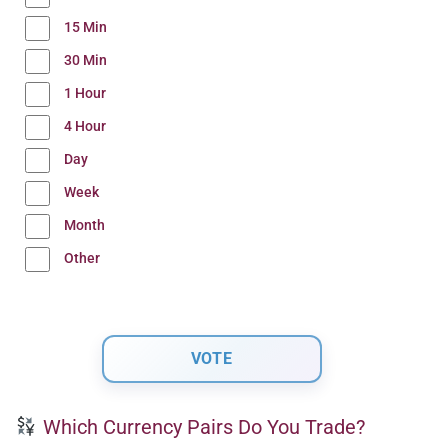
15 Min
30 Min
1 Hour
4 Hour
Day
Week
Month
Other
Which Currency Pairs Do You Trade?