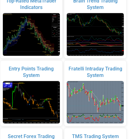
Top-Rated MetaTrader
Brain Trend Trading
Indicators
System
Entry Points Trading
Fratelli Intraday Trading
System
System
Secret Forex Trading
TMS Trading System