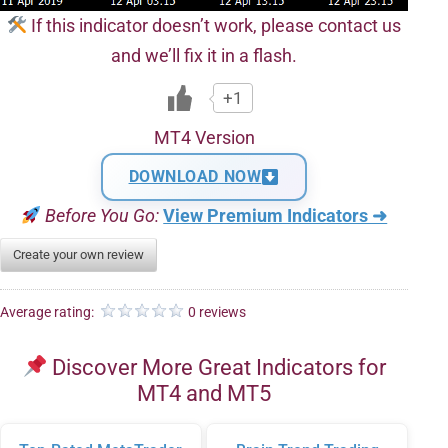
If this indicator doesn’t work, please contact us
and we’ll fix it in a flash.
+1
MT4 Version
DOWNLOAD NOW
Before You Go:
View Premium Indicators ➜
Create your own review
Average rating:
0 reviews
Discover More Great Indicators for
MT4 and MT5