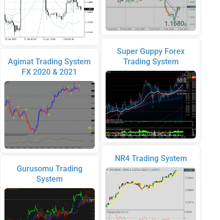
Super Guppy Forex
Agimat Trading System
Trading System
FX 2020 & 2021
NR4 Trading System
Gurusomu Trading
System