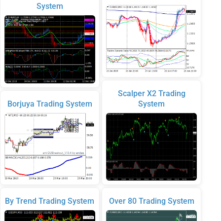
System
Scalper X2 Trading
Borjuya Trading System
System
By Trend Trading System
Over 80 Trading System