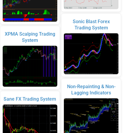
Sonic Blast Forex
Trading System
XPMA Scalping Trading
System
Non-Repainting & Non-
Lagging Indicators
Sane FX Trading System