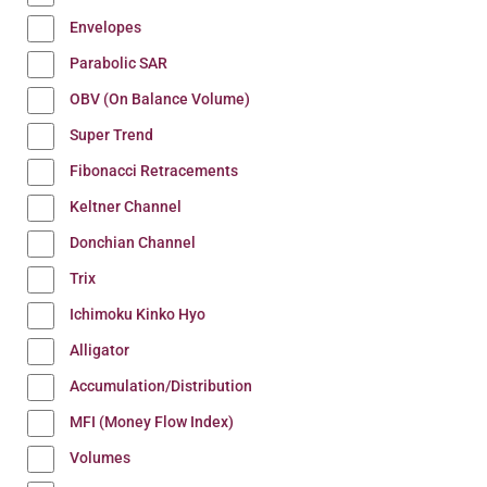
Envelopes
Parabolic SAR
OBV (On Balance Volume)
Super Trend
Fibonacci Retracements
Keltner Channel
Donchian Channel
Trix
Ichimoku Kinko Hyo
Alligator
Accumulation/Distribution
MFI (Money Flow Index)
Volumes