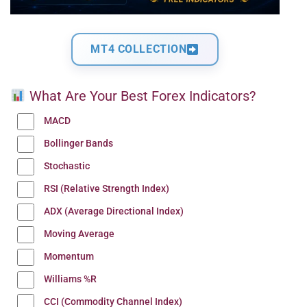
MT4 COLLECTION
What Are Your Best Forex Indicators?
MACD
Bollinger Bands
Stochastic
RSI (Relative Strength Index)
ADX (Average Directional Index)
Moving Average
Momentum
Williams %R
CCI (Commodity Channel Index)