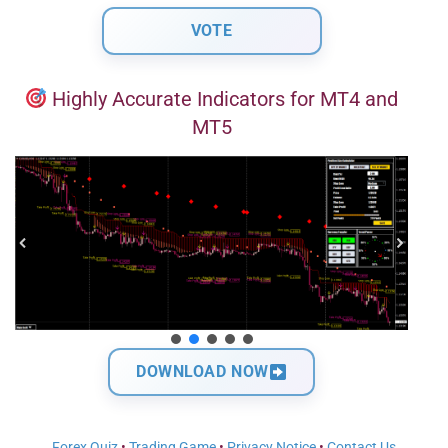
Highly Accurate Indicators for MT4 and
MT5
DOWNLOAD NOW
Forex Quiz
•
Trading Game
•
Privacy Notice
•
Contact Us