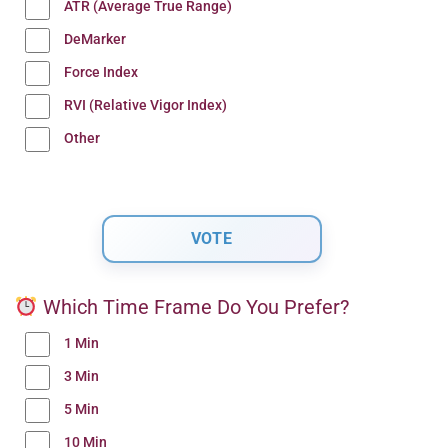
ATR (Average True Range)
DeMarker
Force Index
RVI (Relative Vigor Index)
Other
Which Time Frame Do You Prefer?
1 Min
3 Min
5 Min
10 Min