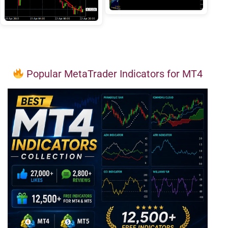
Popular MetaTrader Indicators for MT4