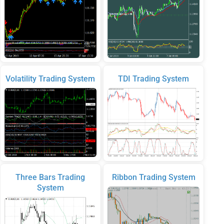
Volatility Trading System
TDI Trading System
Three Bars Trading
Ribbon Trading System
System