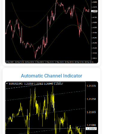
Automatic Channel Indicator