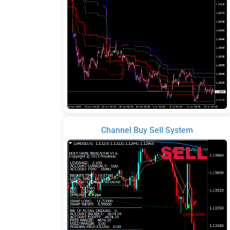
Channel Buy Sell System