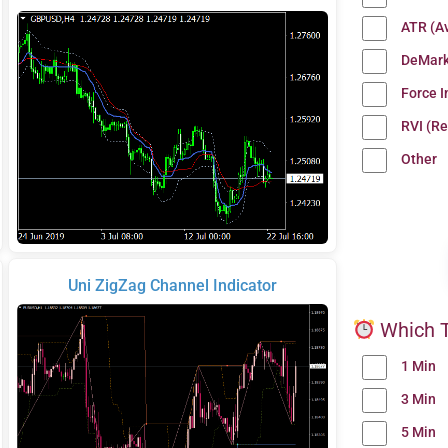
ATR (A
DeMark
Force 
RVI (Re
Other
Uni ZigZag Channel Indicator
Which T
1 Min
3 Min
5 Min