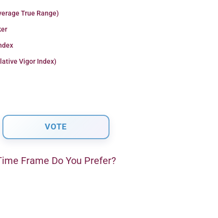
verage True Range)
er
Index
lative Vigor Index)
ime Frame Do You Prefer?