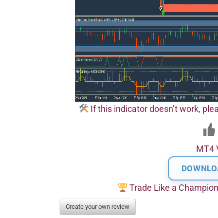
If this indicator doesn’t work, pl
MT4 
DOWNLO
Trade Like a Champio
Create your own review