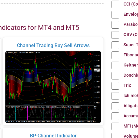
CCI (C
Envelo
Parabo
ndicators for MT4 and MT5
OBV (O
Super 
Channel Trading Buy Sell Arrows
Fibona
Keltne
Donchi
Trix
Ichimo
Alligat
Accumu
MFI (M
BP-Channel Indicator
Volum