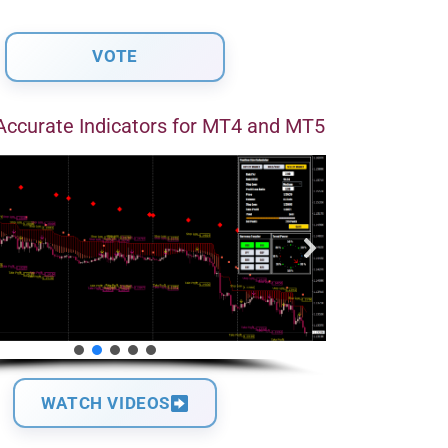
Accurate Indicators for MT4 and MT5
WATCH VIDEOS