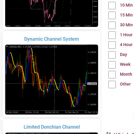
10 Min
15 Min
30 Min
1 Hour
Dynamic Channel System
4 Hour
Day
Week
Month
Other
Limited Donchian Channel