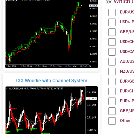
Which C
EUR/U
USD/J
GBP/U
USD/C
USD/C
AUD/U
NZD/U
CCI Woodie with Channel System
EUR/G
EUR/C
EUR/J
GBP/J
Other