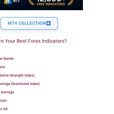
MT4 COLLECTION
e Your Best Forex Indicators?
ger Bands
stic
lative Strength Index)
erage Directional Index)
 Average
tum
ms %R