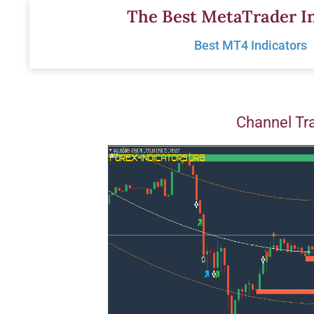
Skip
The Best MetaTrader In
to
Best MT4 Indicators
content
Channel Tr