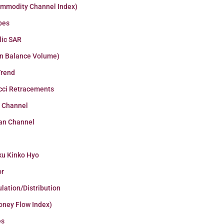
ommodity Channel Index)
pes
lic SAR
n Balance Volume)
Trend
cci Retracements
r Channel
an Channel
ku Kinko Hyo
or
lation/Distribution
oney Flow Index)
es