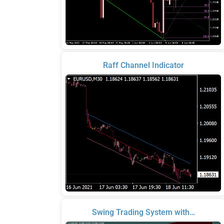
Raff Channel Indicator
Swing Trading System with…