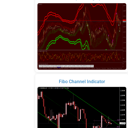
Fibo Channel Indicator