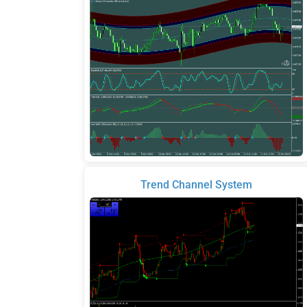
Trend Channel System