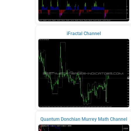
iFractal Channel
Quantum Donchian Murrey Math Channel