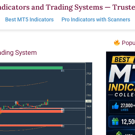
dicators and Trading Systems — Truste
Best MT5 Indicators
Pro Indicators with Scanners
Popul
ading System