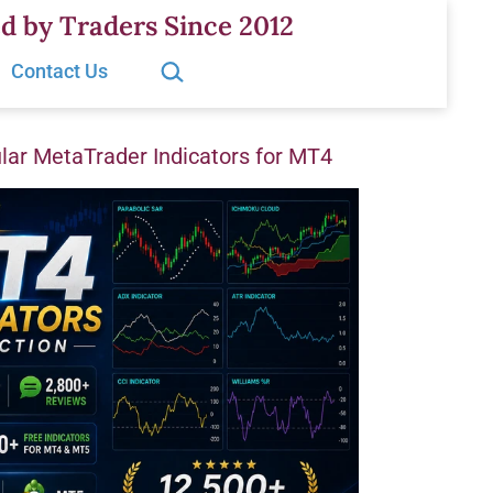
d by Traders Since 2012
Search…
Contact Us
ar MetaTrader Indicators for MT4