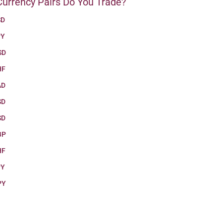
urrency Pairs Do You Trade?
SD
PY
SD
HF
AD
SD
SD
BP
HF
PY
PY