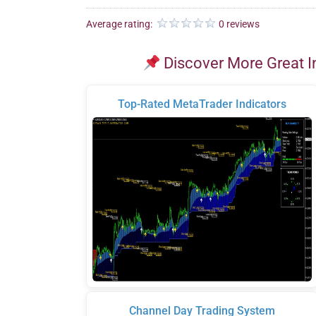
Average rating:
0 reviews
Discover More Great I
Top-Rated MetaTrader Indicators
Channel Day Trading System