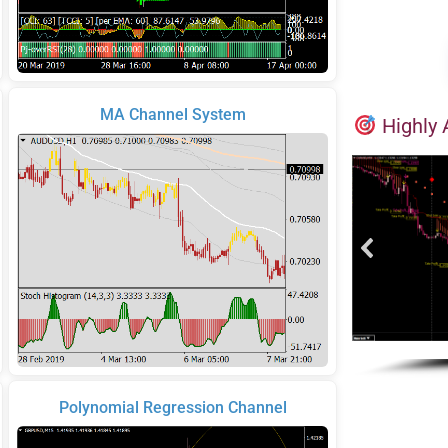
MA Channel System
Highly 
Polynomial Regression Channel