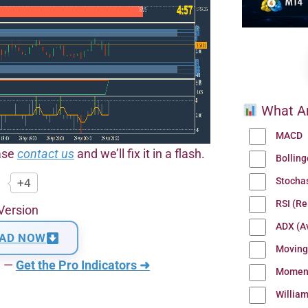
What Ar
MACD
ease
contact us
and we’ll fix it in a flash.
Bollin
Stocha
+4
RSI (Re
Version
ADX (Av
AD NOW
Moving
n —
Get the Pro Indicators ➜
Momen
Willia