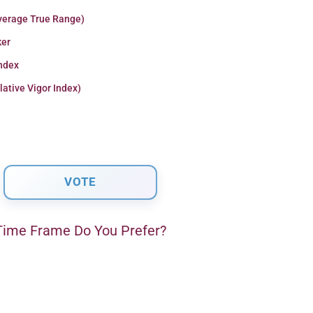
verage True Range)
er
Index
lative Vigor Index)
ime Frame Do You Prefer?