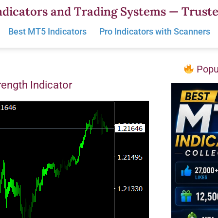
dicators and Trading Systems — Truste
Best MT5 Indicators
Pro Indicators with Scanners
Popul
rength Indicator