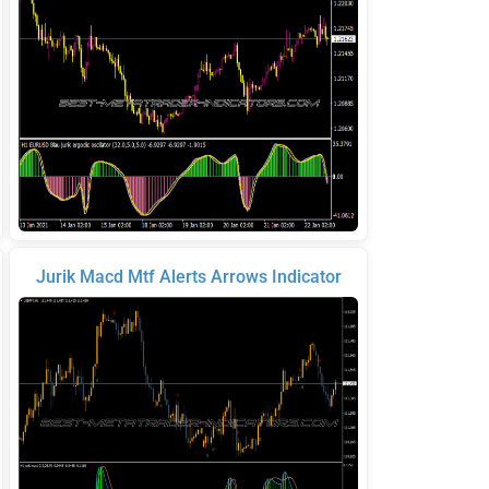
Jurik Macd Mtf Alerts Arrows Indicator