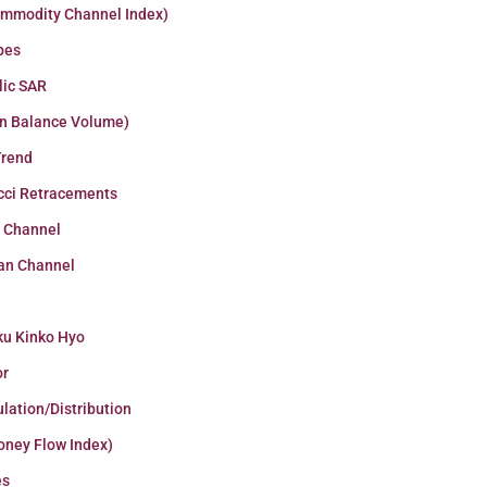
ommodity Channel Index)
pes
lic SAR
n Balance Volume)
Trend
cci Retracements
r Channel
an Channel
ku Kinko Hyo
or
lation/Distribution
oney Flow Index)
es