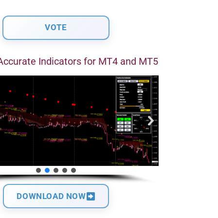
Accurate Indicators for MT4 and MT5
DOWNLOAD NOW