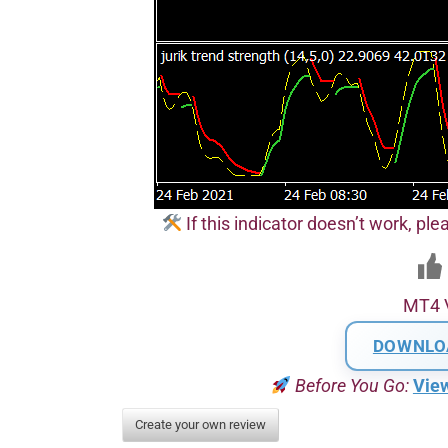
If this indicator doesn’t work, plea
MT4 
DOWNLO
Before You Go:
Vie
Create your own review