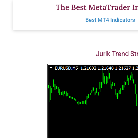
Skip
The Best MetaTrader In
to
Best MT4 Indicators
content
Jurik Trend St