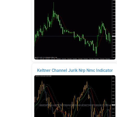
Keltner Channel Jurik Nrp Nmc Indicator