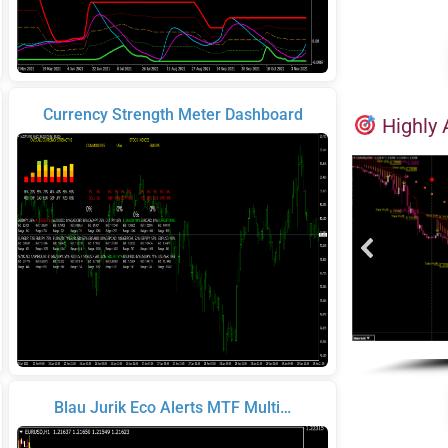
Currency Strength Meter Dashboard
Highly 
Blau Jurik Eco Alerts MTF Multi…