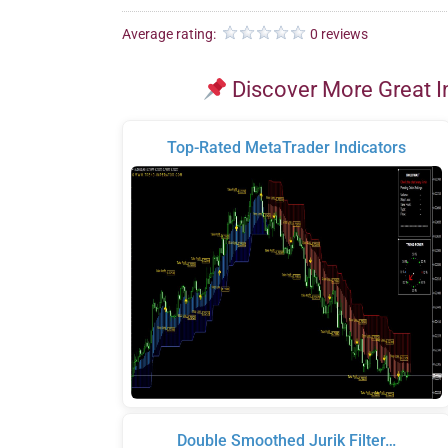
Average rating:
0 reviews
Discover More Great I
Top-Rated MetaTrader Indicators
Double Smoothed Jurik Filter…