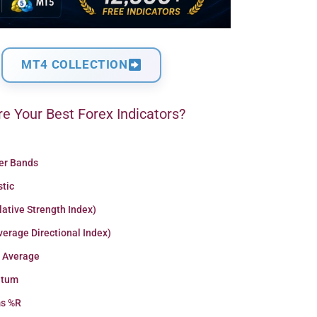
MT4 COLLECTION
e Your Best Forex Indicators?
ger Bands
stic
lative Strength Index)
erage Directional Index)
 Average
tum
ms %R