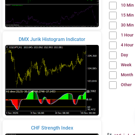
10 Min
15 Min
30 Min
1 Hour
DMX Jurik Histogram Indicator
4 Hour
Day
Week
Month
Other
CHF Strength Index