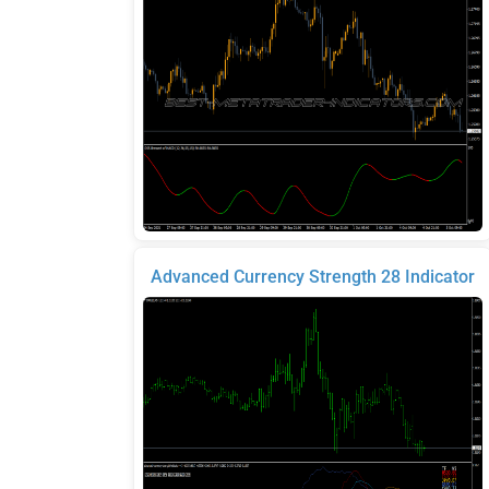
Advanced Currency Strength 28 Indicator