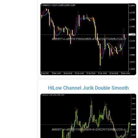
HiLow Channel Jurik Double Smooth