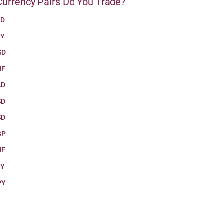
urrency Pairs Do You Trade?
SD
PY
SD
HF
AD
SD
SD
BP
HF
PY
PY