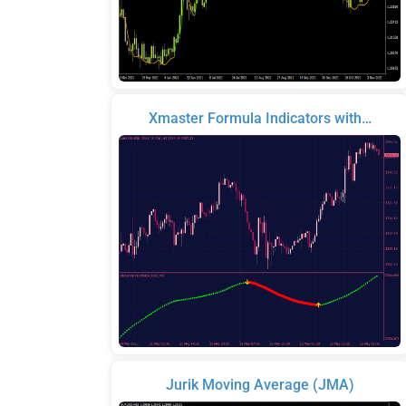
Xmaster Formula Indicators with…
Jurik Moving Average (JMA)