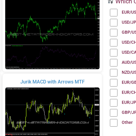
Which C
EUR/U
USD/J
GBP/U
USD/C
USD/C
AUD/U
NZD/U
Jurik MACD with Arrows MTF
EUR/G
EUR/C
EUR/J
GBP/J
Other