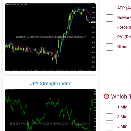
ATR (A
DeMark
Force 
RVI (Re
Other
JPY Strength Index
Which T
1 Min
3 Min
5 Min