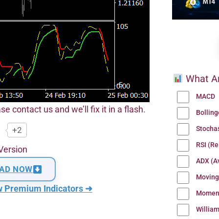
What Ar
MACD
se contact us and we’ll fix it in a flash.
Bollin
Stocha
+2
RSI (Re
Version
ADX (Av
AD NOW
Moving
w Premium Indicators ➜
Momen
Willia