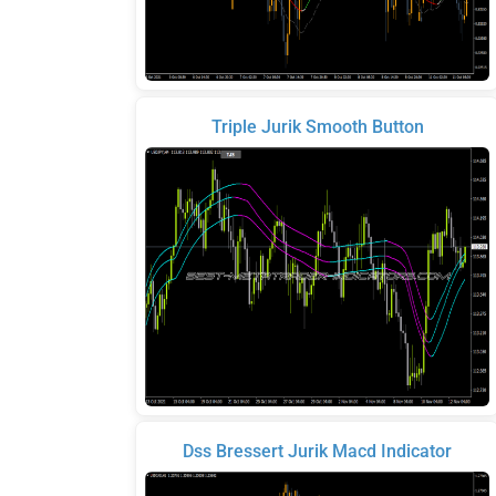
Triple Jurik Smooth Button
Dss Bressert Jurik Macd Indicator