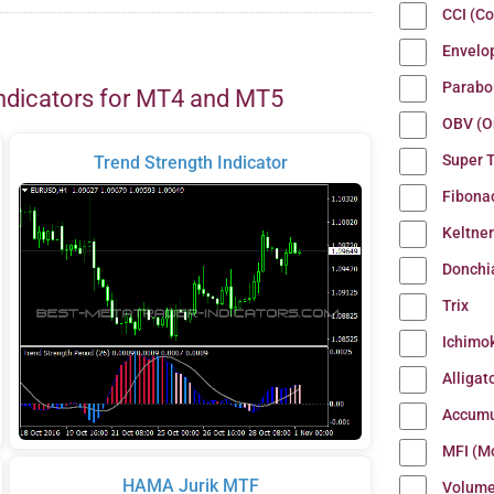
CCI (C
Envelo
Parabo
ndicators for MT4 and MT5
OBV (O
Super 
Trend Strength Indicator
Fibona
Keltne
Donchi
Trix
Ichimo
Alligat
Accumu
MFI (M
HAMA Jurik MTF
Volum