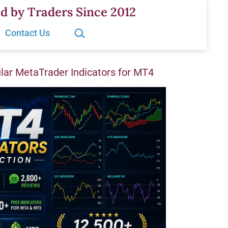
d by Traders Since 2012
Search…
Contact Us
ar MetaTrader Indicators for MT4