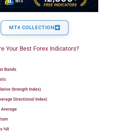
MT4 COLLECTION
e Your Best Forex Indicators?
ger Bands
stic
lative Strength Index)
erage Directional Index)
 Average
tum
ms %R