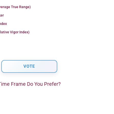
verage True Range)
er
Index
lative Vigor Index)
ime Frame Do You Prefer?