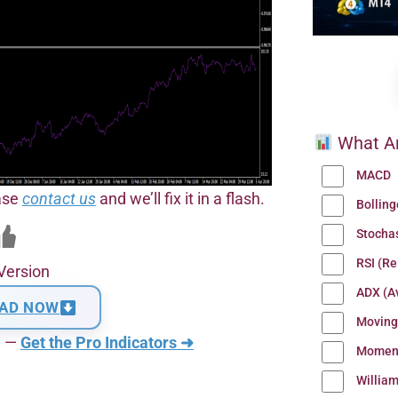
What Ar
MACD
ease
contact us
and we’ll fix it in a flash.
Bollin
Stocha
RSI (Re
Version
ADX (Av
AD NOW
Moving
n —
Get the Pro Indicators ➜
Momen
Willia