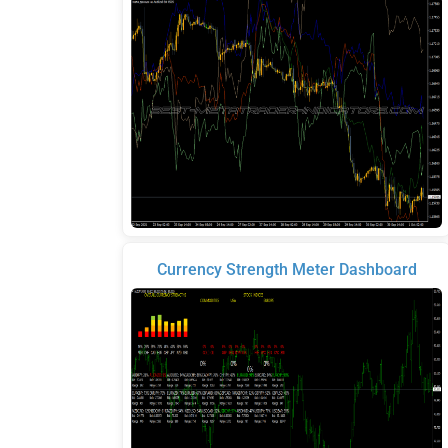
Currency Strength Meter Dashboard