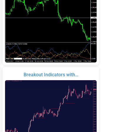
Breakout Indicators with…