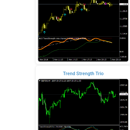
Trend Strength Trio