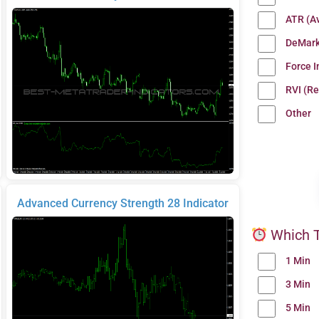
ATR (A
DeMark
Force 
RVI (Re
Other
Advanced Currency Strength 28 Indicator
Which T
1 Min
3 Min
5 Min