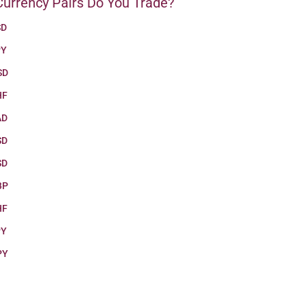
urrency Pairs Do You Trade?
SD
PY
SD
HF
AD
SD
SD
BP
HF
PY
PY