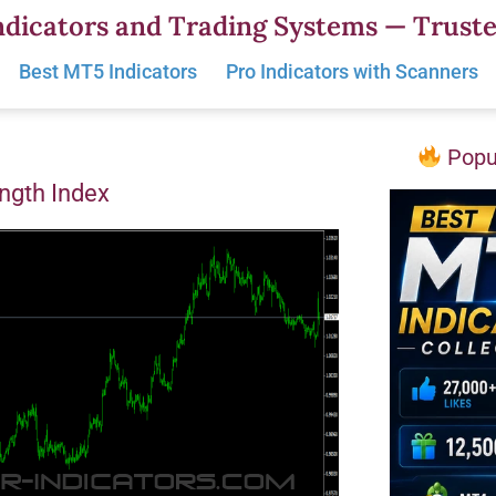
dicators and Trading Systems — Truste
Best MT5 Indicators
Pro Indicators with Scanners
Popul
ngth Index