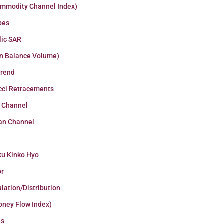
ommodity Channel Index)
pes
lic SAR
n Balance Volume)
Trend
cci Retracements
r Channel
an Channel
ku Kinko Hyo
or
lation/Distribution
oney Flow Index)
es