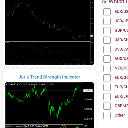
Which C
EUR/U
USD/J
GBP/U
USD/C
USD/C
AUD/U
NZD/U
Jurik Trend Strength Indicator
EUR/G
EUR/C
EUR/J
GBP/J
Other