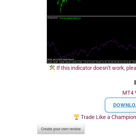
If this indicator doesn’t work, pl
MT4 
DOWNLO
Trade Like a Champio
Create your own review