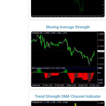
Moving Average Strength
Trend Strength OMA Channel Indicator