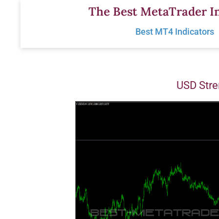
Skip
The Best MetaTrader In
to
Best MT4 Indicators
content
USD Stre