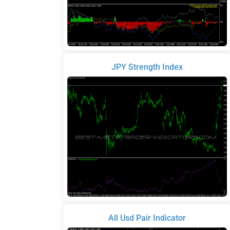
JPY Strength Index
All Usd Pair Indicator