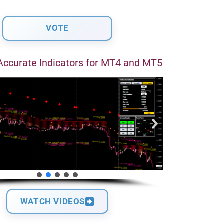
Accurate Indicators for MT4 and MT5
WATCH VIDEOS