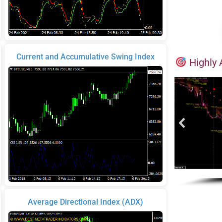
Current and Accumulative Swing Index
Highly 
Average Directional Index (ADX)