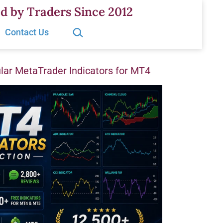
d by Traders Since 2012
Search…
Contact Us
ar MetaTrader Indicators for MT4