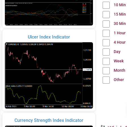
10 Min
15 Min
30 Min
1 Hour
Ulcer Index Indicator
4 Hour
Day
Week
Month
Other
Currency Strength Index Indicator