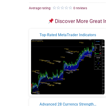
Average rating:
0 reviews
Discover More Great I
Top-Rated MetaTrader Indicators
Advanced 28 Currency Strength…