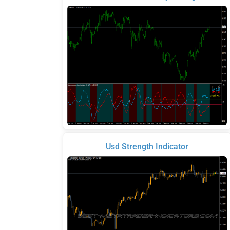
Usd Strength Indicator