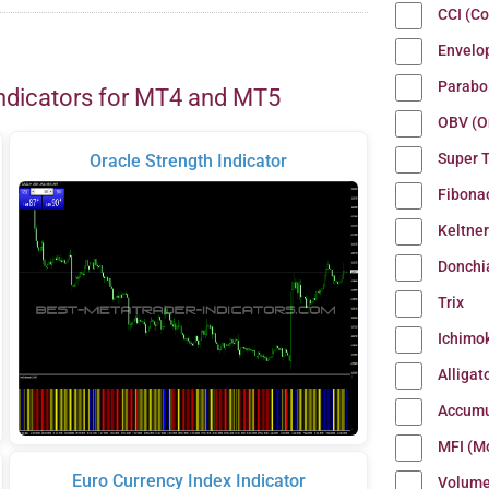
CCI (C
Envelo
Parabo
ndicators for MT4 and MT5
OBV (O
Super 
Oracle Strength Indicator
Fibona
Keltne
Donchi
Trix
Ichimo
Alligat
Accumu
MFI (M
Euro Currency Index Indicator
Volum