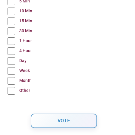
5 Min
10 Min
15 Min
30 Min
1 Hour
4 Hour
Day
Week
Month
Other