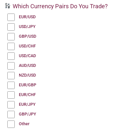
Which Currency Pairs Do You Trade?
EUR/USD
USD/JPY
GBP/USD
USD/CHF
USD/CAD
AUD/USD
NZD/USD
EUR/GBP
EUR/CHF
EUR/JPY
GBP/JPY
Other