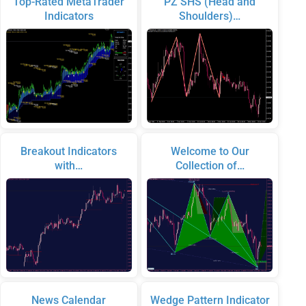
Top-Rated MetaTrader
PZ SHS (Head and
Indicators
Shoulders)…
Breakout Indicators
Welcome to Our
with…
Collection of…
News Calendar
Wedge Pattern Indicator