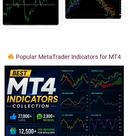
Popular MetaTrader Indicators for MT4