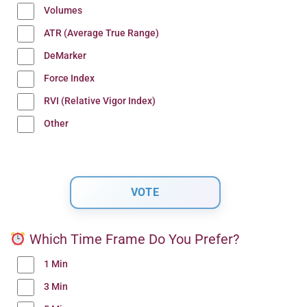
Volumes
ATR (Average True Range)
DeMarker
Force Index
RVI (Relative Vigor Index)
Other
Which Time Frame Do You Prefer?
1 Min
3 Min