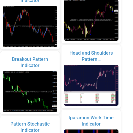
Indicator
Head and Shoulders
Breakout Pattern
Pattern…
Indicator
Iparamon Work Time
Pattern Stochastic
Indicator
Indicator