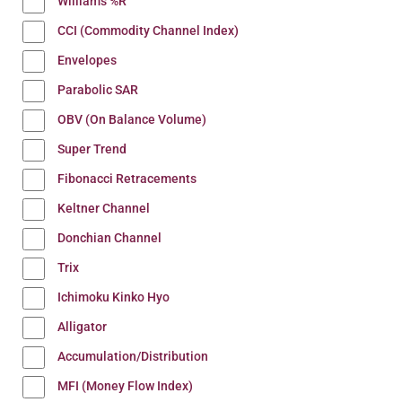
Williams %R
CCI (Commodity Channel Index)
Envelopes
Parabolic SAR
OBV (On Balance Volume)
Super Trend
Fibonacci Retracements
Keltner Channel
Donchian Channel
Trix
Ichimoku Kinko Hyo
Alligator
Accumulation/Distribution
MFI (Money Flow Index)