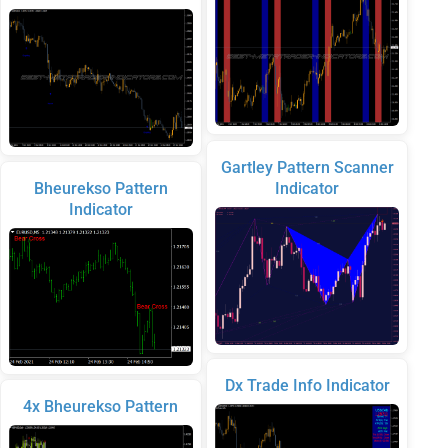
Gartley Pattern Scanner
Bheurekso Pattern
Indicator
Indicator
Dx Trade Info Indicator
4x Bheurekso Pattern