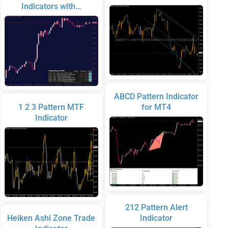
Indicators with…
ABCD Pattern Indicator
1 2 3 Pattern MTF
for MT4
Indicator
212 Pattern Alert
Heiken Ashi Zone Trade
Indicator