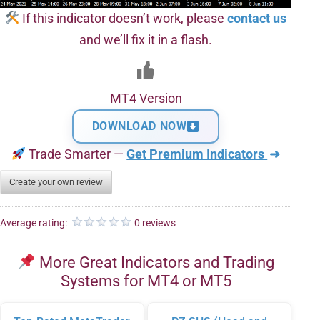
If this indicator doesn’t work, please
contact us
and we’ll fix it in a flash.
MT4 Version
DOWNLOAD NOW
Trade Smarter —
Get Premium Indicators
➜
Create your own review
Average rating:
0 reviews
More Great Indicators and Trading
Systems for MT4 or MT5