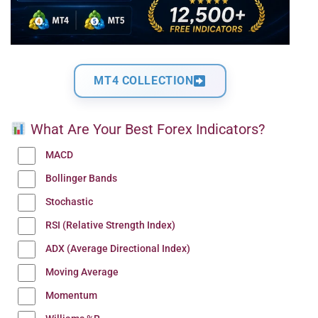
MT4 COLLECTION
What Are Your Best Forex Indicators?
MACD
Bollinger Bands
Stochastic
RSI (Relative Strength Index)
ADX (Average Directional Index)
Moving Average
Momentum