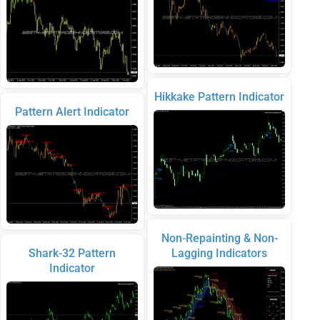
Hikkake Pattern Indicator
Pattern Alert Indicator
Non-Repainting & Non-
Shark-32 Pattern
Lagging Indicators
Indicator