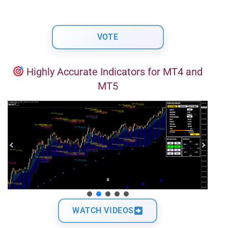
Highly Accurate Indicators for MT4 and
MT5
WATCH VIDEOS