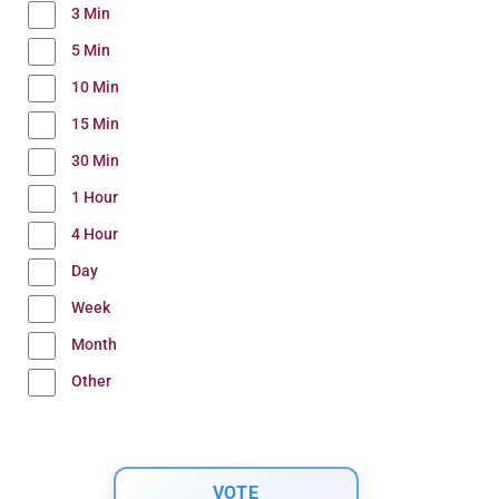
3 Min
5 Min
10 Min
15 Min
30 Min
1 Hour
4 Hour
Day
Week
Month
Other