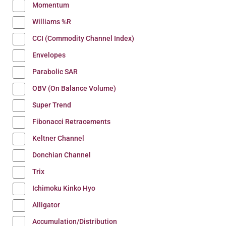
Momentum
Williams %R
CCI (Commodity Channel Index)
Envelopes
Parabolic SAR
OBV (On Balance Volume)
Super Trend
Fibonacci Retracements
Keltner Channel
Donchian Channel
Trix
Ichimoku Kinko Hyo
Alligator
Accumulation/Distribution