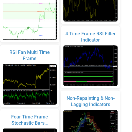
4 Time Frame RSI Filter
Indicator
RSI Fan Multi Time
Frame
Non-Repainting & Non-
Lagging Indicators
Four Time Frame
Stochastic Bars…