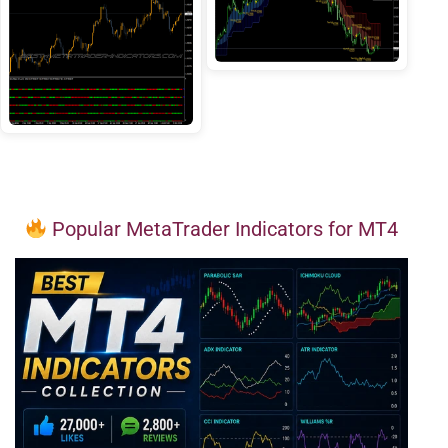
Popular MetaTrader Indicators for MT4