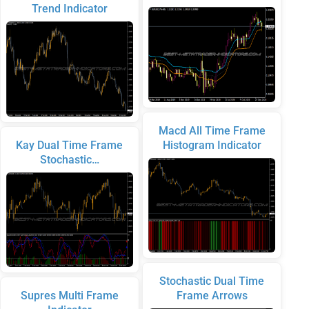
Trend Indicator
Macd All Time Frame
Kay Dual Time Frame
Histogram Indicator
Stochastic…
Stochastic Dual Time
Supres Multi Frame
Frame Arrows