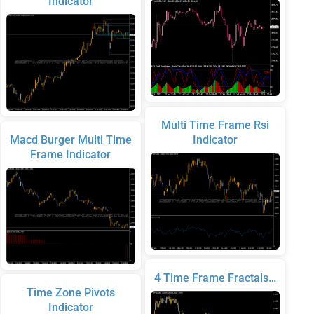
Indicator
Multi Time Frame Rsi
Macd Burger Multi Time
Indicator
Frame Indicator
4 Time Frame Fractals…
Time Zone Pivots
Indicator