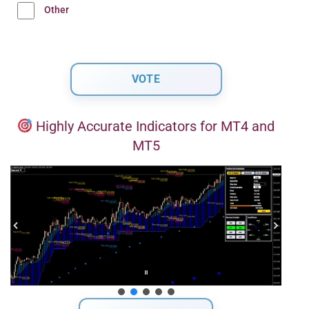
Other
Highly Accurate Indicators for MT4 and
MT5