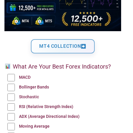
MT4 COLLECTION
What Are Your Best Forex Indicators?
MACD
Bollinger Bands
Stochastic
RSI (Relative Strength Index)
ADX (Average Directional Index)
Moving Average