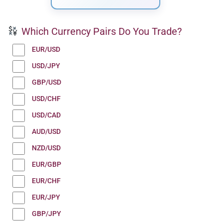
Which Currency Pairs Do You Trade?
EUR/USD
USD/JPY
GBP/USD
USD/CHF
USD/CAD
AUD/USD
NZD/USD
EUR/GBP
EUR/CHF
EUR/JPY
GBP/JPY