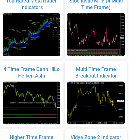
Top-Rated MetaTrader
Stochastic MTF (4 Multi
Indicators
Time Frame)
4 Time Frame Gann HiLo
Multi Time Frame
Heiken Ashi
Breakout Indicator
Higher Time Frame
Vidya Zone 2 Indicator