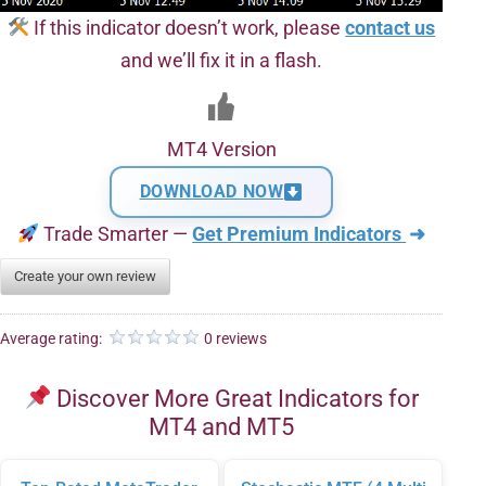
If this indicator doesn’t work, please
contact us
and we’ll fix it in a flash.
MT4 Version
DOWNLOAD NOW
Trade Smarter —
Get Premium Indicators
➜
Create your own review
Average rating:
0 reviews
Discover More Great Indicators for
MT4 and MT5