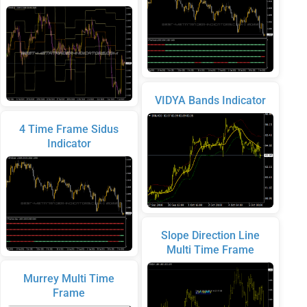
VIDYA Bands Indicator
4 Time Frame Sidus
Indicator
Slope Direction Line
Multi Time Frame
Murrey Multi Time
Frame