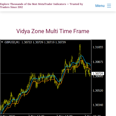
Skip
Explore Thousands of the Best MetaTrader Indicators — Trusted by
Menu
Traders Since 2012
to
content
Vidya Zone Multi Time Frame