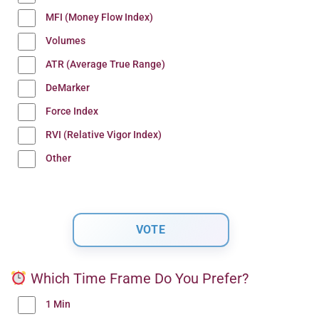
MFI (Money Flow Index)
Volumes
ATR (Average True Range)
DeMarker
Force Index
RVI (Relative Vigor Index)
Other
Which Time Frame Do You Prefer?
1 Min