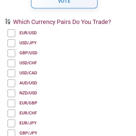
Which Currency Pairs Do You Trade?
EUR/USD
USD/JPY
GBP/USD
USD/CHF
USD/CAD
AUD/USD
NZD/USD
EUR/GBP
EUR/CHF
EUR/JPY
GBP/JPY