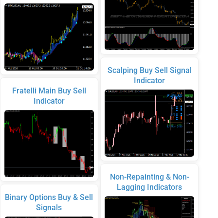
Scalping Buy Sell Signal
Indicator
Fratelli Main Buy Sell
Indicator
Non-Repainting & Non-
Lagging Indicators
Binary Options Buy & Sell
Signals