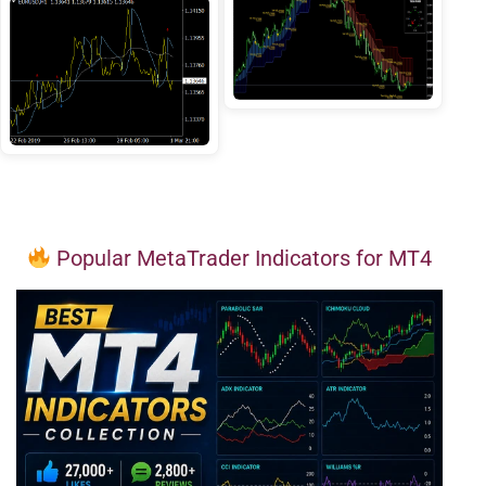
Popular MetaTrader Indicators for MT4