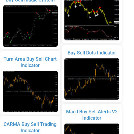
Buy Sell Dots Indicator
Turn Area Buy Sell Chart
Indicator
Macd Buy Sell Alerts V2
Indicator
CARMA Buy Sell Trading
Indicator