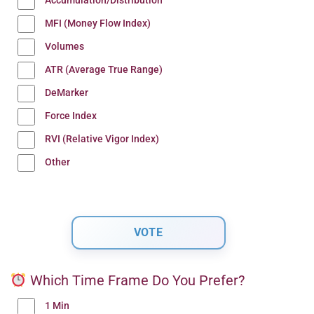
Accumulation/Distribution
MFI (Money Flow Index)
Volumes
ATR (Average True Range)
DeMarker
Force Index
RVI (Relative Vigor Index)
Other
Which Time Frame Do You Prefer?
1 Min