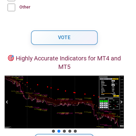
Other
Highly Accurate Indicators for MT4 and
MT5