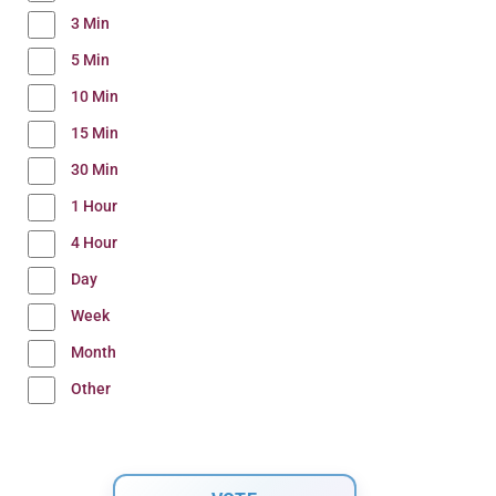
3 Min
5 Min
10 Min
15 Min
30 Min
1 Hour
4 Hour
Day
Week
Month
Other