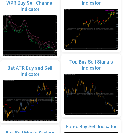
WPR Buy Sell Channel
Indicator
Indicator
Top Buy Sell Signals
Bat ATR Buy and Sell
Indicator
Indicator
Forex Buy Sell Indicator
Buy Sell Magic System