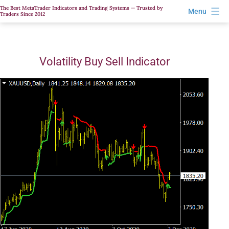
Skip
The Best MetaTrader Indicators and Trading Systems — Trusted by
Menu
Traders Since 2012
to
content
Volatility Buy Sell Indicator