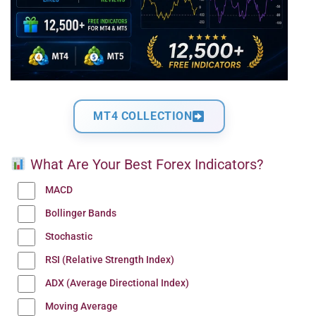
MT4 COLLECTION
What Are Your Best Forex Indicators?
MACD
Bollinger Bands
Stochastic
RSI (Relative Strength Index)
ADX (Average Directional Index)
Moving Average