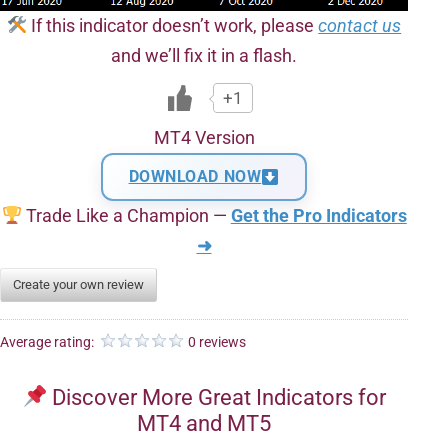
If this indicator doesn’t work, please
contact us
and we’ll fix it in a flash.
+1
MT4 Version
DOWNLOAD NOW
Trade Like a Champion —
Get the Pro Indicators
➜
Create your own review
Average rating:
0 reviews
Discover More Great Indicators for
MT4 and MT5