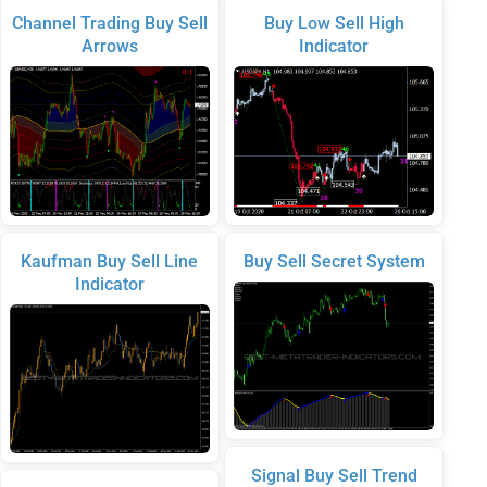
Channel Trading Buy Sell
Buy Low Sell High
Arrows
Indicator
Kaufman Buy Sell Line
Buy Sell Secret System
Indicator
Signal Buy Sell Trend