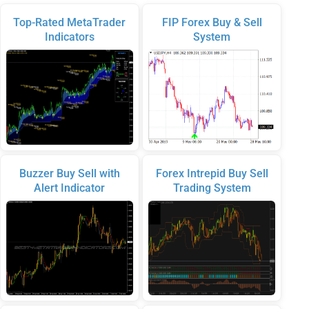
Top-Rated MetaTrader
FIP Forex Buy & Sell
Indicators
System
Buzzer Buy Sell with
Forex Intrepid Buy Sell
Alert Indicator
Trading System