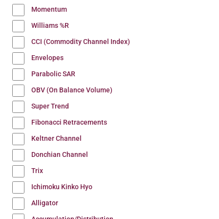
Momentum
Williams %R
CCI (Commodity Channel Index)
Envelopes
Parabolic SAR
OBV (On Balance Volume)
Super Trend
Fibonacci Retracements
Keltner Channel
Donchian Channel
Trix
Ichimoku Kinko Hyo
Alligator