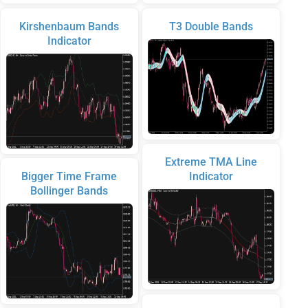
Kirshenbaum Bands
T3 Double Bands
Indicator
Extreme TMA Line
Bigger Time Frame
Indicator
Bollinger Bands