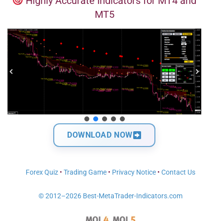
Highly Accurate Indicators for MT4 and
MT5
DOWNLOAD NOW
Forex Quiz
•
Trading Game
•
Privacy Notice
•
Contact Us
© 2012–2026 Best-MetaTrader-Indicators.com