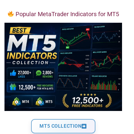
Popular MetaTrader Indicators for MT5
MT5 COLLECTION