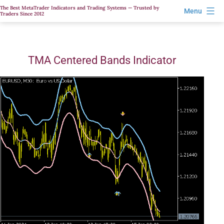
Skip
The Best MetaTrader Indicators and Trading Systems — Trusted by
Menu
Traders Since 2012
to
content
TMA Centered Bands Indicator