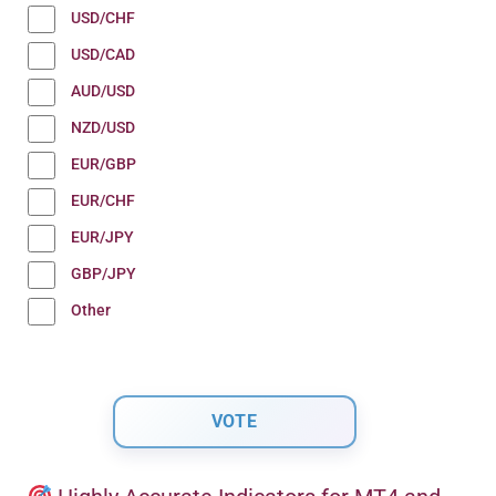
USD/CHF
USD/CAD
AUD/USD
NZD/USD
EUR/GBP
EUR/CHF
EUR/JPY
GBP/JPY
Other