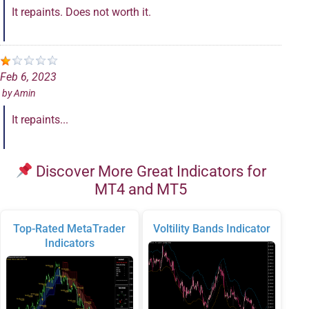
It repaints. Does not worth it.
Feb 6, 2023
by
Amin
It repaints...
Discover More Great Indicators for
MT4 and MT5
Top-Rated MetaTrader
Voltility Bands Indicator
Indicators