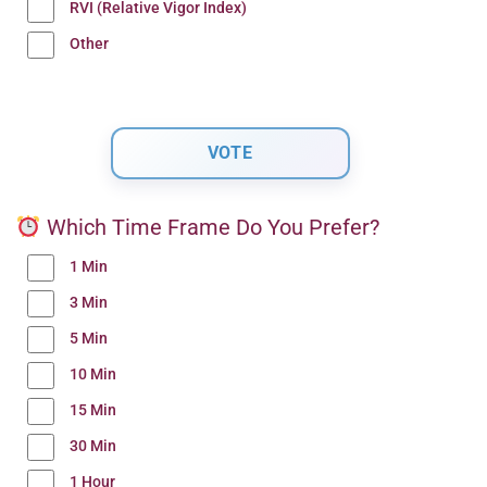
RVI (Relative Vigor Index)
Other
Which Time Frame Do You Prefer?
1 Min
3 Min
5 Min
10 Min
15 Min
30 Min
1 Hour