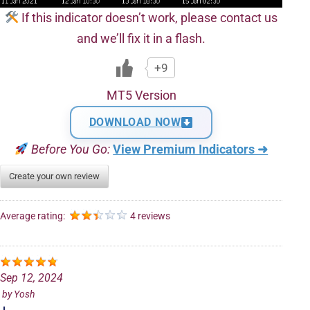
If this indicator doesn’t work, please contact us
and we’ll fix it in a flash.
+9
MT5 Version
DOWNLOAD NOW
Before You Go:
View Premium Indicators ➜
Create your own review
Average rating:
4 reviews
Sep 12, 2024
by
Yosh