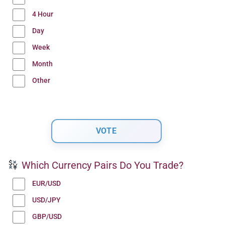
4 Hour
Day
Week
Month
Other
Which Currency Pairs Do You Trade?
EUR/USD
USD/JPY
GBP/USD