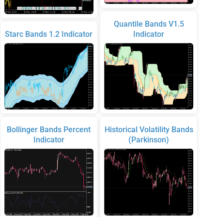
Quantile Bands V1.5
Starc Bands 1.2 Indicator
Indicator
Bollinger Bands Percent
Historical Volatility Bands
Indicator
(Parkinson)