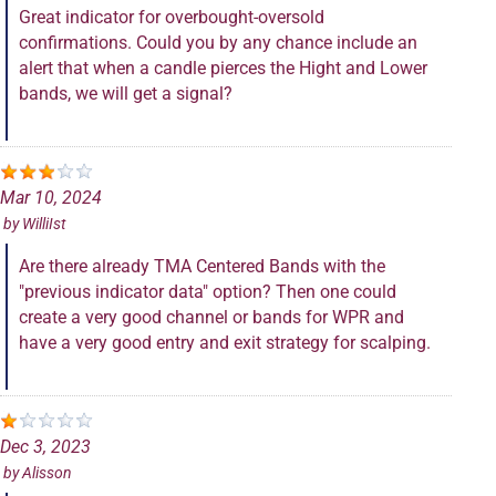
Great indicator for overbought-oversold
confirmations. Could you by any chance include an
alert that when a candle pierces the Hight and Lower
bands, we will get a signal?
Mar 10, 2024
by
WilliIst
Are there already TMA Centered Bands with the
"previous indicator data" option? Then one could
create a very good channel or bands for WPR and
have a very good entry and exit strategy for scalping.
Dec 3, 2023
by
Alisson