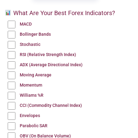
What Are Your Best Forex Indicators?
MACD
Bollinger Bands
Stochastic
RSI (Relative Strength Index)
ADX (Average Directional Index)
Moving Average
Momentum
Williams %R
CCI (Commodity Channel Index)
Envelopes
Parabolic SAR
OBV (On Balance Volume)