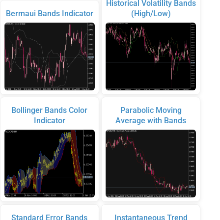
Historical Volatility Bands
Bermaui Bands Indicator
(High/Low)
Bollinger Bands Color
Parabolic Moving
Indicator
Average with Bands
Standard Error Bands
Instantaneous Trend