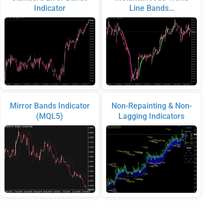
Indicator
Line Bands…
Mirror Bands Indicator
Non-Repainting & Non-
(MQL5)
Lagging Indicators