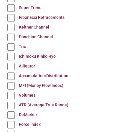
Super Trend
Fibonacci Retracements
Keltner Channel
Donchian Channel
Trix
Ichimoku Kinko Hyo
Alligator
Accumulation/Distribution
MFI (Money Flow Index)
Volumes
ATR (Average True Range)
DeMarker
Force Index