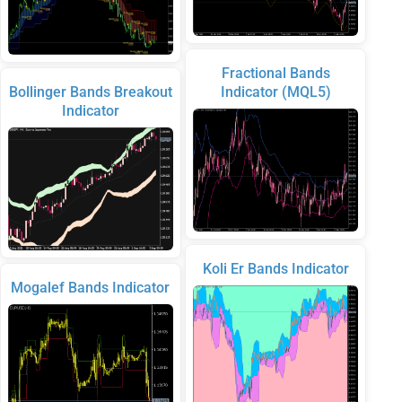
Fractional Bands
Bollinger Bands Breakout
Indicator (MQL5)
Indicator
Koli Er Bands Indicator
Mogalef Bands Indicator