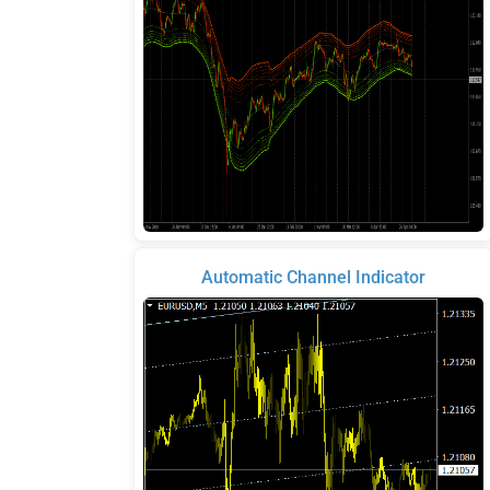
Automatic Channel Indicator