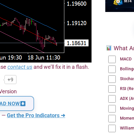
What Ar
MACD
ease
contact us
and we’ll fix it in a flash.
Bollin
Stocha
+9
RSI (Re
Version
ADX (Av
AD NOW
Moving
n —
Get the Pro Indicators ➜
Momen
Willia