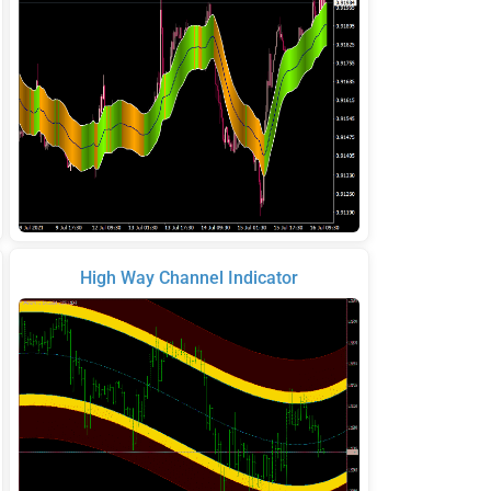
High Way Channel Indicator