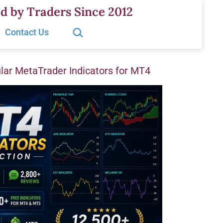
d by Traders Since 2012
Search…
Contact Us
ar MetaTrader Indicators for MT4