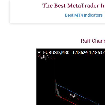
Skip
The Best MetaTrader In
to
Best MT4 Indicators
content
Raff Chann