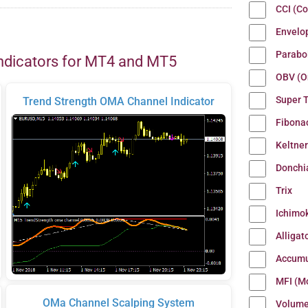
CCI (C
Envelo
Parabo
ndicators for MT4 and MT5
OBV (O
Super 
Trend Strength OMA Channel Indicator
Fibona
Keltne
Donchi
Trix
Ichimo
Alligat
Accumu
MFI (M
OMa Channel Scalping System
Volum