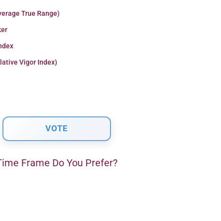
verage True Range)
er
Index
lative Vigor Index)
ime Frame Do You Prefer?