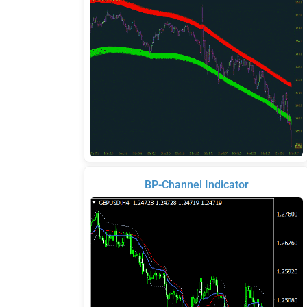
BP-Channel Indicator