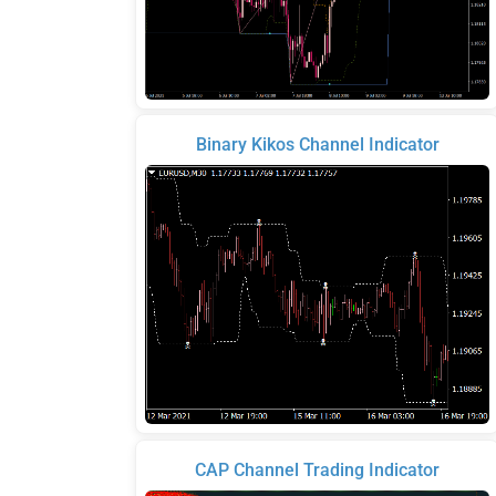
Binary Kikos Channel Indicator
CAP Channel Trading Indicator