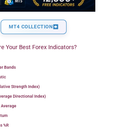
MT4 COLLECTION
e Your Best Forex Indicators?
ger Bands
stic
lative Strength Index)
erage Directional Index)
 Average
tum
ms %R