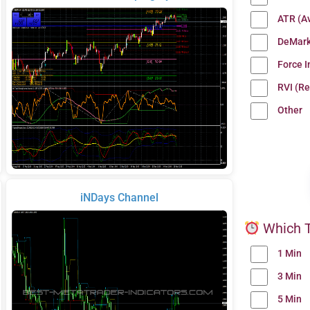
ATR (A
DeMark
Force 
RVI (Re
Other
iNDays Channel
Which T
1 Min
3 Min
5 Min