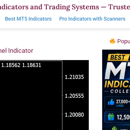
dicators and Trading Systems — Truste
Best MT5 Indicators
Pro Indicators with Scanners
Popul
el Indicator