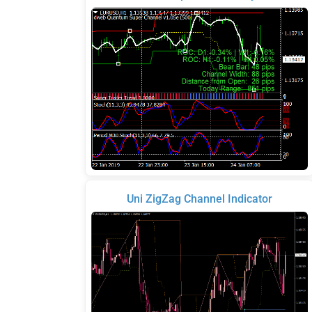
Uni ZigZag Channel Indicator