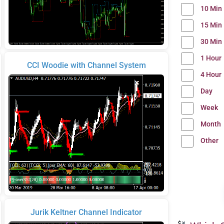
10 Min
15 Min
30 Min
1 Hour
CCI Woodie with Channel System
4 Hour
Day
Week
Month
Other
Jurik Keltner Channel Indicator