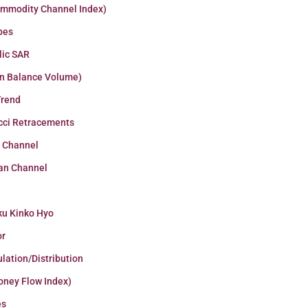
ommodity Channel Index)
pes
lic SAR
n Balance Volume)
Trend
cci Retracements
r Channel
an Channel
ku Kinko Hyo
or
lation/Distribution
oney Flow Index)
es