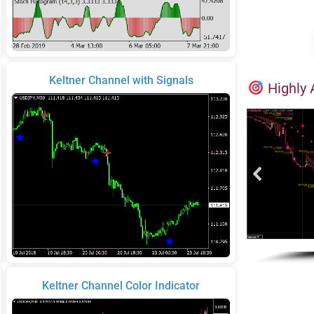
Keltner Channel with Signals
Highly 
Keltner Channel Color Indicator