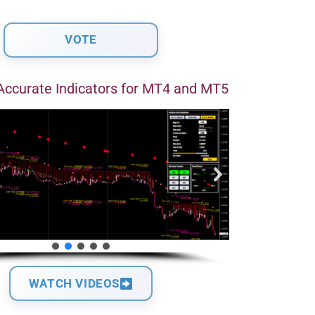
Accurate Indicators for MT4 and MT5
WATCH VIDEOS