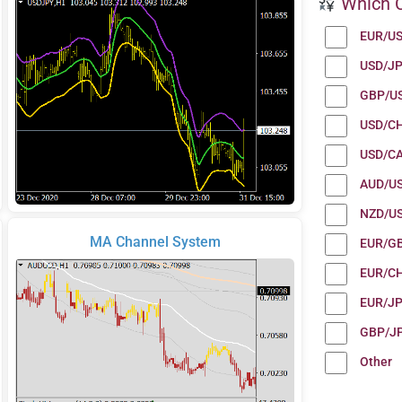
Which C
EUR/U
USD/J
GBP/U
USD/C
USD/C
AUD/U
NZD/U
MA Channel System
EUR/G
EUR/C
EUR/J
GBP/J
Other