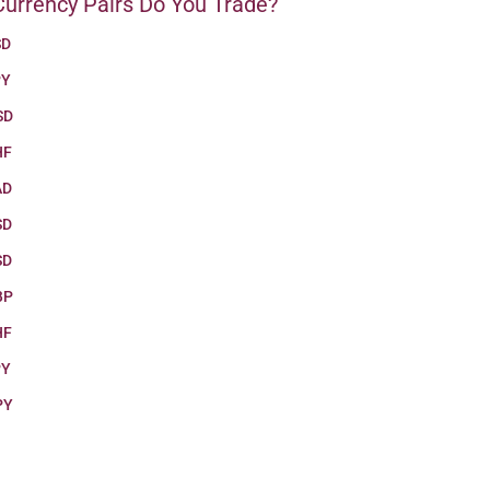
urrency Pairs Do You Trade?
SD
PY
SD
HF
AD
SD
SD
BP
HF
PY
PY