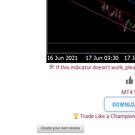
If this indicator doesn’t work, pl
MT4 
DOWNLO
Trade Like a Champio
Create your own review