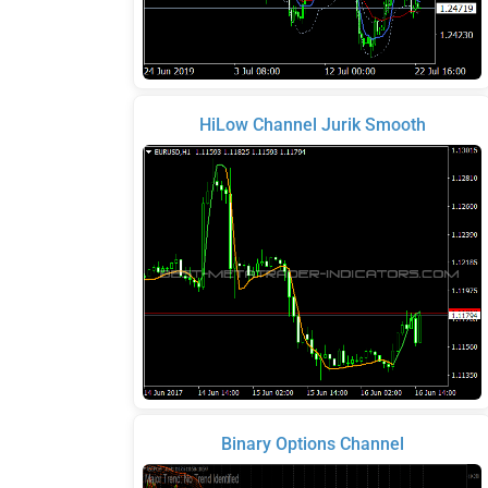
HiLow Channel Jurik Smooth
Binary Options Channel