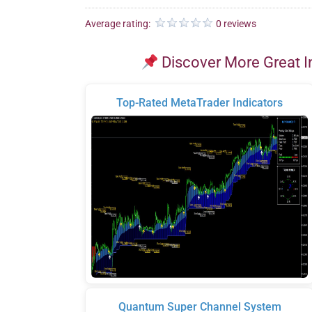
Average rating:
0 reviews
Discover More Great I
Top-Rated MetaTrader Indicators
Quantum Super Channel System