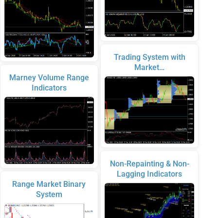
Trading System with
Market…
Marney Volume Range
Indicators
Non-Repainting & Non-
Lagging Indicators
Range Market Binary
System