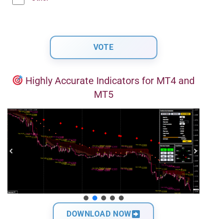
Highly Accurate Indicators for MT4 and
MT5
DOWNLOAD NOW