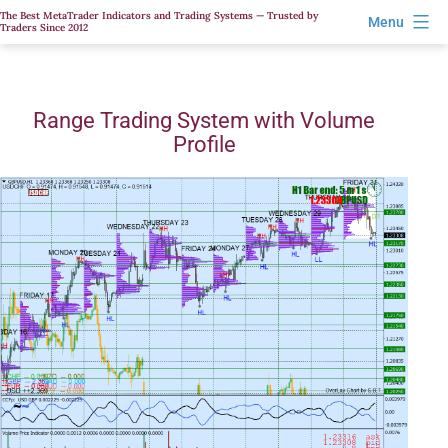
Skip
The Best MetaTrader Indicators and Trading Systems — Trusted by
Menu
Traders Since 2012
to
content
Range Trading System with Volume
Profile