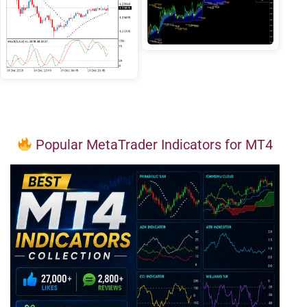
Popular MetaTrader Indicators for MT4