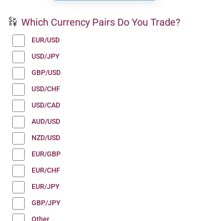
Which Currency Pairs Do You Trade?
EUR/USD
USD/JPY
GBP/USD
USD/CHF
USD/CAD
AUD/USD
NZD/USD
EUR/GBP
EUR/CHF
EUR/JPY
GBP/JPY
Other