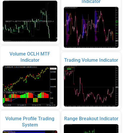
Indicator
Volume OCLH MTF
Indicator
Trading Volume Indicator
Volume Profile Trading
Range Breakout Indicator
System