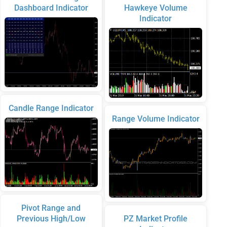
Dashboard Indicator
Hawkeye Volume
Indicator
Candle Range Indicator
Range Volume Indicator
Pivot Range and
Previous High/Low
PZ Market Profile