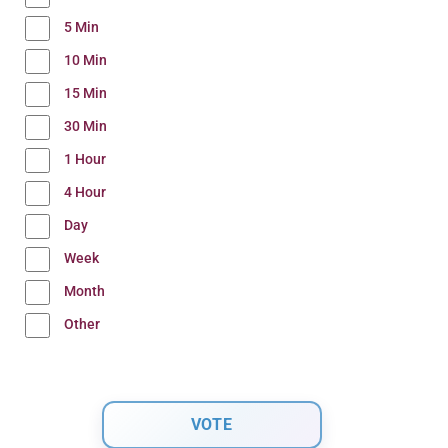
5 Min
10 Min
15 Min
30 Min
1 Hour
4 Hour
Day
Week
Month
Other