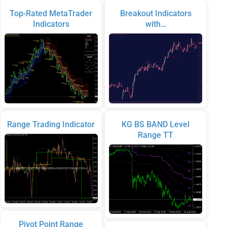
Top-Rated MetaTrader
Breakout Indicators
Indicators
with…
Range Trading Indicator
KG BS BAND Level
Range TT
Pivot Point Range