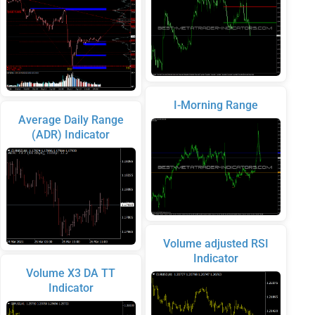
I-Morning Range
Average Daily Range
(ADR) Indicator
Volume adjusted RSI
Indicator
Volume X3 DA TT
Indicator