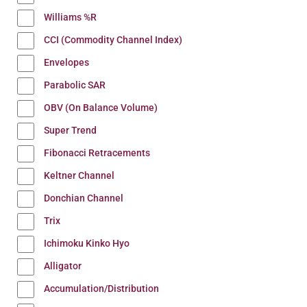
Williams %R
CCI (Commodity Channel Index)
Envelopes
Parabolic SAR
OBV (On Balance Volume)
Super Trend
Fibonacci Retracements
Keltner Channel
Donchian Channel
Trix
Ichimoku Kinko Hyo
Alligator
Accumulation/Distribution