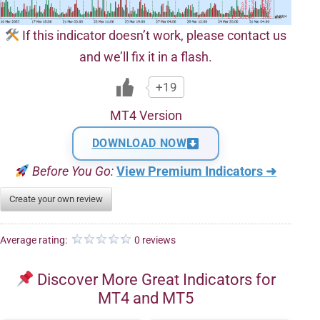
If this indicator doesn’t work, please contact us
and we’ll fix it in a flash.
+19
MT4 Version
DOWNLOAD NOW
Before You Go:
View Premium Indicators ➜
Create your own review
Average rating:
0 reviews
Discover More Great Indicators for
MT4 and MT5