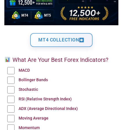
MT4 COLLECTION
What Are Your Best Forex Indicators?
MACD
Bollinger Bands
Stochastic
RSI (Relative Strength Index)
ADX (Average Directional Index)
Moving Average
Momentum