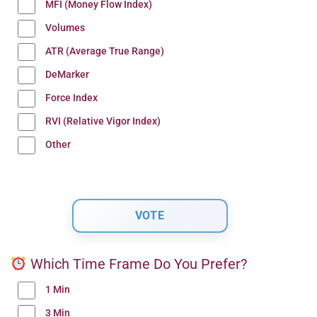
MFI (Money Flow Index)
Volumes
ATR (Average True Range)
DeMarker
Force Index
RVI (Relative Vigor Index)
Other
Which Time Frame Do You Prefer?
1 Min
3 Min