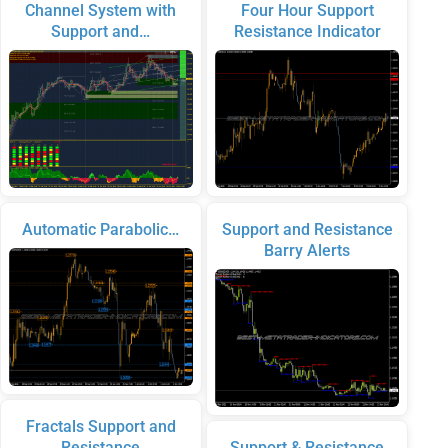
Channel System with
Four Hour Support
Support and…
Resistance Indicator
Automatic Parabolic…
Support and Resistance
Barry Alerts
Fractals Support and
Resistance
Support & Resistance