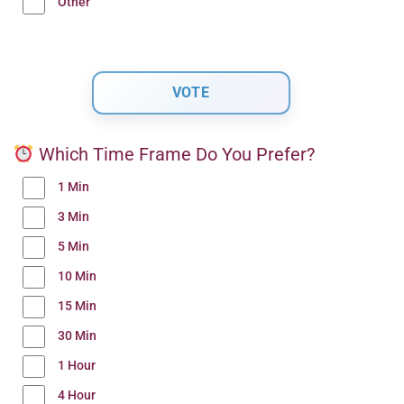
Other
Which Time Frame Do You Prefer?
1 Min
3 Min
5 Min
10 Min
15 Min
30 Min
1 Hour
4 Hour