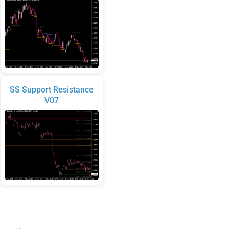
SS Support Resistance
V07