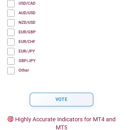
USD/CAD
AUD/USD
NZD/USD
EUR/GBP
EUR/CHF
EUR/JPY
GBP/JPY
Other
Highly Accurate Indicators for MT4 and
MT5