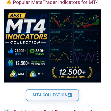
Popular MetaTrader Indicators for MT4
MT4 COLLECTION