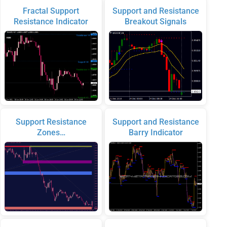
Fractal Support
Support and Resistance
Resistance Indicator
Breakout Signals
Support Resistance
Support and Resistance
Zones…
Barry Indicator