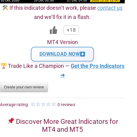
If this indicator doesn’t work, please
contact us
and we’ll fix it in a flash.
+18
MT4 Version
DOWNLOAD NOW
Trade Like a Champion —
Get the Pro Indicators
➜
Create your own review
Average rating:
0 reviews
Discover More Great Indicators for
MT4 and MT5