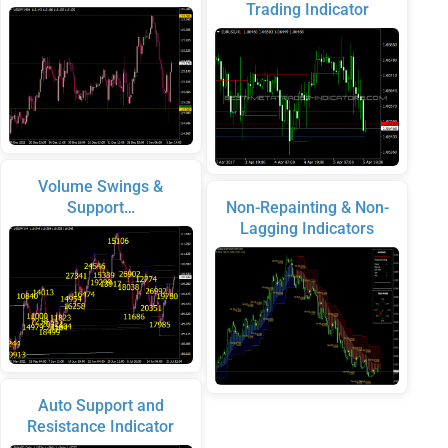
Trading Indicator
Volume Swings &
Support…
Non-Repainting & Non-
Lagging Indicators
Auto Support and
Resistance Indicator