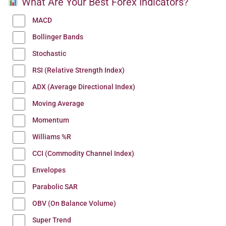
What Are Your Best Forex Indicators?
MACD
Bollinger Bands
Stochastic
RSI (Relative Strength Index)
ADX (Average Directional Index)
Moving Average
Momentum
Williams %R
CCI (Commodity Channel Index)
Envelopes
Parabolic SAR
OBV (On Balance Volume)
Super Trend