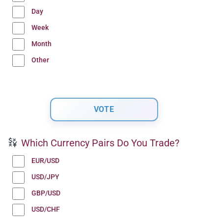
Day
Week
Month
Other
Which Currency Pairs Do You Trade?
EUR/USD
USD/JPY
GBP/USD
USD/CHF