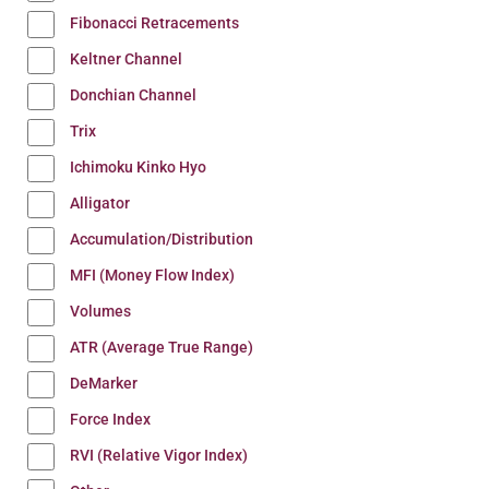
Fibonacci Retracements
Keltner Channel
Donchian Channel
Trix
Ichimoku Kinko Hyo
Alligator
Accumulation/Distribution
MFI (Money Flow Index)
Volumes
ATR (Average True Range)
DeMarker
Force Index
RVI (Relative Vigor Index)