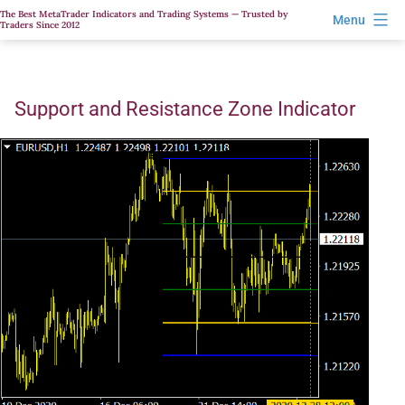
Skip
The Best MetaTrader Indicators and Trading Systems — Trusted by
Menu
Traders Since 2012
to
content
Support and Resistance Zone Indicator