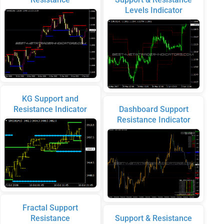
Levels Indicator
KG Support and
Resistance Indicator
Dashboard Support
Resistance Indicator
Fractal Support
Resistance
Support & Resistance