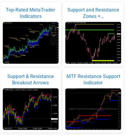
Top-Rated MetaTrader
Support and Resistance
Indicators
Zones +…
Support & Resistance
MTF Resistance Support
Breakout Arrows
Indicator