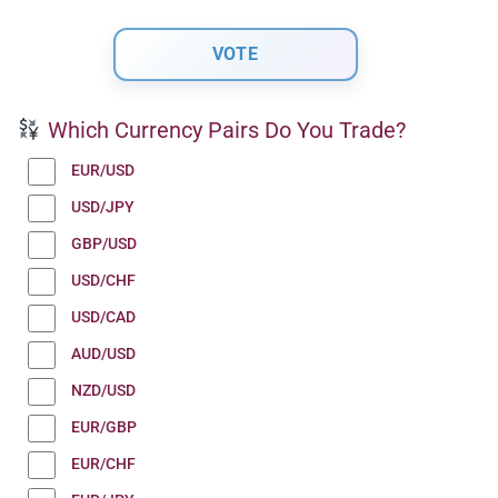
Which Currency Pairs Do You Trade?
EUR/USD
USD/JPY
GBP/USD
USD/CHF
USD/CAD
AUD/USD
NZD/USD
EUR/GBP
EUR/CHF