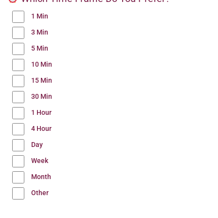
1 Min
3 Min
5 Min
10 Min
15 Min
30 Min
1 Hour
4 Hour
Day
Week
Month
Other