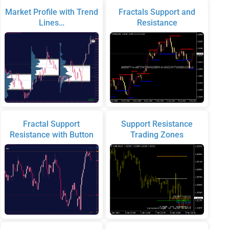
Market Profile with Trend
Fractals Support and
Lines…
Resistance
Fractal Support
Support Resistance
Resistance with Button
Trading Zones