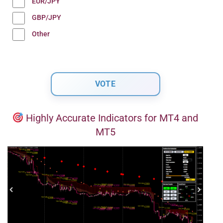
EUR/JPY
GBP/JPY
Other
Highly Accurate Indicators for MT4 and
MT5