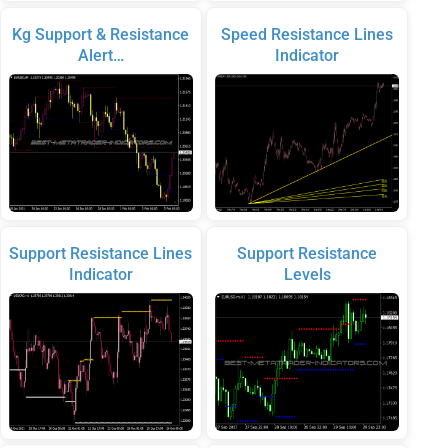
Kg Support & Resistance
Speed Resistance Lines
Alert…
Indicator
Support Resistance Lines
Support Resistance
Indicator
Levels