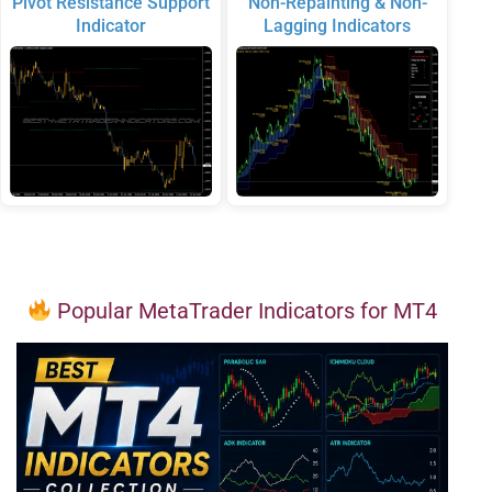
Pivot Resistance Support
Non-Repainting & Non-
Indicator
Lagging Indicators
Popular MetaTrader Indicators for MT4