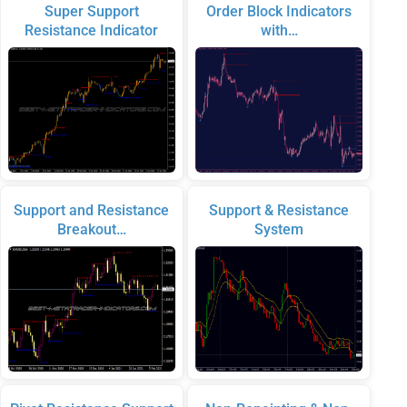
Super Support
Order Block Indicators
Resistance Indicator
with…
Support and Resistance
Support & Resistance
Breakout…
System