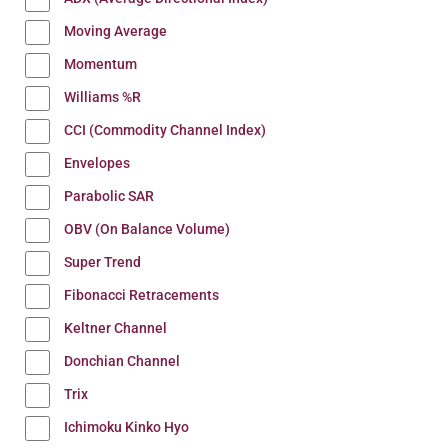
Moving Average
Momentum
Williams %R
CCI (Commodity Channel Index)
Envelopes
Parabolic SAR
OBV (On Balance Volume)
Super Trend
Fibonacci Retracements
Keltner Channel
Donchian Channel
Trix
Ichimoku Kinko Hyo