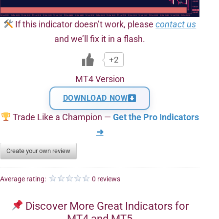
If this indicator doesn’t work, please
contact us
and we’ll fix it in a flash.
+2
MT4 Version
DOWNLOAD NOW
Trade Like a Champion —
Get the Pro Indicators
➜
Create your own review
Average rating:
0 reviews
Discover More Great Indicators for
MT4 and MT5