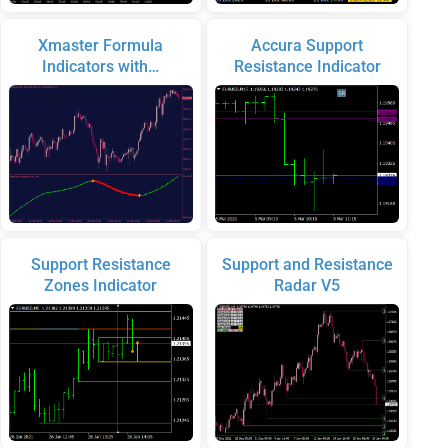
Xmaster Formula
Accura Support
Indicators with…
Resistance Indicator
Support Resistance
Support and Resistance
Zones Indicator
Radar V5