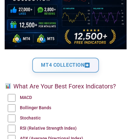
MT4 COLLECTION
What Are Your Best Forex Indicators?
MACD
Bollinger Bands
Stochastic
RSI (Relative Strength Index)
ADX (Average Directional Index)