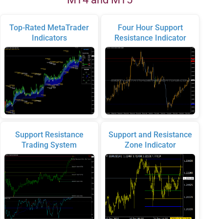
Top-Rated MetaTrader
Four Hour Support
Indicators
Resistance Indicator
Support Resistance
Support and Resistance
Trading System
Zone Indicator