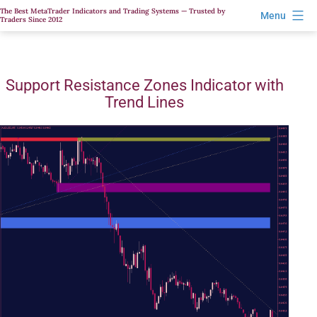
Skip
The Best MetaTrader Indicators and Trading Systems — Trusted by
Menu
Traders Since 2012
to
content
Support Resistance Zones Indicator with
Trend Lines