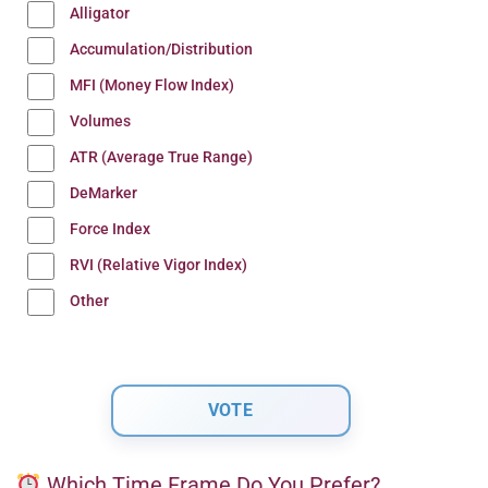
Alligator
Accumulation/Distribution
MFI (Money Flow Index)
Volumes
ATR (Average True Range)
DeMarker
Force Index
RVI (Relative Vigor Index)
Other
Which Time Frame Do You Prefer?