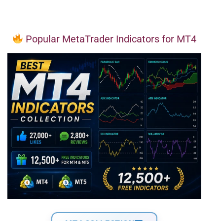
Popular MetaTrader Indicators for MT4