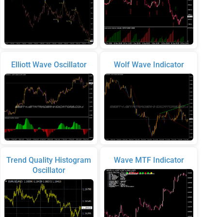
Elliott Wave Oscillator
Wolf Wave Indicator
Trend Quality Histogram
Wave MTF Indicator
Oscillator