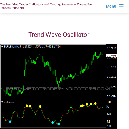
Skip
The Best MetaTrader Indicators and Trading Systems — Trusted by
Menu
Traders Since 2012
to
content
Trend Wave Oscillator