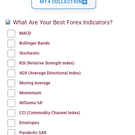
MT4 COLLECTION
What Are Your Best Forex Indicators?
MACD
Bollinger Bands
Stochastic
RSI (Relative Strength Index)
ADX (Average Directional Index)
Moving Average
Momentum
Williams %R
CCI (Commodity Channel Index)
Envelopes
Parabolic SAR