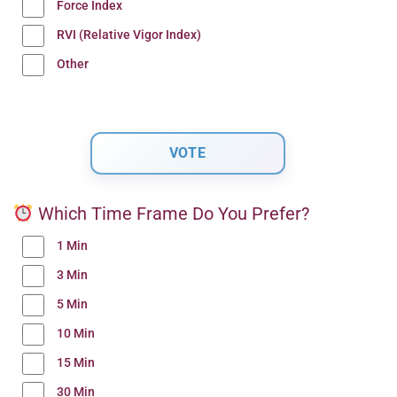
Force Index
RVI (Relative Vigor Index)
Other
Which Time Frame Do You Prefer?
1 Min
3 Min
5 Min
10 Min
15 Min
30 Min