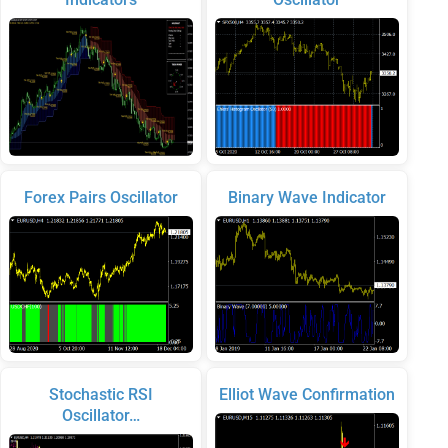
Forex Pairs Oscillator
Binary Wave Indicator
Stochastic RSI
Elliot Wave Confirmation
Oscillator…