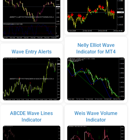
Nelly Elliot Wave
Wave Entry Alerts
Indicator for MT4
ABCDE Wave Lines
Weis Wave Volume
Indicator
Indicator