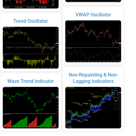
VWAP Oscillator
Trend Oscillator
Non-Repainting & Non-
Wave Trend Indicator
Lagging Indicators