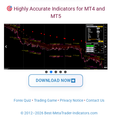
Highly Accurate Indicators for MT4 and
MT5
DOWNLOAD NOW
Forex Quiz
•
Trading Game
•
Privacy Notice
•
Contact Us
© 2012–2026 Best-MetaTrader-Indicators.com