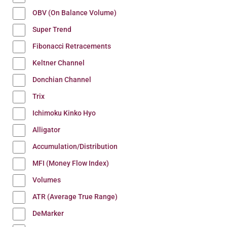
OBV (On Balance Volume)
Super Trend
Fibonacci Retracements
Keltner Channel
Donchian Channel
Trix
Ichimoku Kinko Hyo
Alligator
Accumulation/Distribution
MFI (Money Flow Index)
Volumes
ATR (Average True Range)
DeMarker