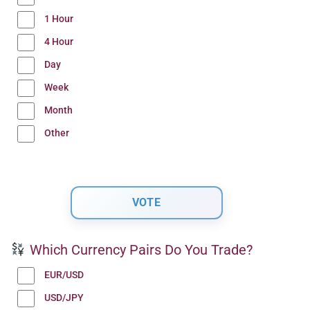
1 Hour
4 Hour
Day
Week
Month
Other
Which Currency Pairs Do You Trade?
EUR/USD
USD/JPY