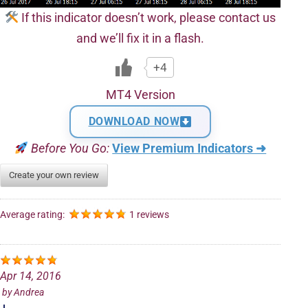
If this indicator doesn’t work, please contact us
and we’ll fix it in a flash.
+4
MT4 Version
DOWNLOAD NOW
Before You Go:
View Premium Indicators ➜
Create your own review
Average rating:
1 reviews
Apr 14, 2016
by
Andrea