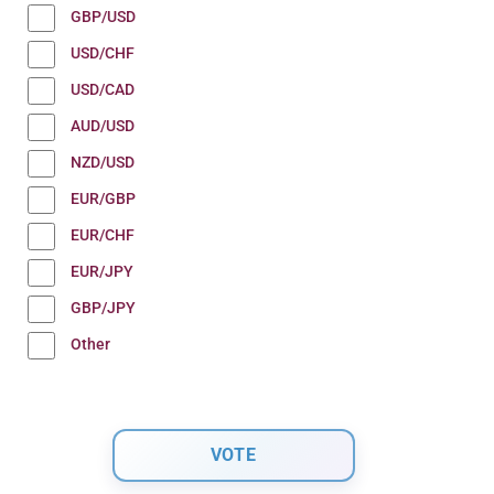
GBP/USD
USD/CHF
USD/CAD
AUD/USD
NZD/USD
EUR/GBP
EUR/CHF
EUR/JPY
GBP/JPY
Other