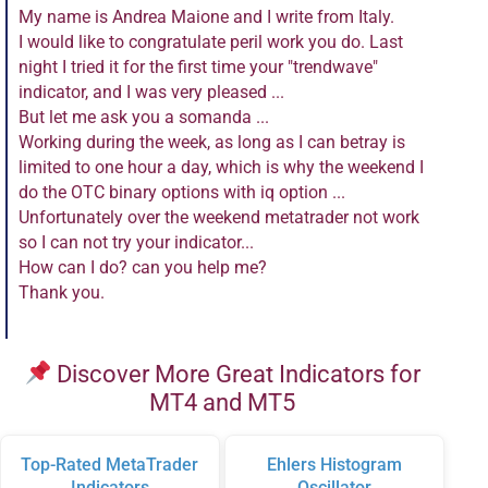
My name is Andrea Maione and I write from Italy.
I would like to congratulate peril work you do. Last
night I tried it for the first time your "trendwave"
indicator, and I was very pleased ...
But let me ask you a somanda ...
Working during the week, as long as I can betray is
limited to one hour a day, which is why the weekend I
do the OTC binary options with iq option ...
Unfortunately over the weekend metatrader not work
so I can not try your indicator...
How can I do? can you help me?
Thank you.
Discover More Great Indicators for
MT4 and MT5
Top-Rated MetaTrader
Ehlers Histogram
Indicators
Oscillator