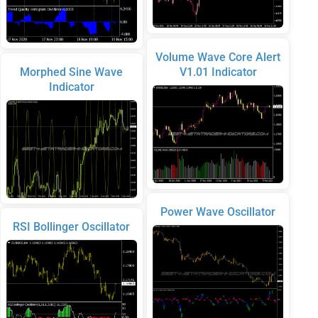
Volume Wave Core Alert
Morphed Sine Wave
V1.01 Indicator
Indicator
Power Wave Oscillator
RSI Bollinger Oscillator