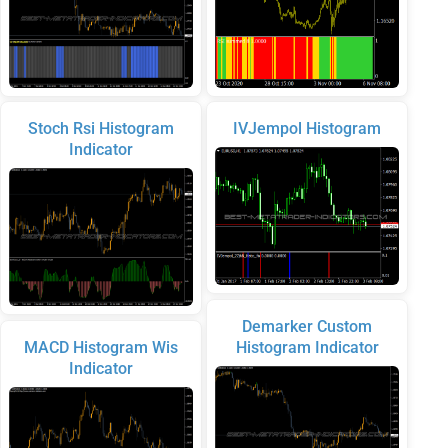
Stoch Rsi Histogram
IVJempol Histogram
Indicator
Demarker Custom
MACD Histogram Wis
Histogram Indicator
Indicator