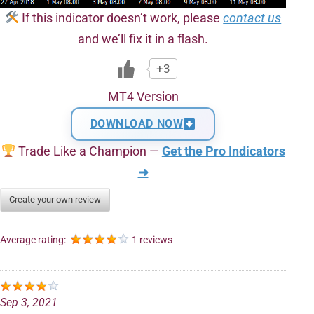
If this indicator doesn’t work, please
contact us
and we’ll fix it in a flash.
+3
MT4 Version
DOWNLOAD NOW
Trade Like a Champion —
Get the Pro Indicators
➜
Create your own review
Average rating:
1 reviews
Sep 3, 2021