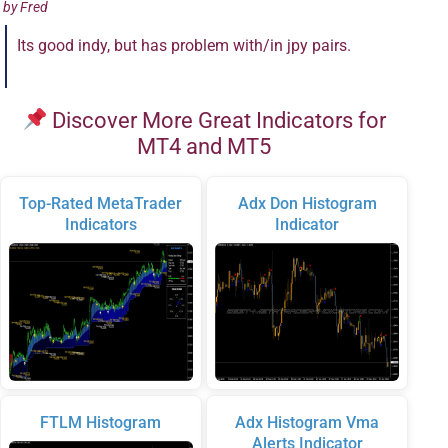
by
Fred
Its good indy, but has problem with/in jpy pairs.
Discover More Great Indicators for
MT4 and MT5
Top-Rated MetaTrader
Adx Don Histogram
Indicators
Indicator
FTLM Histogram
Adx Histogram Vma
Alerts Indicator