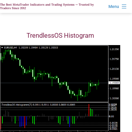
Skip
The Best MetaTrader Indicators and Trading Systems — Trusted by
Menu
Traders Since 2012
to
content
TrendlessOS Histogram