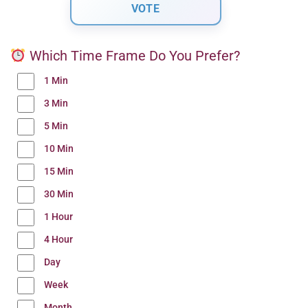
Which Time Frame Do You Prefer?
1 Min
3 Min
5 Min
10 Min
15 Min
30 Min
1 Hour
4 Hour
Day
Week
Month