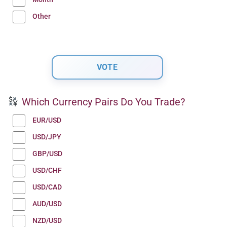
Other
Which Currency Pairs Do You Trade?
EUR/USD
USD/JPY
GBP/USD
USD/CHF
USD/CAD
AUD/USD
NZD/USD