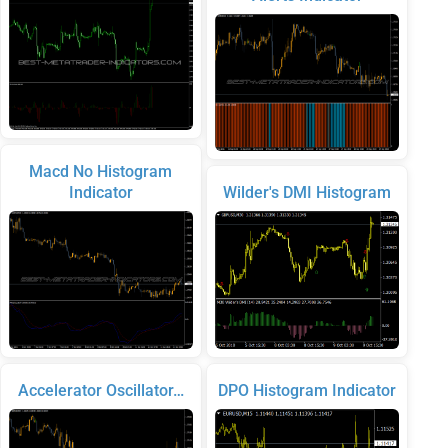
Macd No Histogram
Indicator
Wilder's DMI Histogram
Accelerator Oscillator…
DPO Histogram Indicator