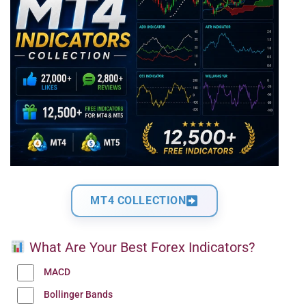
MT4 COLLECTION
What Are Your Best Forex Indicators?
MACD
Bollinger Bands