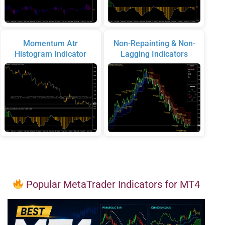
Momentum Atr
Non-Repainting & Non-
Histogram Indicator
Lagging Indicators
Popular MetaTrader Indicators for MT4