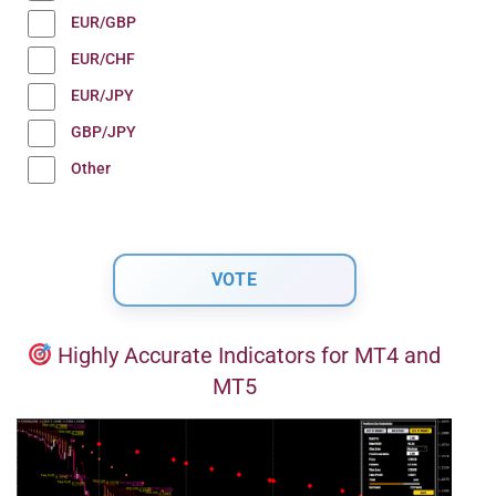
EUR/GBP
EUR/CHF
EUR/JPY
GBP/JPY
Other
Highly Accurate Indicators for MT4 and
MT5