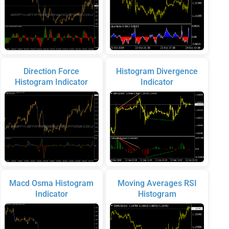
Direction Force
Histogram Divergence
Histogram Indicator
Indicator
Macd Osma Histogram
Moving Averages RSI
Indicator
Histogram