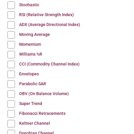
Stochastic
RSI (Relative Strength Index)
ADX (Average Directional Index)
Moving Average
Momentum
Williams %R
CCI (Commodity Channel Index)
Envelopes
Parabolic SAR
OBV (On Balance Volume)
Super Trend
Fibonacci Retracements
Keltner Channel
Donchian Channel