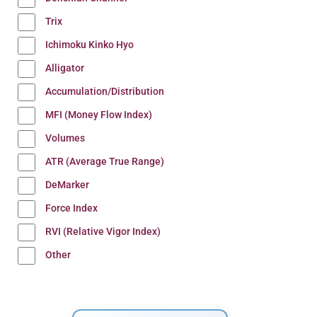
Trix
Ichimoku Kinko Hyo
Alligator
Accumulation/Distribution
MFI (Money Flow Index)
Volumes
ATR (Average True Range)
DeMarker
Force Index
RVI (Relative Vigor Index)
Other