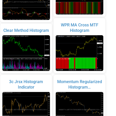
WPR MA Cross MTF
Clear Method Histogram
Histogram
3c Jrsx Histogram
Momentum Regularized
Indicator
Histogram…