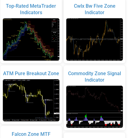
Top-Rated MetaTrader
Cwlx Bw Five Zone
Indicators
Indicator
ATM Pure Breakout Zone
Commodity Zone Signal
Indicator
Falcon Zone MTF