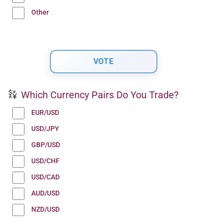
Other
Which Currency Pairs Do You Trade?
EUR/USD
USD/JPY
GBP/USD
USD/CHF
USD/CAD
AUD/USD
NZD/USD