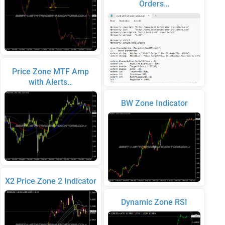
Orders…
Price Zone MTF Amp
with Alerts…
BW Zone Indicator
X2 Price Zone 2 Indicator
Dynamic Zone RSI