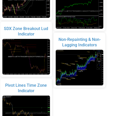
SDX Zone Breakout Lud
Indicator
Non-Repainting & Non-
Lagging Indicators
Pivot Lines Time Zone
Indicator