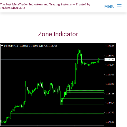
Skip
The Best MetaTrader Indicators and Trading Systems — Trusted by
Menu
Traders Since 2012
to
content
Zone Indicator