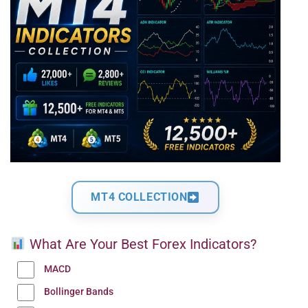
MT4 COLLECTION
What Are Your Best Forex Indicators?
MACD
Bollinger Bands