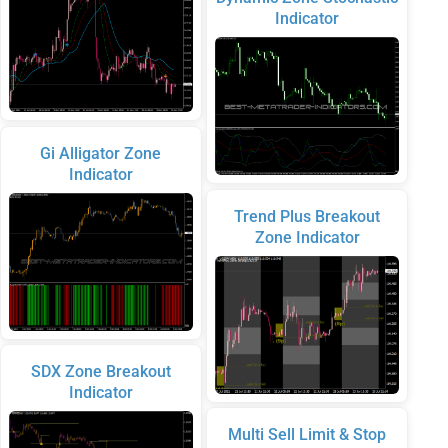
Indicator
Gi Alligator Zone
Indicator
Trend Plus Breakout
Zone Indicator
SDX Zone Breakout
Indicator
Multi Sell Limit & Stop