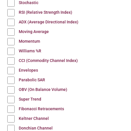
Stochastic
RSI (Relative Strength Index)
ADX (Average Directional Index)
Moving Average
Momentum
Williams %R
CCI (Commodity Channel Index)
Envelopes
Parabolic SAR
OBV (On Balance Volume)
Super Trend
Fibonacci Retracements
Keltner Channel
Donchian Channel