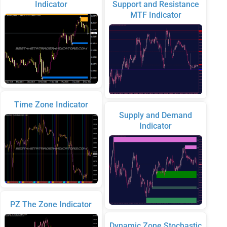
Indicator
Support and Resistance
MTF Indicator
Time Zone Indicator
Supply and Demand
Indicator
PZ The Zone Indicator
Dynamic Zone Stochastic