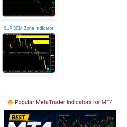
SUP DEM Zone Indicator
Popular MetaTrader Indicators for MT4