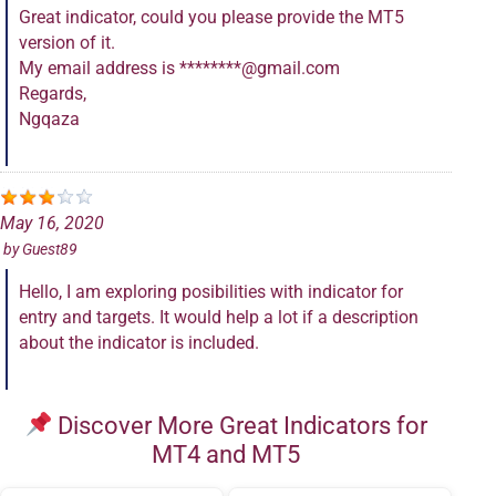
Great indicator, could you please provide the MT5
version of it.
My email address is ********@gmail.com
Regards,
Ngqaza
May 16, 2020
by
Guest89
Hello, I am exploring posibilities with indicator for
entry and targets. It would help a lot if a description
about the indicator is included.
Discover More Great Indicators for
MT4 and MT5