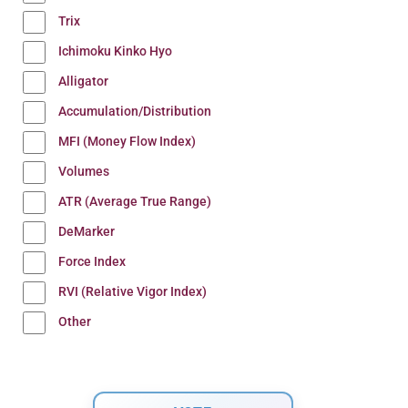
Trix
Ichimoku Kinko Hyo
Alligator
Accumulation/Distribution
MFI (Money Flow Index)
Volumes
ATR (Average True Range)
DeMarker
Force Index
RVI (Relative Vigor Index)
Other