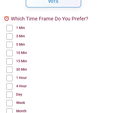
Which Time Frame Do You Prefer?
1 Min
3 Min
5 Min
10 Min
15 Min
30 Min
1 Hour
4 Hour
Day
Week
Month