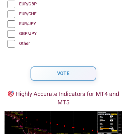
EUR/GBP
EUR/CHF
EUR/JPY
GBP/JPY
Other
Highly Accurate Indicators for MT4 and
MT5