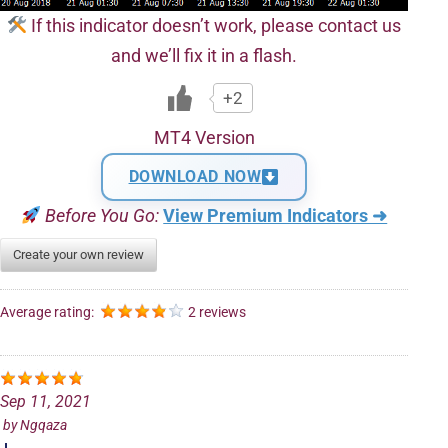
If this indicator doesn’t work, please contact us
and we’ll fix it in a flash.
+2
MT4 Version
DOWNLOAD NOW
Before You Go:
View Premium Indicators ➜
Create your own review
Average rating:
2 reviews
Sep 11, 2021
by
Ngqaza