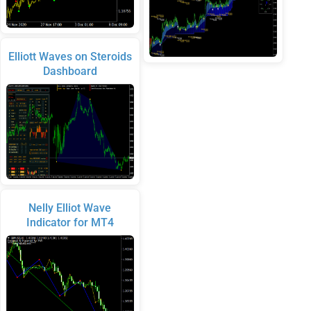
Elliott Waves on Steroids
Dashboard
Nelly Elliot Wave
Indicator for MT4