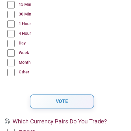
15 Min
30 Min
1 Hour
4 Hour
Day
Week
Month
Other
Which Currency Pairs Do You Trade?