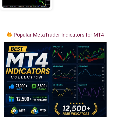
Popular MetaTrader Indicators for MT4