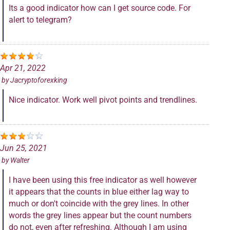
Its a good indicator how can I get source code. For
alert to telegram?
Apr 21, 2022
by
Jacryptoforexking
Nice indicator. Work well pivot points and trendlines.
Jun 25, 2021
by
Walter
I have been using this free indicator as well however
it appears that the counts in blue either lag way to
much or don't coincide with the grey lines. In other
words the grey lines appear but the count numbers
do not, even after refreshing. Although I am using