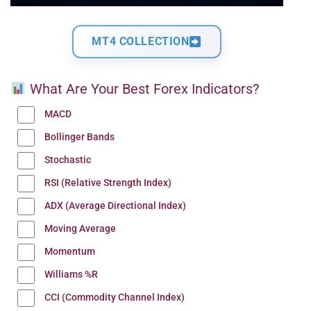
MT4 COLLECTION
What Are Your Best Forex Indicators?
MACD
Bollinger Bands
Stochastic
RSI (Relative Strength Index)
ADX (Average Directional Index)
Moving Average
Momentum
Williams %R
CCI (Commodity Channel Index)