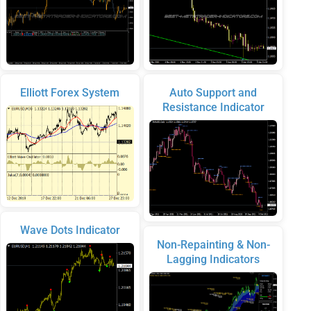
Elliott Forex System
Auto Support and
Resistance Indicator
Wave Dots Indicator
Non-Repainting & Non-
Lagging Indicators