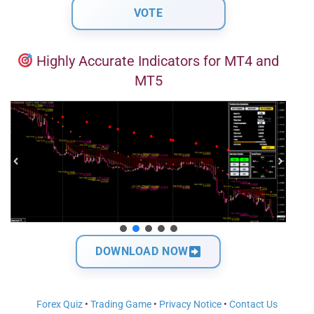
Highly Accurate Indicators for MT4 and
MT5
DOWNLOAD NOW
Forex Quiz
•
Trading Game
•
Privacy Notice
•
Contact Us