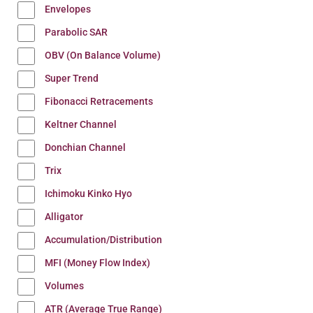
Envelopes
Parabolic SAR
OBV (On Balance Volume)
Super Trend
Fibonacci Retracements
Keltner Channel
Donchian Channel
Trix
Ichimoku Kinko Hyo
Alligator
Accumulation/Distribution
MFI (Money Flow Index)
Volumes
ATR (Average True Range)