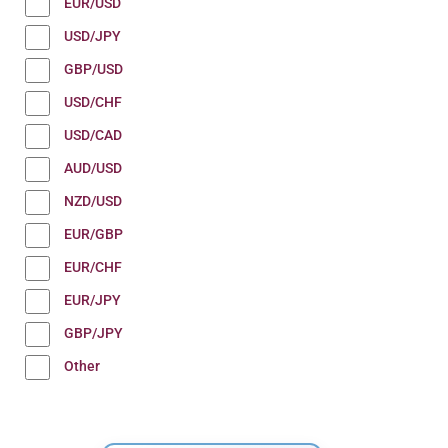
EUR/USD
USD/JPY
GBP/USD
USD/CHF
USD/CAD
AUD/USD
NZD/USD
EUR/GBP
EUR/CHF
EUR/JPY
GBP/JPY
Other