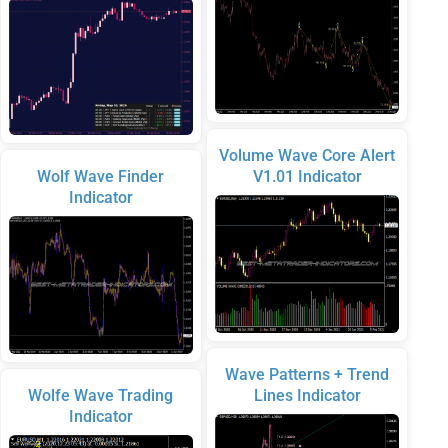
Volume Wave Core Alert
Wolf Wave Finder
V1.01 Indicator
Indicator
Wave Patterns + Trend
Wolfe Wave Trading
Lines Indicator
Indicator