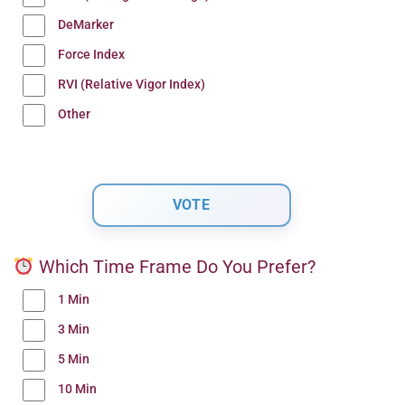
DeMarker
Force Index
RVI (Relative Vigor Index)
Other
Which Time Frame Do You Prefer?
1 Min
3 Min
5 Min
10 Min