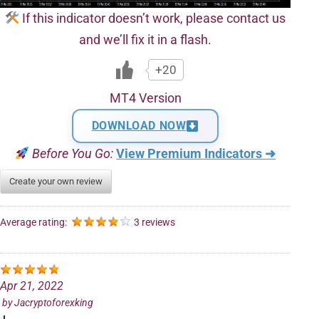
If this indicator doesn’t work, please contact us
and we’ll fix it in a flash.
+20
MT4 Version
DOWNLOAD NOW
Before You Go:
View Premium Indicators ➜
Create your own review
Average rating:
3 reviews
Apr 21, 2022
by
Jacryptoforexking