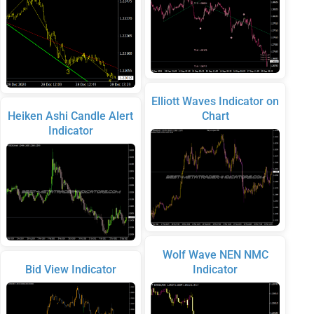
Elliott Waves Indicator on
Heiken Ashi Candle Alert
Chart
Indicator
Wolf Wave NEN NMC
Bid View Indicator
Indicator