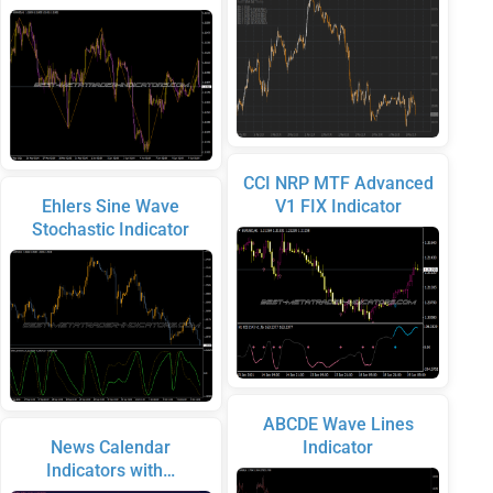
CCI NRP MTF Advanced
Ehlers Sine Wave
V1 FIX Indicator
Stochastic Indicator
ABCDE Wave Lines
News Calendar
Indicator
Indicators with…