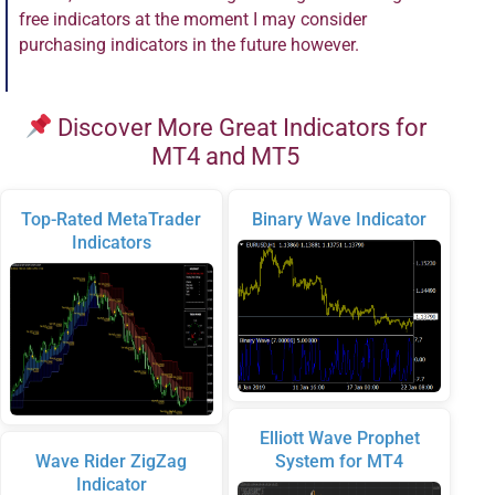
free indicators at the moment I may consider
purchasing indicators in the future however.
Discover More Great Indicators for
MT4 and MT5
Top-Rated MetaTrader
Binary Wave Indicator
Indicators
Elliott Wave Prophet
Wave Rider ZigZag
System for MT4
Indicator