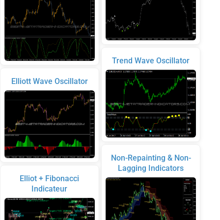
Trend Wave Oscillator
Elliott Wave Oscillator
Non-Repainting & Non-
Lagging Indicators
Elliot + Fibonacci
Indicateur