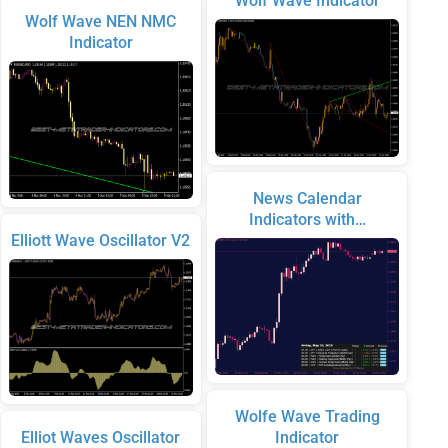
Wolf Wave Indicator
Wolf Wave NEN NMC
Indicator
News Calendar
Indicators with…
Elliott Wave Oscillator V2
Wolfe Wave Trading
Elliot Waves Oscillator
Indicator