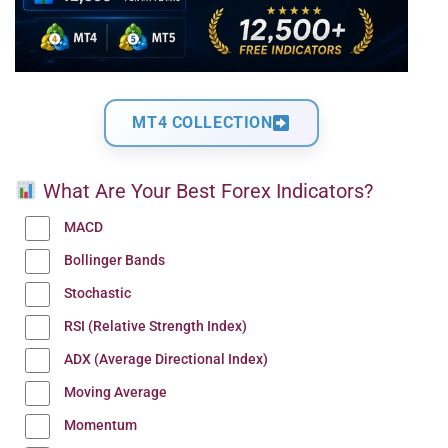
MT4 COLLECTION
What Are Your Best Forex Indicators?
MACD
Bollinger Bands
Stochastic
RSI (Relative Strength Index)
ADX (Average Directional Index)
Moving Average
Momentum