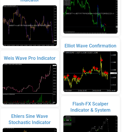
Elliot Wave Confirmation
Weis Wave Pro Indicator
Flash-FX Scalper
Indicator & System
Ehlers Sine Wave
Stochastic Indicator