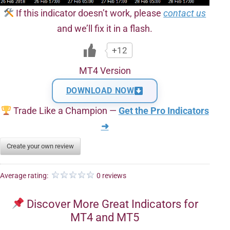
If this indicator doesn’t work, please
contact us
and we’ll fix it in a flash.
+12
MT4 Version
DOWNLOAD NOW
Trade Like a Champion —
Get the Pro Indicators
➜
Create your own review
Average rating:
0 reviews
Discover More Great Indicators for
MT4 and MT5