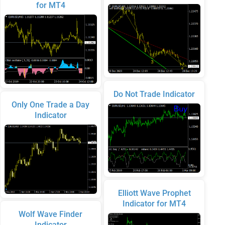
for MT4
Do Not Trade Indicator
Only One Trade a Day
Indicator
Elliott Wave Prophet
Indicator for MT4
Wolf Wave Finder
Indicator