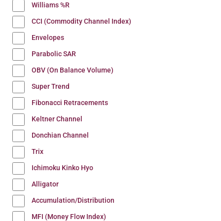
Williams %R
CCI (Commodity Channel Index)
Envelopes
Parabolic SAR
OBV (On Balance Volume)
Super Trend
Fibonacci Retracements
Keltner Channel
Donchian Channel
Trix
Ichimoku Kinko Hyo
Alligator
Accumulation/Distribution
MFI (Money Flow Index)