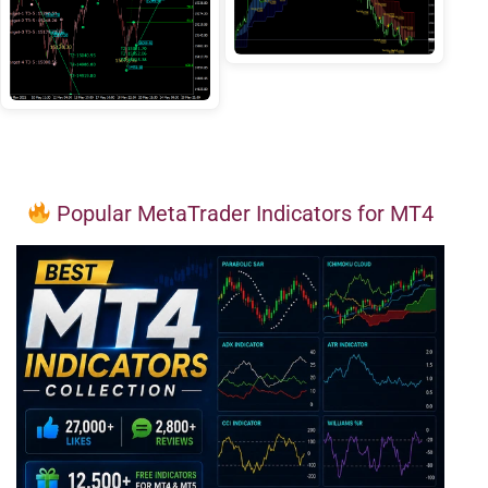
Popular MetaTrader Indicators for MT4