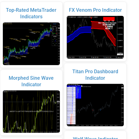
Top-Rated MetaTrader
FX Venom Pro Indicator
Indicators
Titan Pro Dashboard
Morphed Sine Wave
Indicator
Indicator