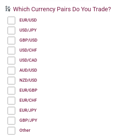
Which Currency Pairs Do You Trade?
EUR/USD
USD/JPY
GBP/USD
USD/CHF
USD/CAD
AUD/USD
NZD/USD
EUR/GBP
EUR/CHF
EUR/JPY
GBP/JPY
Other