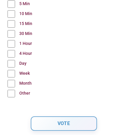
5 Min
10 Min
15 Min
30 Min
1 Hour
4 Hour
Day
Week
Month
Other