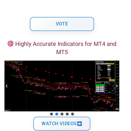
Highly Accurate Indicators for MT4 and
MT5
WATCH VIDEOS