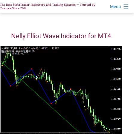
Skip
The Best MetaTrader Indicators and Trading Systems — Trusted by
Menu
Traders Since 2012
to
content
Nelly Elliot Wave Indicator for MT4