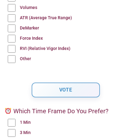
Volumes
ATR (Average True Range)
DeMarker
Force Index
RVI (Relative Vigor Index)
Other
Which Time Frame Do You Prefer?
1 Min
3 Min