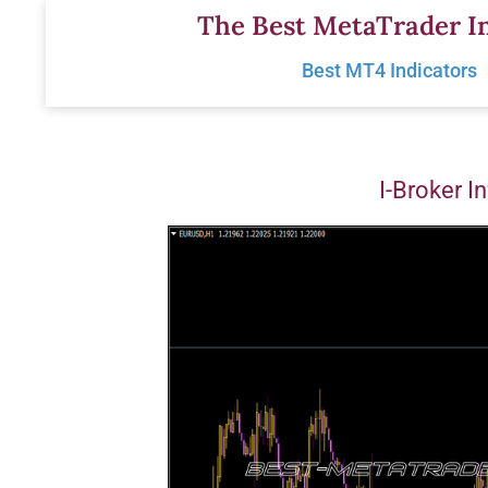
Skip
The Best MetaTrader In
to
Best MT4 Indicators
content
I-Broker I