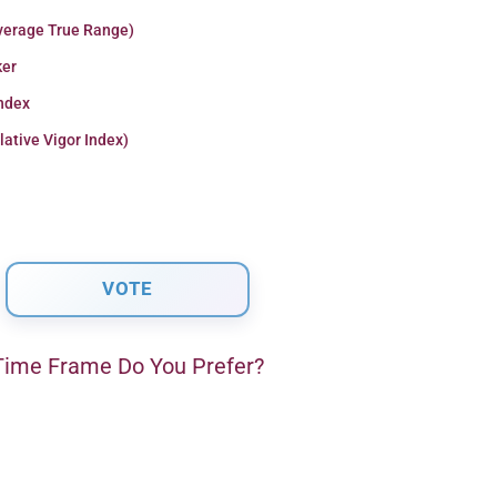
verage True Range)
er
Index
lative Vigor Index)
ime Frame Do You Prefer?