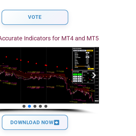
Accurate Indicators for MT4 and MT5
DOWNLOAD NOW