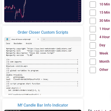
10 Min
15 Min
30 Min
1 Hour
Order Closer Custom Scripts
4 Hour
Day
Week
Month
Other
Mf Candle Bar Info Indicator