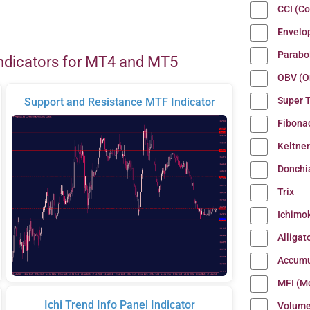
CCI (C
Envelo
Parabo
ndicators for MT4 and MT5
OBV (O
Super 
Support and Resistance MTF Indicator
Fibona
Keltne
Donchi
Trix
Ichimo
Alligat
Accumu
MFI (M
Ichi Trend Info Panel Indicator
Volum