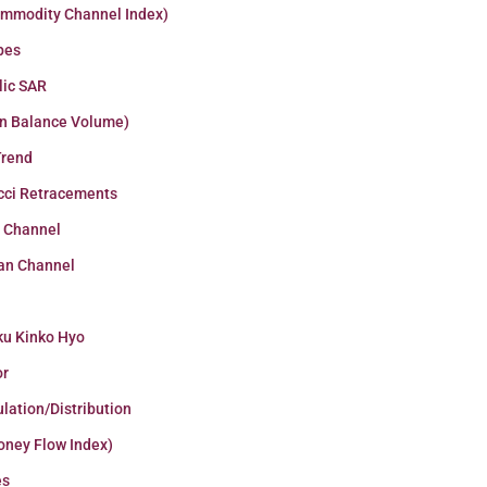
ommodity Channel Index)
pes
lic SAR
n Balance Volume)
Trend
cci Retracements
r Channel
an Channel
ku Kinko Hyo
or
lation/Distribution
oney Flow Index)
es