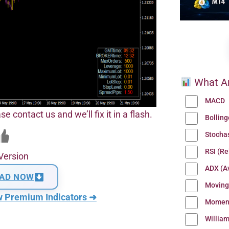
What Ar
MACD
se contact us and we’ll fix it in a flash.
Bollin
Stocha
RSI (Re
Version
ADX (Av
AD NOW
Moving
w Premium Indicators ➜
Momen
Willia