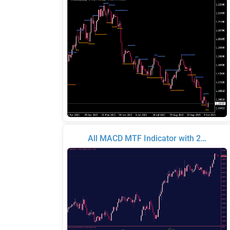
All MACD MTF Indicator with 2…