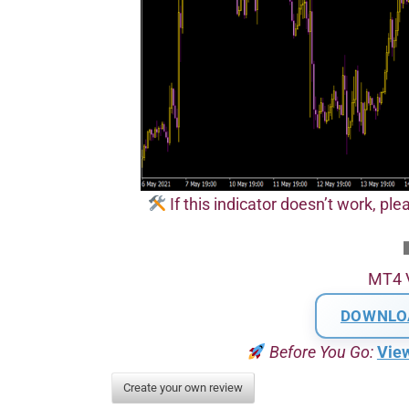
If this indicator doesn’t work, plea
MT4 
DOWNLO
Before You Go:
Vie
Create your own review