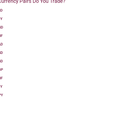
urrency Pairs Do You Trade?
SD
PY
SD
HF
AD
SD
SD
BP
HF
PY
PY