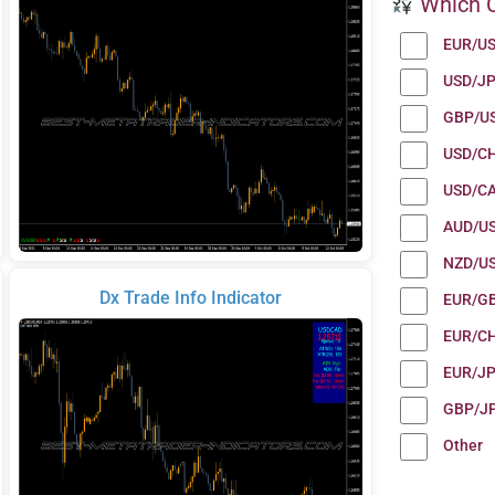
Which C
EUR/U
USD/J
GBP/U
USD/C
USD/C
AUD/U
NZD/U
Dx Trade Info Indicator
EUR/G
EUR/C
EUR/J
GBP/J
Other