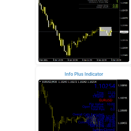
Info Plus Indicator