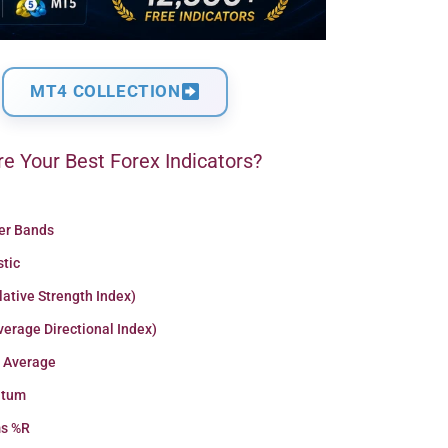
MT4 COLLECTION
e Your Best Forex Indicators?
ger Bands
stic
lative Strength Index)
erage Directional Index)
 Average
tum
ms %R