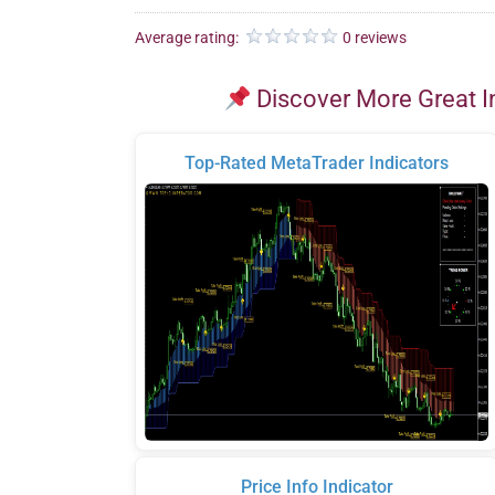
Average rating:
0 reviews
Discover More Great I
Top-Rated MetaTrader Indicators
Price Info Indicator