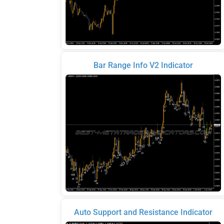
Bar Range Info V2 Indicator
Auto Support and Resistance Indicator