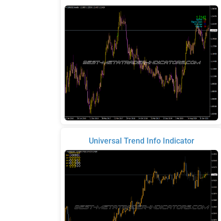
Universal Trend Info Indicator