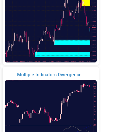
Multiple Indicators Divergence…