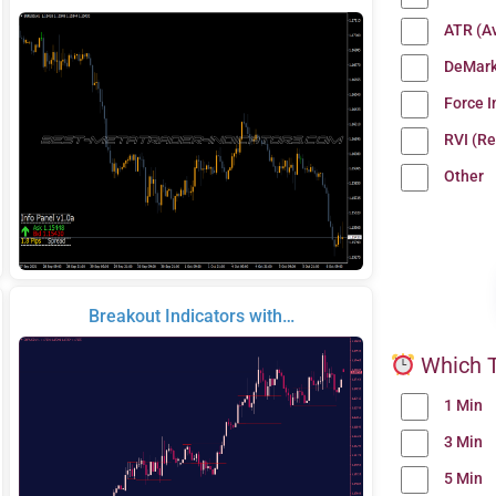
ATR (A
DeMark
Force 
RVI (Re
Other
Breakout Indicators with…
Which T
1 Min
3 Min
5 Min