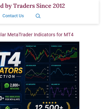
d by Traders Since 2012
Search…
Contact Us
ar MetaTrader Indicators for MT4