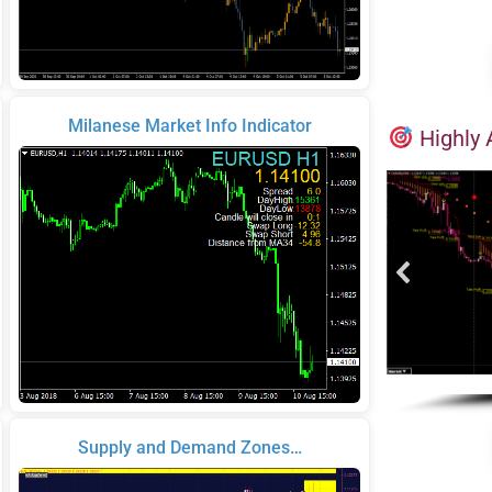
Milanese Market Info Indicator
Highly 
Supply and Demand Zones…