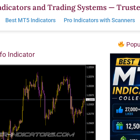
dicators and Trading Systems — Truste
Best MT5 Indicators
Pro Indicators with Scanners
Popul
nfo Indicator