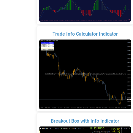
Trade Info Calculator Indicator
Breakout Box with Info Indicator