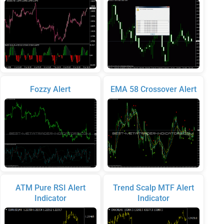
Fozzy Alert
EMA 58 Crossover Alert
ATM Pure RSI Alert
Trend Scalp MTF Alert
Indicator
Indicator