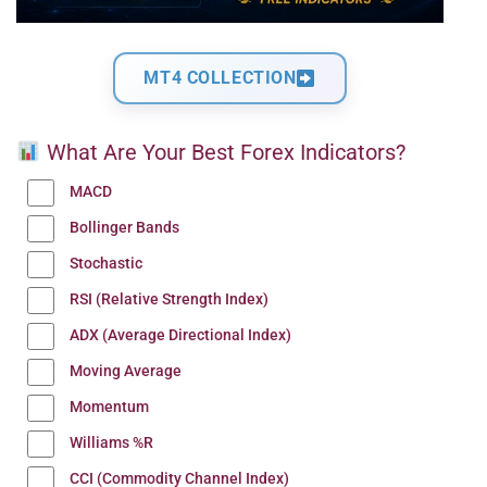
MT4 COLLECTION
What Are Your Best Forex Indicators?
MACD
Bollinger Bands
Stochastic
RSI (Relative Strength Index)
ADX (Average Directional Index)
Moving Average
Momentum
Williams %R
CCI (Commodity Channel Index)