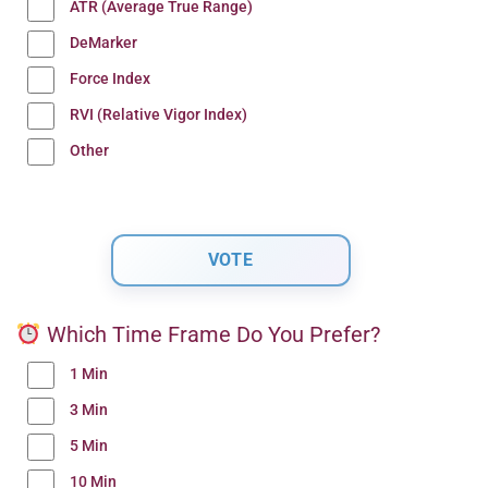
ATR (Average True Range)
DeMarker
Force Index
RVI (Relative Vigor Index)
Other
Which Time Frame Do You Prefer?
1 Min
3 Min
5 Min
10 Min