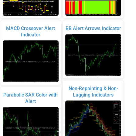
MACD Crossover Alert
BB Alert Arrows Indicator
Indicator
Non-Repainting & Non-
Parabolic SAR Color with
Lagging Indicators
Alert