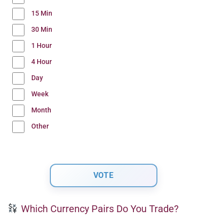
15 Min
30 Min
1 Hour
4 Hour
Day
Week
Month
Other
Which Currency Pairs Do You Trade?