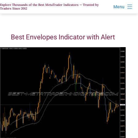
Skip
Explore Thousands of the Best MetaTrader Indicators — Trusted by
Menu
Traders Since 2012
to
content
Best Envelopes Indicator with Alert