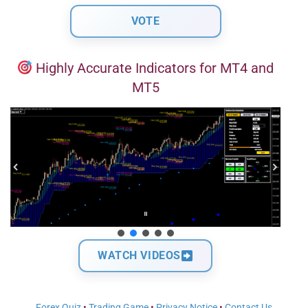
Highly Accurate Indicators for MT4 and
MT5
WATCH VIDEOS
Forex Quiz
•
Trading Game
•
Privacy Notice
•
Contact Us