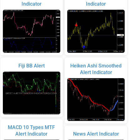
Indicator
Indicator
Fiji BB Alert
Heiken Ashi Smoothed
Alert Indicator
MACD 10 Types MTF
Alert Indicator
News Alert Indicator