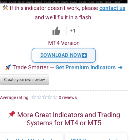
If this indicator doesn’t work, please
contact us
and we’ll fix it in a flash.
+1
MT4 Version
DOWNLOAD NOW
Trade Smarter —
Get Premium Indicators
➜
Create your own review
Average rating:
0 reviews
More Great Indicators and Trading
Systems for MT4 or MT5