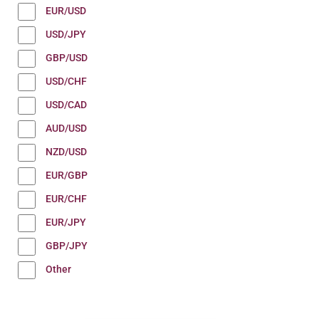
EUR/USD
USD/JPY
GBP/USD
USD/CHF
USD/CAD
AUD/USD
NZD/USD
EUR/GBP
EUR/CHF
EUR/JPY
GBP/JPY
Other