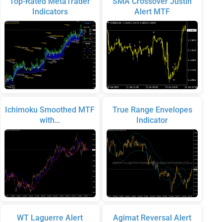
Top-Rated MetaTrader
SMA Crossover Justin
Indicators
Alert MTF
Ichimoku Smoothed MTF
True Range Envelopes
with…
Indicator
WT Laguerre Alert
Agimat Reversal Alert