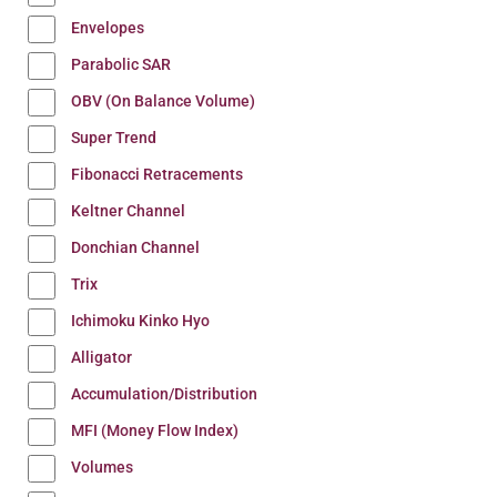
Envelopes
Parabolic SAR
OBV (On Balance Volume)
Super Trend
Fibonacci Retracements
Keltner Channel
Donchian Channel
Trix
Ichimoku Kinko Hyo
Alligator
Accumulation/Distribution
MFI (Money Flow Index)
Volumes