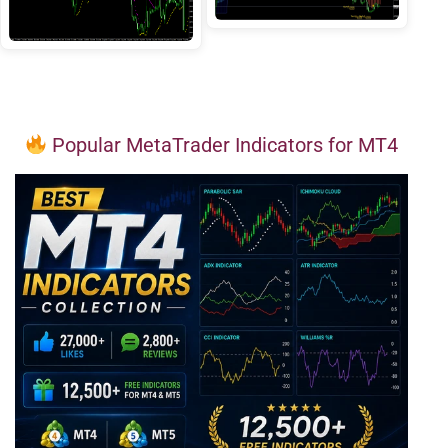
Popular MetaTrader Indicators for MT4