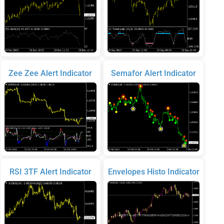
Zee Zee Alert Indicator
Semafor Alert Indicator
RSI 3TF Alert Indicator
Envelopes Histo Indicator