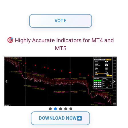
Highly Accurate Indicators for MT4 and
MT5
DOWNLOAD NOW