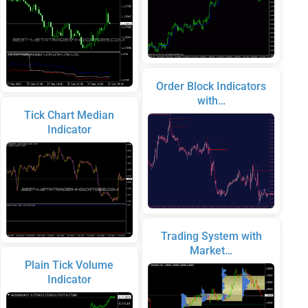
Order Block Indicators
with…
Tick Chart Median
Indicator
Trading System with
Market…
Plain Tick Volume
Indicator