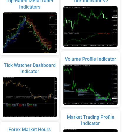
Top-Rated MetaTrader
Tick Indicator V2
Indicators
Volume Profile Indicator
Tick Watcher Dashboard
Indicator
Market Trading Profile
Indicator
Forex Market Hours