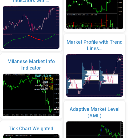
Indicators with…
Market Profile with Trend
Lines…
Milanese Market Info
Indicator
Adaptive Market Level
(AML)
Tick Chart Weighted