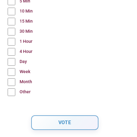
5 Min
10 Min
15 Min
30 Min
1 Hour
4 Hour
Day
Week
Month
Other