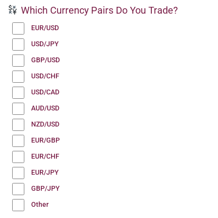
Which Currency Pairs Do You Trade?
EUR/USD
USD/JPY
GBP/USD
USD/CHF
USD/CAD
AUD/USD
NZD/USD
EUR/GBP
EUR/CHF
EUR/JPY
GBP/JPY
Other