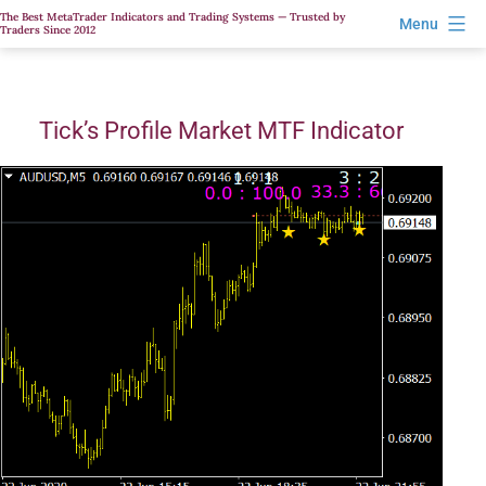
Skip
The Best MetaTrader Indicators and Trading Systems — Trusted by
Menu
Traders Since 2012
to
content
Tick’s Profile Market MTF Indicator