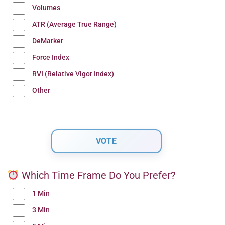
Volumes
ATR (Average True Range)
DeMarker
Force Index
RVI (Relative Vigor Index)
Other
Which Time Frame Do You Prefer?
1 Min
3 Min