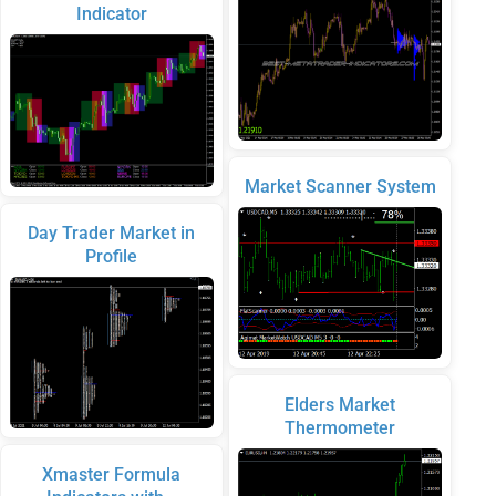
Indicator
Market Scanner System
Day Trader Market in
Profile
Elders Market
Thermometer
Xmaster Formula