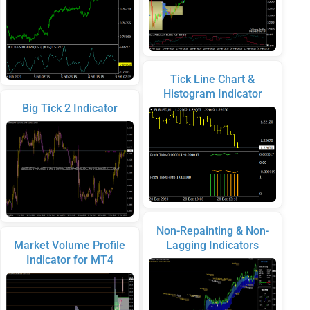
Tick Line Chart &
Histogram Indicator
Big Tick 2 Indicator
Non-Repainting & Non-
Market Volume Profile
Lagging Indicators
Indicator for MT4