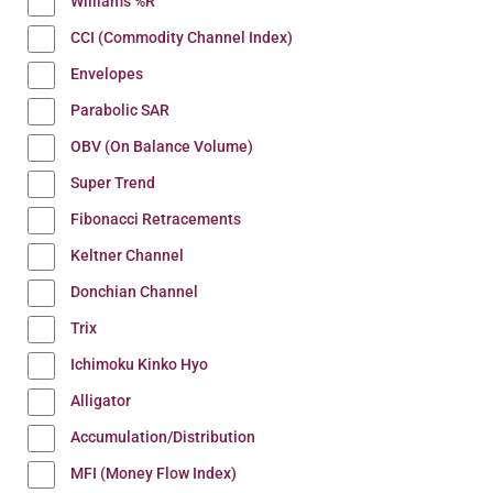
Williams %R
CCI (Commodity Channel Index)
Envelopes
Parabolic SAR
OBV (On Balance Volume)
Super Trend
Fibonacci Retracements
Keltner Channel
Donchian Channel
Trix
Ichimoku Kinko Hyo
Alligator
Accumulation/Distribution
MFI (Money Flow Index)