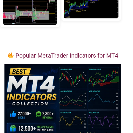
Popular MetaTrader Indicators for MT4