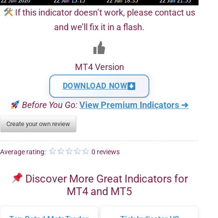
If this indicator doesn’t work, please contact us
and we’ll fix it in a flash.
MT4 Version
DOWNLOAD NOW
Before You Go:
View Premium Indicators ➜
Create your own review
Average rating:
0 reviews
Discover More Great Indicators for
MT4 and MT5