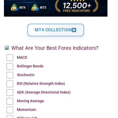
MT4 COLLECTION
What Are Your Best Forex Indicators?
MACD
Bollinger Bands
Stochastic
RSI (Relative Strength Index)
ADX (Average Directional Index)
Moving Average
Momentum