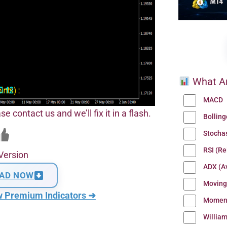
What Ar
MACD
se contact us and we’ll fix it in a flash.
Bollin
Stocha
RSI (Re
Version
ADX (Av
AD NOW
Moving
w Premium Indicators ➜
Momen
Willia