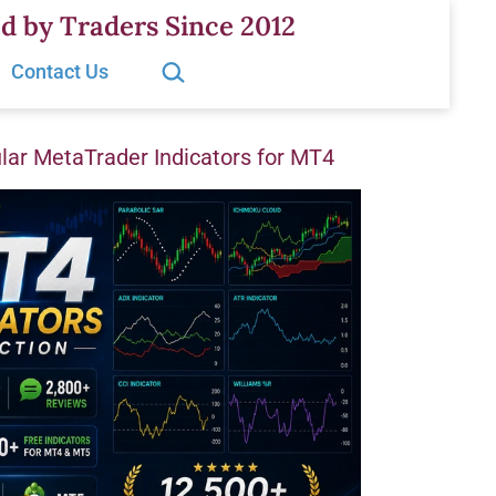
d by Traders Since 2012
Search…
Contact Us
ar MetaTrader Indicators for MT4