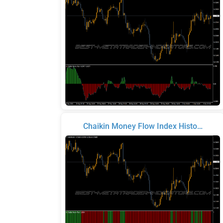
Chaikin Money Flow Index Histo…