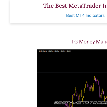
Skip
The Best MetaTrader In
to
Best MT4 Indicators
content
TG Money Mana