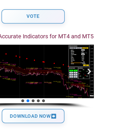
Accurate Indicators for MT4 and MT5
DOWNLOAD NOW