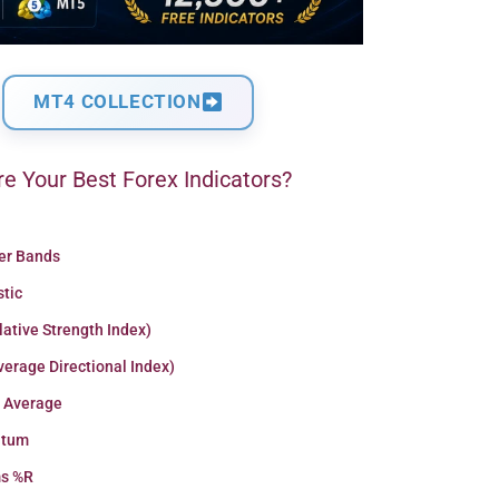
MT4 COLLECTION
e Your Best Forex Indicators?
ger Bands
stic
lative Strength Index)
erage Directional Index)
 Average
tum
ms %R