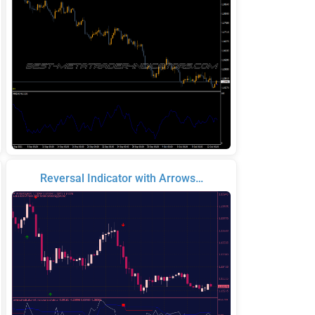
Reversal Indicator with Arrows…