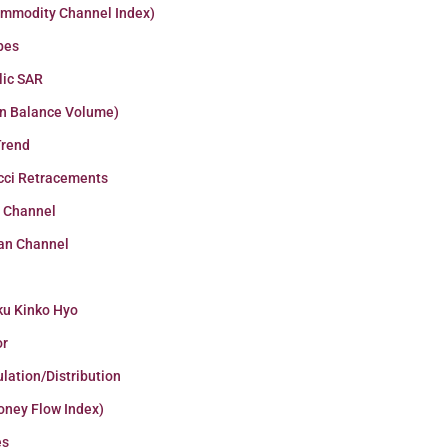
ommodity Channel Index)
pes
lic SAR
n Balance Volume)
Trend
cci Retracements
r Channel
an Channel
ku Kinko Hyo
or
lation/Distribution
oney Flow Index)
es