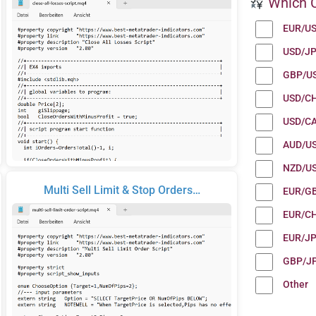
Which C
EUR/U
USD/J
GBP/U
USD/C
USD/C
AUD/U
NZD/U
Multi Sell Limit & Stop Orders…
EUR/G
EUR/C
EUR/J
GBP/J
Other