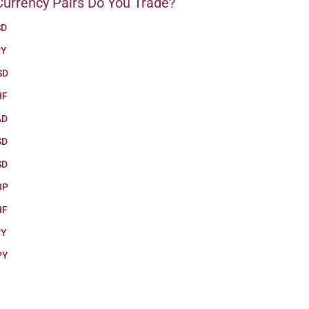
urrency Pairs Do You Trade?
SD
PY
SD
HF
AD
SD
SD
BP
HF
PY
PY