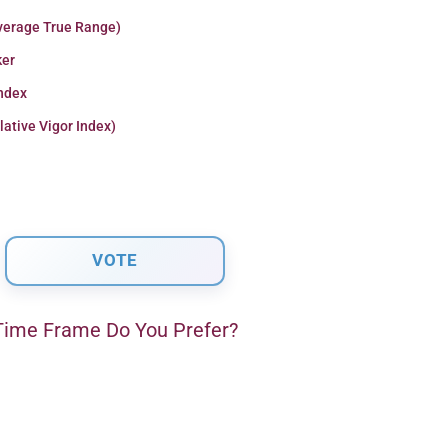
verage True Range)
er
Index
lative Vigor Index)
ime Frame Do You Prefer?