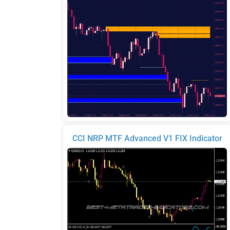
CCI NRP MTF Advanced V1 FIX Indicator