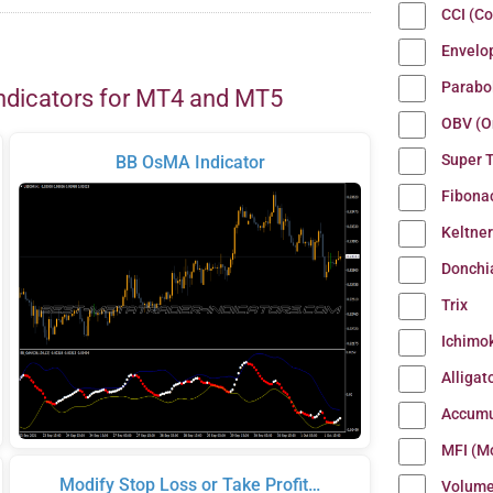
CCI (C
Envelo
Parabo
ndicators for MT4 and MT5
OBV (O
Super 
BB OsMA Indicator
Fibona
Keltne
Donchi
Trix
Ichimo
Alligat
Accumu
MFI (M
Modify Stop Loss or Take Profit…
Volum