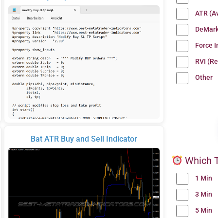
ATR (A
DeMark
Force 
RVI (Re
Other
Bat ATR Buy and Sell Indicator
Which T
1 Min
3 Min
5 Min