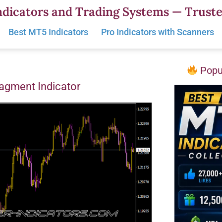
dicators and Trading Systems — Truste
Best MT5 Indicators
Pro Indicators with Scanners
Popul
gment Indicator