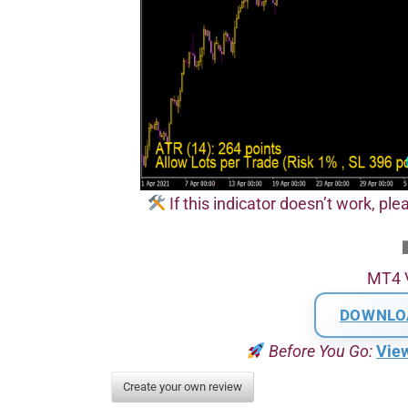
If this indicator doesn’t work, plea
MT4 
DOWNLO
Before You Go:
Vie
Create your own review