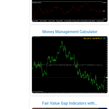
Money Management Calculator
Fair Value Gap Indicators with…