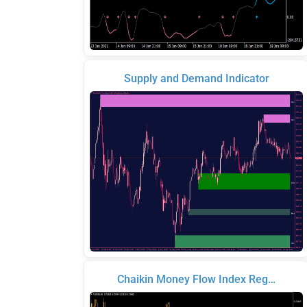
Supply and Demand Indicator
Chaikin Money Flow Index Reg…