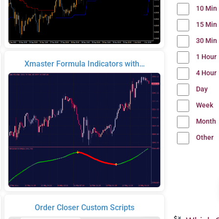
10 Min
15 Min
30 Min
1 Hour
Xmaster Formula Indicators with…
4 Hour
Day
Week
Month
Other
Order Closer Custom Scripts