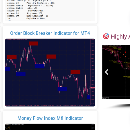
Order Block Breaker Indicator for MT4
Highly 
Money Flow Index Mfi Indicator