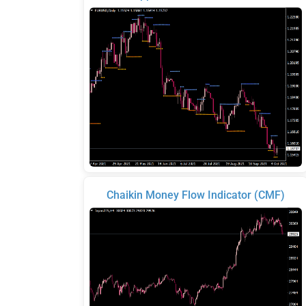
Chaikin Money Flow Indicator (CMF)