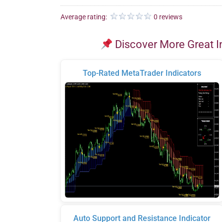
Average rating:
0 reviews
Discover More Great I
Top-Rated MetaTrader Indicators
Auto Support and Resistance Indicator