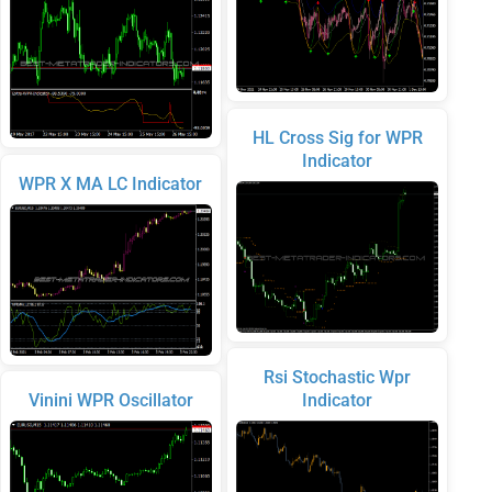
HL Cross Sig for WPR
Indicator
WPR X MA LC Indicator
Rsi Stochastic Wpr
Vinini WPR Oscillator
Indicator