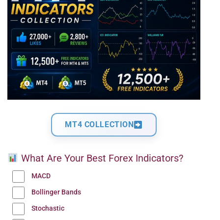
MT4 COLLECTION
What Are Your Best Forex Indicators?
MACD
Bollinger Bands
Stochastic