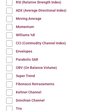
RSI (Relative Strength Index)
ADX (Average Directional Index)
Moving Average
Momentum
Williams %R
CCI (Commodity Channel Index)
Envelopes
Parabolic SAR
OBV (On Balance Volume)
Super Trend
Fibonacci Retracements
Keltner Channel
Donchian Channel
Trix