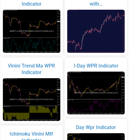
Indicator
with…
Vinini Trend Ma WPR
I-Day WPR Indicator
Indicator
Day Wpr Indicator
Ichimoku Vinini Mtf