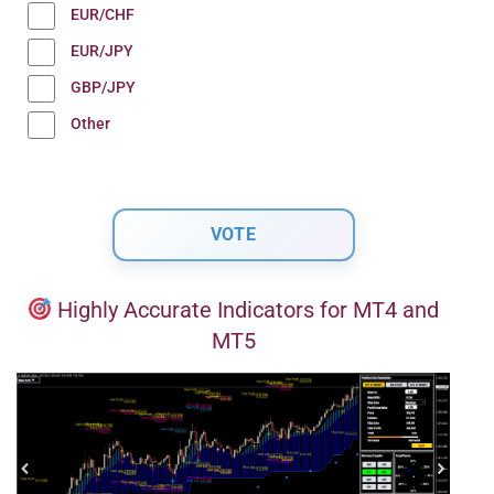
EUR/CHF
EUR/JPY
GBP/JPY
Other
Highly Accurate Indicators for MT4 and
MT5