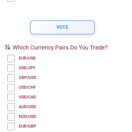
Which Currency Pairs Do You Trade?
EUR/USD
USD/JPY
GBP/USD
USD/CHF
USD/CAD
AUD/USD
NZD/USD
EUR/GBP