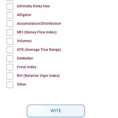
Ichimoku Kinko Hyo
Alligator
Accumulation/Distribution
MFI (Money Flow Index)
Volumes
ATR (Average True Range)
DeMarker
Force Index
RVI (Relative Vigor Index)
Other