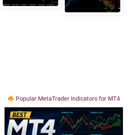
Popular MetaTrader Indicators for MT4