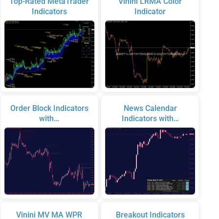
Top-Rated MetaTrader
Vinini LRMA Color
Indicators
Indicator
Order Block Indicators
News Calendar
with…
Indicators with…
Vinini MV MA WPR
Breakout Indicators