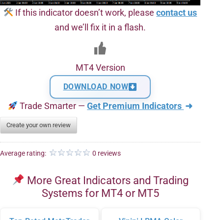
If this indicator doesn’t work, please
contact us
and we’ll fix it in a flash.
MT4 Version
DOWNLOAD NOW
Trade Smarter —
Get Premium Indicators
➜
Create your own review
Average rating:
0 reviews
More Great Indicators and Trading
Systems for MT4 or MT5