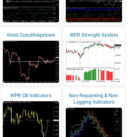
Vinini Consttickpricem
WPR Strength System
WPR CB Indicators
Non-Repainting & Non-
Lagging Indicators