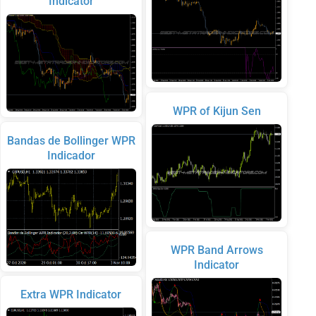
Indicator
WPR of Kijun Sen
Bandas de Bollinger WPR
Indicador
WPR Band Arrows
Indicator
Extra WPR Indicator