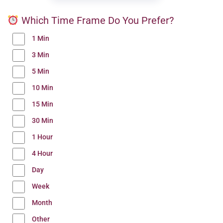
Which Time Frame Do You Prefer?
1 Min
3 Min
5 Min
10 Min
15 Min
30 Min
1 Hour
4 Hour
Day
Week
Month
Other