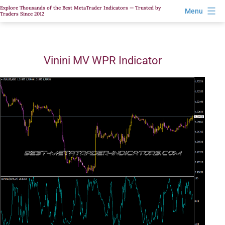
Skip
Explore Thousands of the Best MetaTrader Indicators — Trusted by
Menu
Traders Since 2012
to
content
Vinini MV WPR Indicator