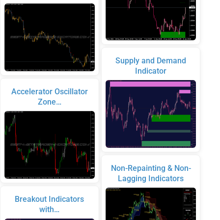
Supply and Demand
Indicator
Accelerator Oscillator
Zone…
Non-Repainting & Non-
Lagging Indicators
Breakout Indicators
with…