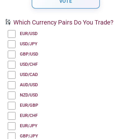
Which Currency Pairs Do You Trade?
EUR/USD
USD/JPY
GBP/USD
USD/CHF
USD/CAD
AUD/USD
NZD/USD
EUR/GBP
EUR/CHF
EUR/JPY
GBP/JPY