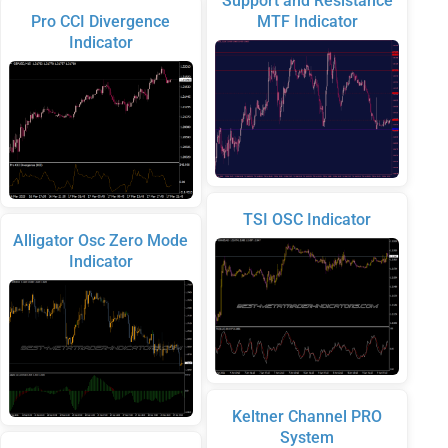
Support and Resistance
Pro CCI Divergence
MTF Indicator
Indicator
TSI OSC Indicator
Alligator Osc Zero Mode
Indicator
Keltner Channel PRO
System