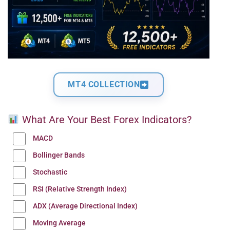
MT4 COLLECTION
What Are Your Best Forex Indicators?
MACD
Bollinger Bands
Stochastic
RSI (Relative Strength Index)
ADX (Average Directional Index)
Moving Average