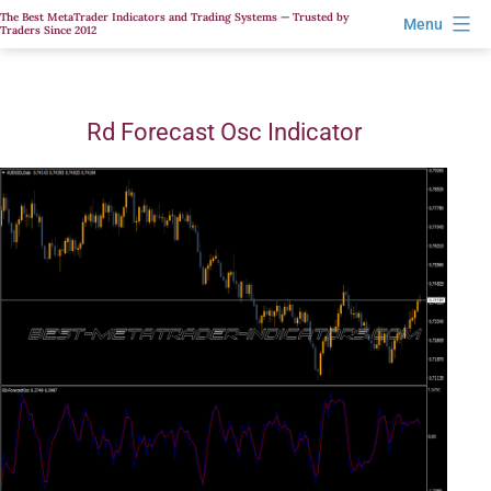
Skip
The Best MetaTrader Indicators and Trading Systems — Trusted by
Menu
Traders Since 2012
to
content
Rd Forecast Osc Indicator