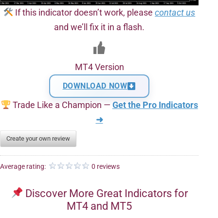
If this indicator doesn’t work, please
contact us
and we’ll fix it in a flash.
MT4 Version
DOWNLOAD NOW
Trade Like a Champion —
Get the Pro Indicators
➜
Create your own review
Average rating:
0 reviews
Discover More Great Indicators for
MT4 and MT5