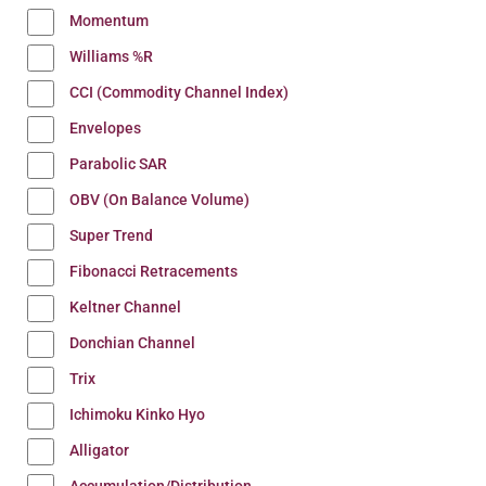
Momentum
Williams %R
CCI (Commodity Channel Index)
Envelopes
Parabolic SAR
OBV (On Balance Volume)
Super Trend
Fibonacci Retracements
Keltner Channel
Donchian Channel
Trix
Ichimoku Kinko Hyo
Alligator