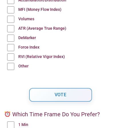
Accumulation/Distribution
MFI (Money Flow Index)
Volumes
ATR (Average True Range)
DeMarker
Force Index
RVI (Relative Vigor Index)
Other
Which Time Frame Do You Prefer?
1 Min