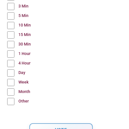
3 Min
5 Min
10 Min
15 Min
30 Min
1 Hour
4 Hour
Day
Week
Month
Other