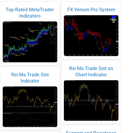
Top-Rated MetaTrader
FX Venom Pro System
Indicators
Rsi Ma Trade Sist on
Rsi Ma Trade Sist
Chart Indicator
Indicator