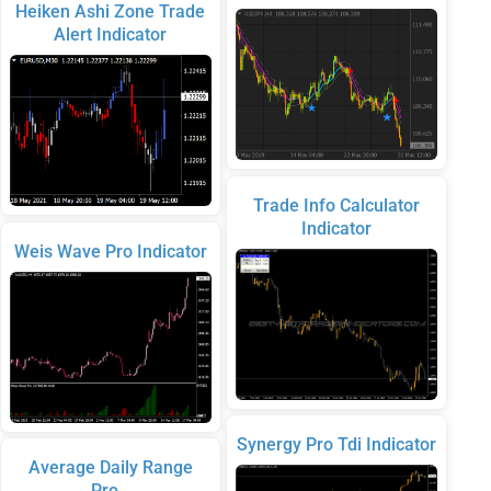
Heiken Ashi Zone Trade
Alert Indicator
Trade Info Calculator
Indicator
Weis Wave Pro Indicator
Synergy Pro Tdi Indicator
Average Daily Range
Pro…