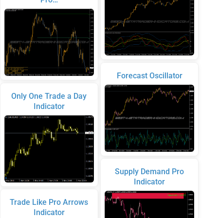
Forecast Oscillator
Only One Trade a Day
Indicator
Supply Demand Pro
Indicator
Trade Like Pro Arrows
Indicator