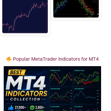
Popular MetaTrader Indicators for MT4