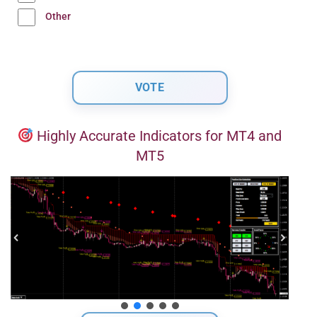
Other
Highly Accurate Indicators for MT4 and
MT5