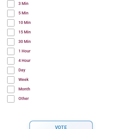
3 Min
5 Min
10 Min
15 Min
30 Min
1 Hour
4 Hour
Day
Week
Month
Other