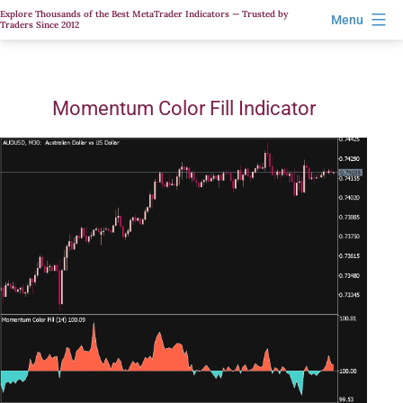
Skip
Explore Thousands of the Best MetaTrader Indicators — Trusted by
Menu
Traders Since 2012
to
content
Momentum Color Fill Indicator