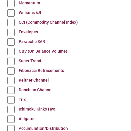
Momentum
Williams %R
CCI (Commodity Channel Index)
Envelopes
Parabolic SAR
OBV (On Balance Volume)
Super Trend
Fibonacci Retracements
Keltner Channel
Donchian Channel
Trix
Ichimoku Kinko Hyo
Alligator
Accumulation/Distribution