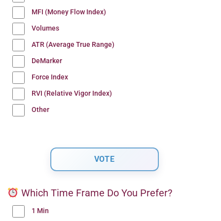
MFI (Money Flow Index)
Volumes
ATR (Average True Range)
DeMarker
Force Index
RVI (Relative Vigor Index)
Other
Which Time Frame Do You Prefer?
1 Min