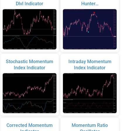
Dlvl Indicator
Hunter…
Stochastic Momentum
Intraday Momentum
Index Indicator
Index Indicator
Corrected Momentum
Momentum Ratio