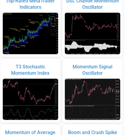
Top-Rated MetaTrader
DSL Chande Momentum
Indicators
Oscillator
T3 Stochastic
Momentum Signal
Momentum Index
Oscillator
Momentum of Average
Boom and Crash Spike