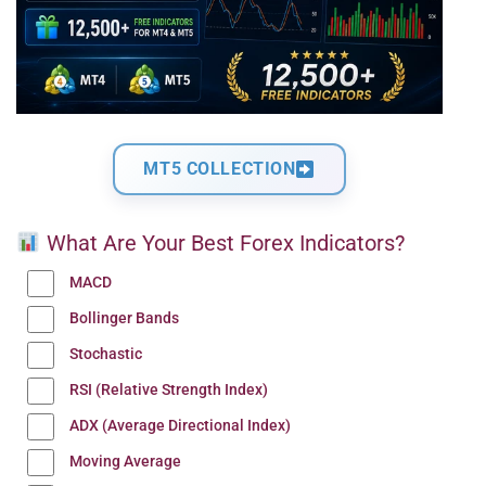
MT5 COLLECTION
What Are Your Best Forex Indicators?
MACD
Bollinger Bands
Stochastic
RSI (Relative Strength Index)
ADX (Average Directional Index)
Moving Average