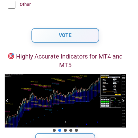
Other
Highly Accurate Indicators for MT4 and
MT5