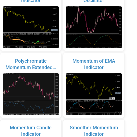
Indicator
Oscillator
Polychromatic
Momentum of EMA
Momentum Extended…
Indicator
Momentum Candle
Smoother Momentum
Indicator
Indicator