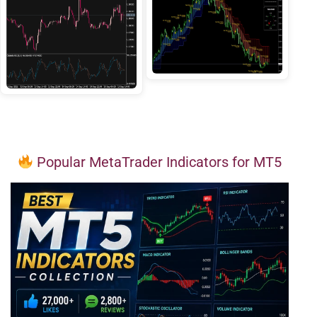
Popular MetaTrader Indicators for MT5