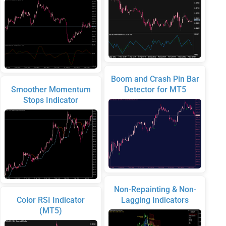
Boom and Crash Pin Bar
Smoother Momentum
Detector for MT5
Stops Indicator
Non-Repainting & Non-
Color RSI Indicator
Lagging Indicators
(MT5)