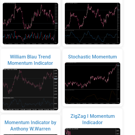
William Blau Trend
Stochastic Momentum
Momentum Indicator
ZigZag I Momentum
Momentum Indicator by
Indicador
Anthony W.Warren