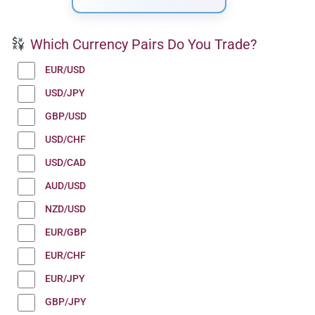
Which Currency Pairs Do You Trade?
EUR/USD
USD/JPY
GBP/USD
USD/CHF
USD/CAD
AUD/USD
NZD/USD
EUR/GBP
EUR/CHF
EUR/JPY
GBP/JPY