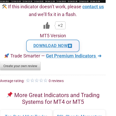
If this indicator doesn’t work, please
contact us
and we’ll fix it in a flash.
+2
MT5 Version
DOWNLOAD NOW
Trade Smarter —
Get Premium Indicators
➜
Create your own review
Average rating:
0 reviews
More Great Indicators and Trading
Systems for MT4 or MT5