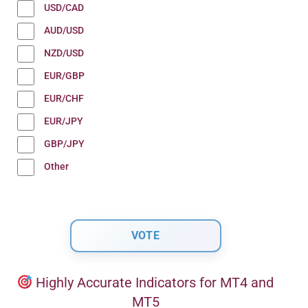
USD/CAD
AUD/USD
NZD/USD
EUR/GBP
EUR/CHF
EUR/JPY
GBP/JPY
Other
Highly Accurate Indicators for MT4 and
MT5