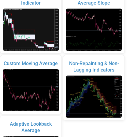
Indicator
Average Slope
Custom Moving Average
Non-Repainting & Non-
Lagging Indicators
Adaptive Lookback
Average