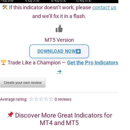
If this indicator doesn’t work, please
contact us
and we’ll fix it in a flash.
MT5 Version
DOWNLOAD NOW
Trade Like a Champion —
Get the Pro Indicators
➜
Create your own review
Average rating:
0 reviews
Discover More Great Indicators for
MT4 and MT5