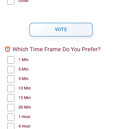
Other
Which Time Frame Do You Prefer?
1 Min
3 Min
5 Min
10 Min
15 Min
30 Min
1 Hour
4 Hour