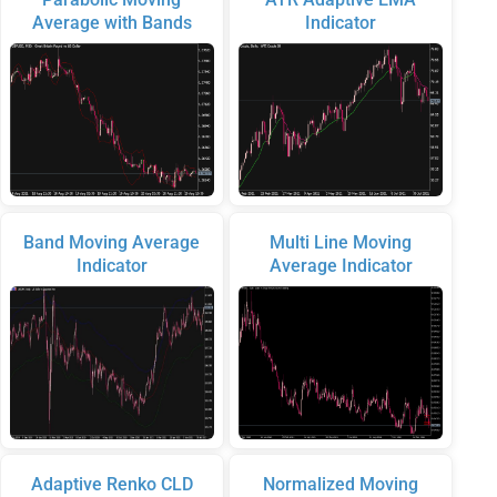
Average with Bands
Indicator
Band Moving Average
Multi Line Moving
Indicator
Average Indicator
Adaptive Renko CLD
Normalized Moving