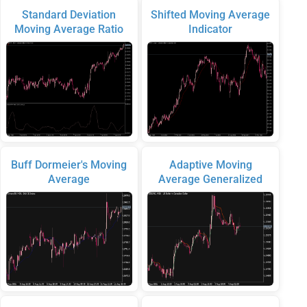
Standard Deviation
Shifted Moving Average
Moving Average Ratio
Indicator
Buff Dormeier's Moving
Adaptive Moving
Average
Average Generalized