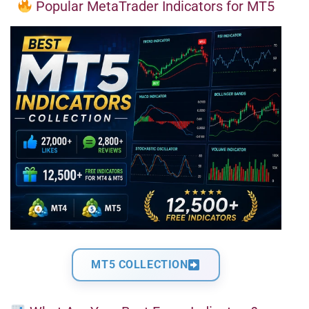
Popular MetaTrader Indicators for MT5
MT5 COLLECTION