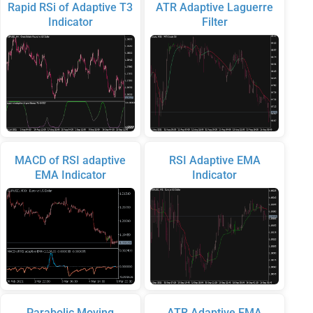
Rapid RSi of Adaptive T3
ATR Adaptive Laguerre
Indicator
Filter
MACD of RSI adaptive
RSI Adaptive EMA
EMA Indicator
Indicator
Parabolic Moving
ATR Adaptive EMA