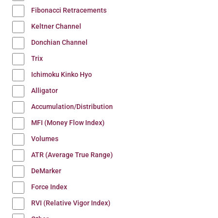
Fibonacci Retracements
Keltner Channel
Donchian Channel
Trix
Ichimoku Kinko Hyo
Alligator
Accumulation/Distribution
MFI (Money Flow Index)
Volumes
ATR (Average True Range)
DeMarker
Force Index
RVI (Relative Vigor Index)