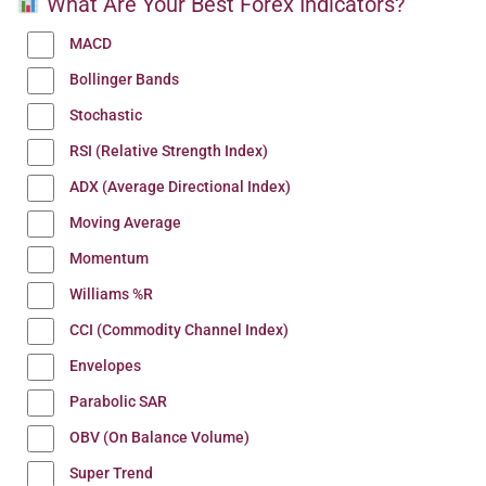
What Are Your Best Forex Indicators?
MACD
Bollinger Bands
Stochastic
RSI (Relative Strength Index)
ADX (Average Directional Index)
Moving Average
Momentum
Williams %R
CCI (Commodity Channel Index)
Envelopes
Parabolic SAR
OBV (On Balance Volume)
Super Trend