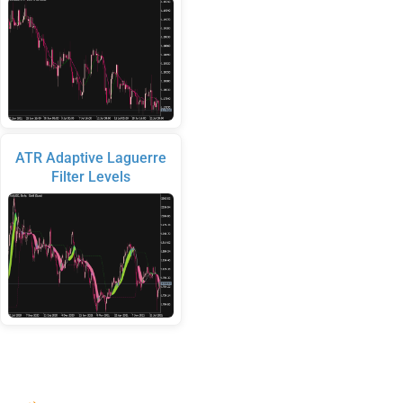
ATR Adaptive Laguerre
Filter Levels