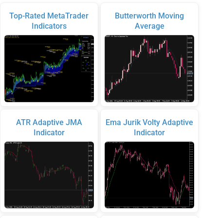
Top-Rated MetaTrader
Butterworth Moving
Indicators
Average
ATR Adaptive JMA
Ema Jurik Volty Adaptive
Indicator
Indicator