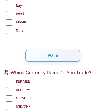
Day
Week
Month
Other
Which Currency Pairs Do You Trade?
EUR/USD
USD/JPY
GBP/USD
USD/CHF