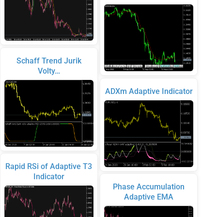
Schaff Trend Jurik
Volty…
ADXm Adaptive Indicator
Rapid RSi of Adaptive T3
Indicator
Phase Accumulation
Adaptive EMA