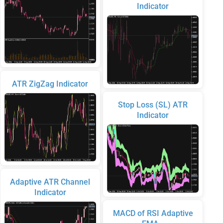
Indicator
ATR ZigZag Indicator
Stop Loss (SL) ATR
Indicator
Adaptive ATR Channel
Indicator
MACD of RSI Adaptive