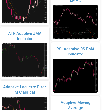
EMA…
ATR Adaptive JMA
Indicator
RSI Adaptive DS EMA
Indicator
Adaptive Laguerre Filter
M Classical
Adaptive Moving
Average