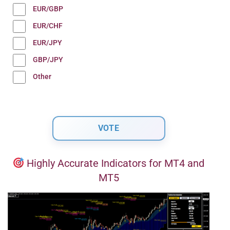
EUR/GBP
EUR/CHF
EUR/JPY
GBP/JPY
Other
Highly Accurate Indicators for MT4 and
MT5