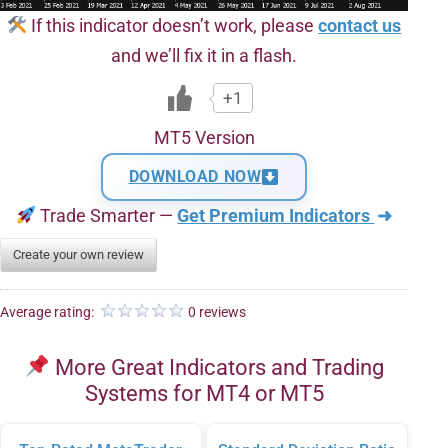
If this indicator doesn’t work, please
contact us
and we’ll fix it in a flash.
+1
MT5 Version
DOWNLOAD NOW
Trade Smarter —
Get Premium Indicators
➜
Create your own review
Average rating:
0 reviews
More Great Indicators and Trading
Systems for MT4 or MT5