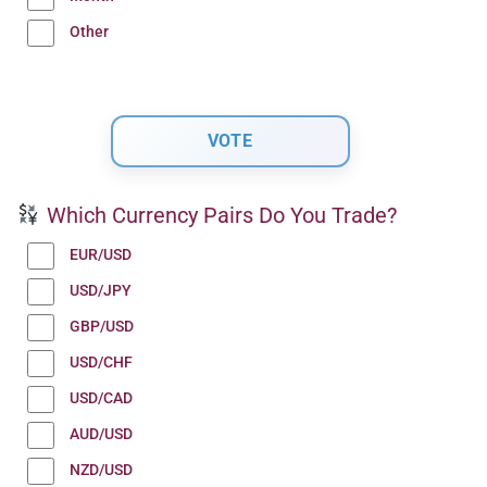
Other
Which Currency Pairs Do You Trade?
EUR/USD
USD/JPY
GBP/USD
USD/CHF
USD/CAD
AUD/USD
NZD/USD