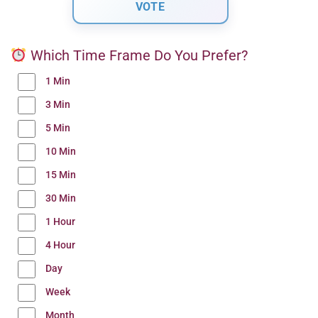
Which Time Frame Do You Prefer?
1 Min
3 Min
5 Min
10 Min
15 Min
30 Min
1 Hour
4 Hour
Day
Week
Month