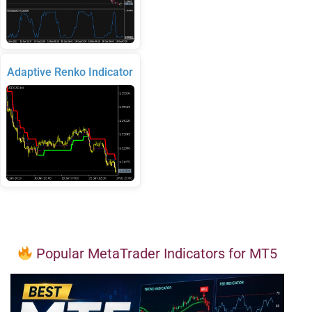
Adaptive Renko Indicator
Popular MetaTrader Indicators for MT5