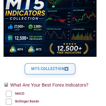
MT5 COLLECTION
What Are Your Best Forex Indicators?
MACD
Bollinger Bands