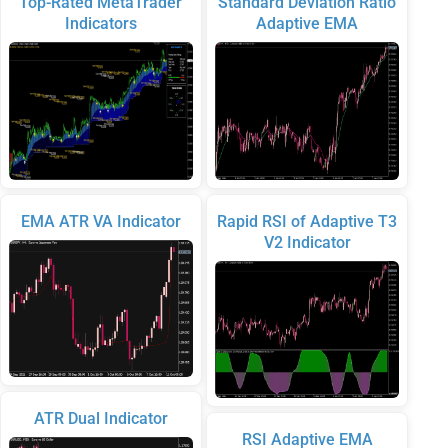
Top-Rated MetaTrader
Standard Deviation Ratio
Indicators
Adaptive EMA
EMA ATR VA Indicator
Rapid RSI of Adaptive T3
V2 Indicator
ATR Dual Indicator
RSI Adaptive EMA