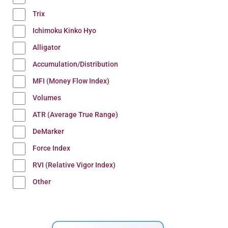
Trix
Ichimoku Kinko Hyo
Alligator
Accumulation/Distribution
MFI (Money Flow Index)
Volumes
ATR (Average True Range)
DeMarker
Force Index
RVI (Relative Vigor Index)
Other