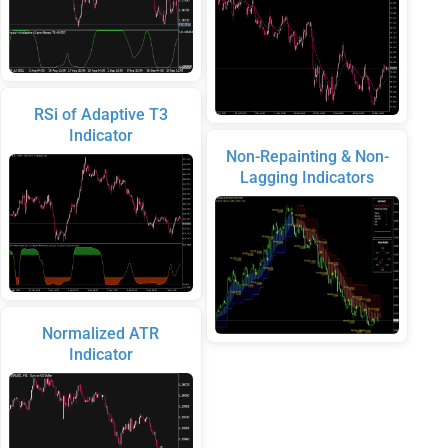
RSi of Adaptive T3
Indicator
Non-Repainting & Non-
Lagging Indicators
Normalized ATR
Indicator