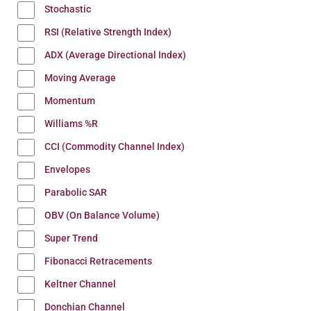
Stochastic
RSI (Relative Strength Index)
ADX (Average Directional Index)
Moving Average
Momentum
Williams %R
CCI (Commodity Channel Index)
Envelopes
Parabolic SAR
OBV (On Balance Volume)
Super Trend
Fibonacci Retracements
Keltner Channel
Donchian Channel