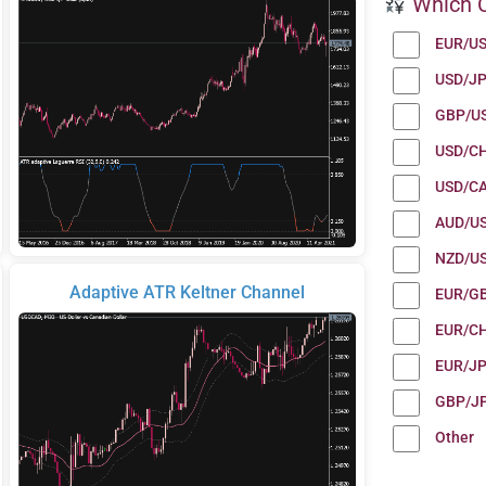
Which C
EUR/U
USD/J
GBP/U
USD/C
USD/C
AUD/U
NZD/U
Adaptive ATR Keltner Channel
EUR/G
EUR/C
EUR/J
GBP/J
Other