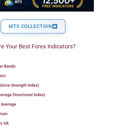
MT5 COLLECTION
e Your Best Forex Indicators?
ger Bands
stic
lative Strength Index)
erage Directional Index)
 Average
tum
ms %R