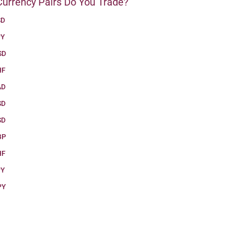
urrency Pairs Do You Trade?
SD
PY
SD
HF
AD
SD
SD
BP
HF
PY
PY