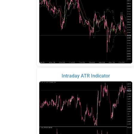
Intraday ATR Indicator