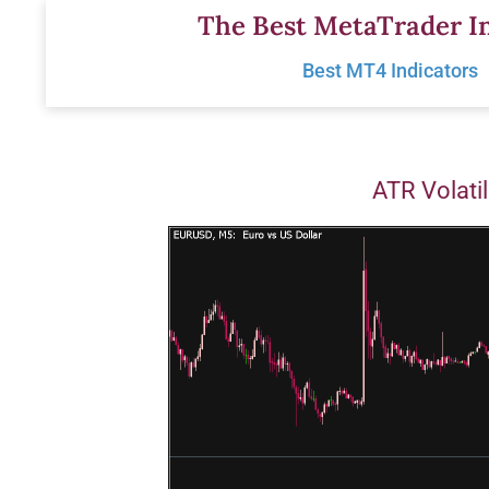
Skip
The Best MetaTrader In
to
Best MT4 Indicators
content
ATR Volatil