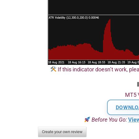
If this indicator doesn’t work, plea
MT5 
DOWNLO
Before You Go:
Vie
Create your own review