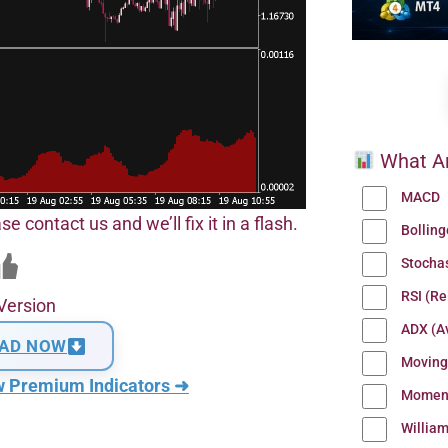
What Ar
MACD
se contact us and we’ll fix it in a flash.
Bollin
Stocha
RSI (Re
Version
ADX (Av
AD NOW
Moving
w Premium Indicators ➜
Momen
Willia