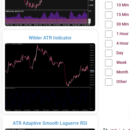
10 Min
15 Min
30 Min
1 Hour
Wilder ATR Indicator
4 Hour
Day
Week
Month
Other
ATR Adaptive Smooth Laguerre RSI