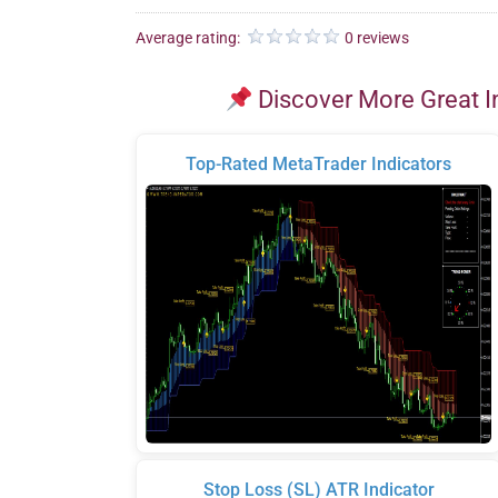
Average rating:
0 reviews
Discover More Great I
Top-Rated MetaTrader Indicators
Stop Loss (SL) ATR Indicator