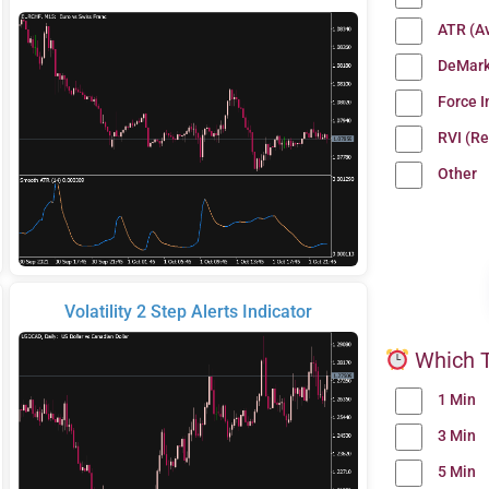
ATR (A
DeMark
Force 
RVI (Re
Other
Volatility 2 Step Alerts Indicator
Which T
1 Min
3 Min
5 Min