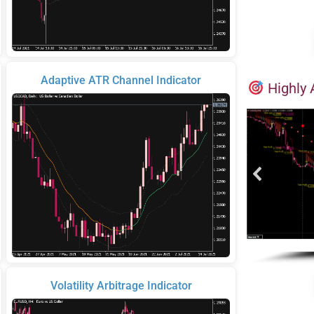
Adaptive ATR Channel Indicator
Highly 
Volatility Arbitrage Indicator