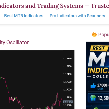
dicators and Trading Systems — Truste
Best MT5 Indicators
Pro Indicators with Scanners
Popul
ity Oscillator