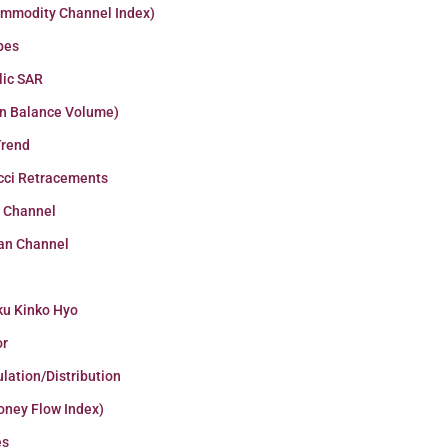
ommodity Channel Index)
pes
lic SAR
n Balance Volume)
Trend
cci Retracements
r Channel
an Channel
ku Kinko Hyo
or
lation/Distribution
oney Flow Index)
es