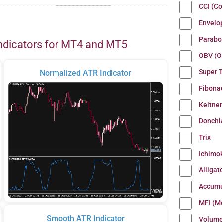
CCI (C
Envelo
Parabo
ndicators for MT4 and MT5
OBV (O
Super 
Normalized ATR Indicator
Fibona
Keltne
Donchi
Trix
Ichimo
Alligat
Accumu
MFI (M
Smooth ATR Indicator
Volum