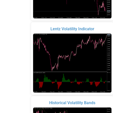
Lentz Volatility Indicator
Historical Volatility Bands