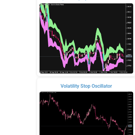
Volatility Stop Oscillator