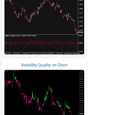
Volatility Quality on Chart