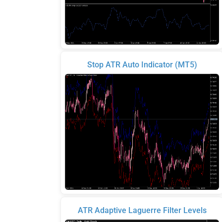
Stop ATR Auto Indicator (MT5)
ATR Adaptive Laguerre Filter Levels