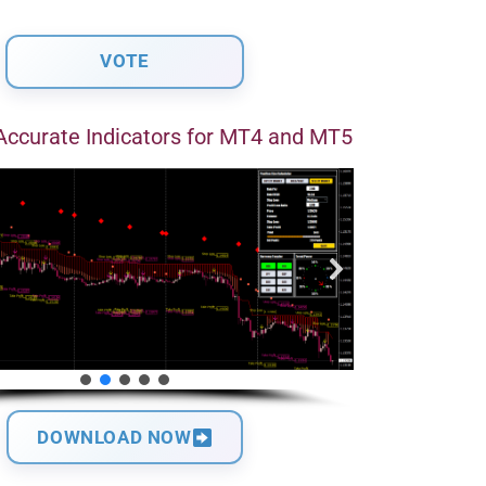
Accurate Indicators for MT4 and MT5
DOWNLOAD NOW