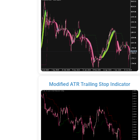
Modified ATR Trailing Stop Indicator