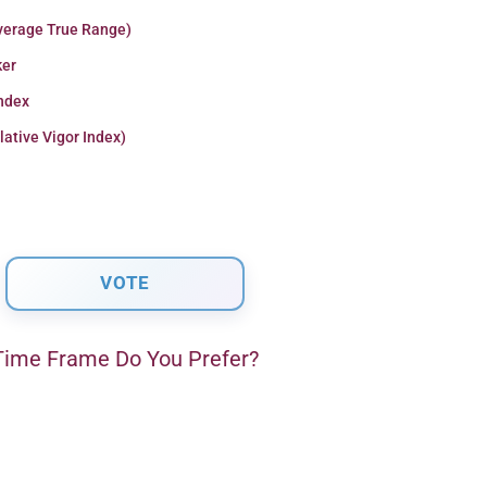
verage True Range)
er
Index
lative Vigor Index)
ime Frame Do You Prefer?