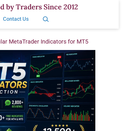
d by Traders Since 2012
Search…
Contact Us
ar MetaTrader Indicators for MT5