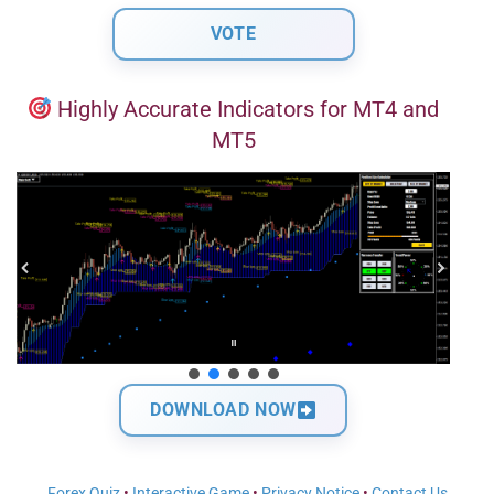
Highly Accurate Indicators for MT4 and
MT5
DOWNLOAD NOW
Forex Quiz
•
Interactive Game
•
Privacy Notice
•
Contact Us