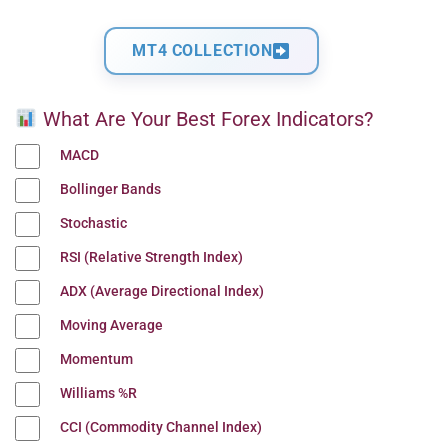
MT4 COLLECTION
What Are Your Best Forex Indicators?
MACD
Bollinger Bands
Stochastic
RSI (Relative Strength Index)
ADX (Average Directional Index)
Moving Average
Momentum
Williams %R
CCI (Commodity Channel Index)