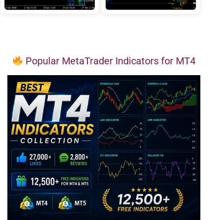
Popular MetaTrader Indicators for MT4