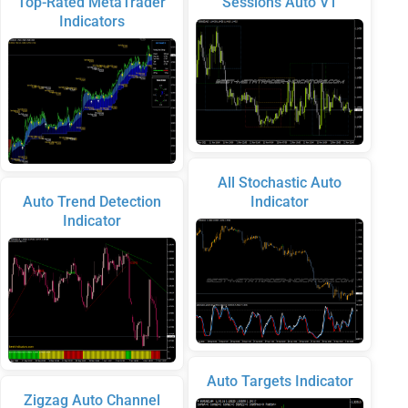
Top-Rated MetaTrader
Sessions Auto V1
Indicators
All Stochastic Auto
Auto Trend Detection
Indicator
Indicator
Auto Targets Indicator
Zigzag Auto Channel