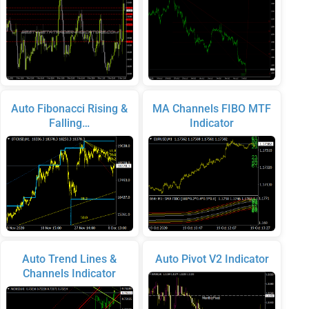
Auto Fibonacci Rising &
MA Channels FIBO MTF
Falling…
Indicator
Auto Trend Lines &
Auto Pivot V2 Indicator
Channels Indicator