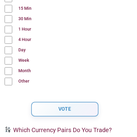
15 Min
30 Min
1 Hour
4 Hour
Day
Week
Month
Other
Which Currency Pairs Do You Trade?