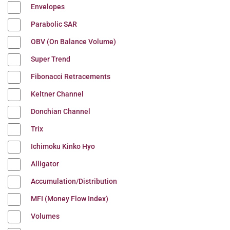
Envelopes
Parabolic SAR
OBV (On Balance Volume)
Super Trend
Fibonacci Retracements
Keltner Channel
Donchian Channel
Trix
Ichimoku Kinko Hyo
Alligator
Accumulation/Distribution
MFI (Money Flow Index)
Volumes