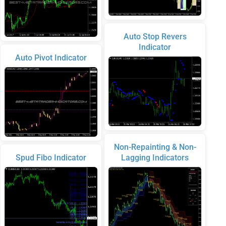
Auto Stop Revers
Indicator
Auto Pivot Indicator
Non-Repainting & Non-
Spud Fibo Indicator
Lagging Indicators