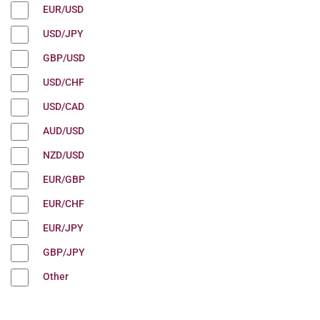
EUR/USD
USD/JPY
GBP/USD
USD/CHF
USD/CAD
AUD/USD
NZD/USD
EUR/GBP
EUR/CHF
EUR/JPY
GBP/JPY
Other