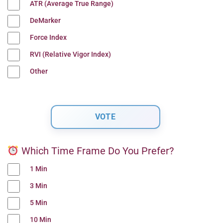
ATR (Average True Range)
DeMarker
Force Index
RVI (Relative Vigor Index)
Other
Which Time Frame Do You Prefer?
1 Min
3 Min
5 Min
10 Min