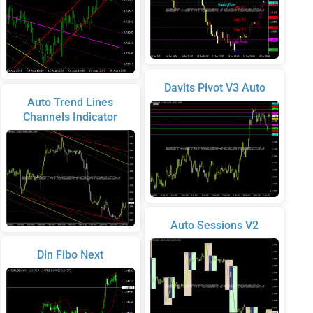
Davits Pivot V3 Auto
Auto Trend Lines
Channels Indicator
Auto Sessions V2
Din Fibo Next