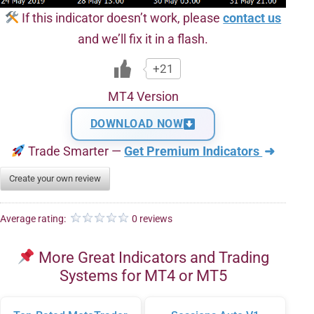
If this indicator doesn’t work, please
contact us
and we’ll fix it in a flash.
+21
MT4 Version
DOWNLOAD NOW
Trade Smarter —
Get Premium Indicators
➜
Create your own review
Average rating:
0 reviews
More Great Indicators and Trading
Systems for MT4 or MT5