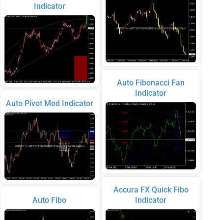
Indicator
Auto Fibonacci Fan
Indicator
Auto Pivot Mod Indicator
Accura FX Quick Fibo
Auto Fibo
Indicator