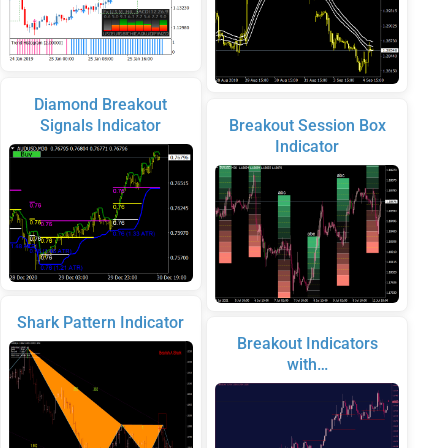
Diamond Breakout
Signals Indicator
Breakout Session Box
Indicator
Shark Pattern Indicator
Breakout Indicators
with…