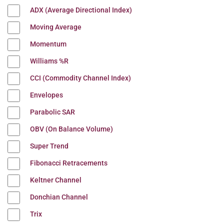
ADX (Average Directional Index)
Moving Average
Momentum
Williams %R
CCI (Commodity Channel Index)
Envelopes
Parabolic SAR
OBV (On Balance Volume)
Super Trend
Fibonacci Retracements
Keltner Channel
Donchian Channel
Trix