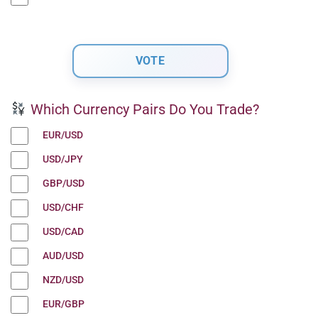
Which Currency Pairs Do You Trade?
EUR/USD
USD/JPY
GBP/USD
USD/CHF
USD/CAD
AUD/USD
NZD/USD
EUR/GBP