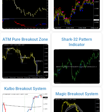
ATM Pure Breakout Zone
Shark-32 Pattern
Indicator
Kalbo Breakout System
Magic Breakout System