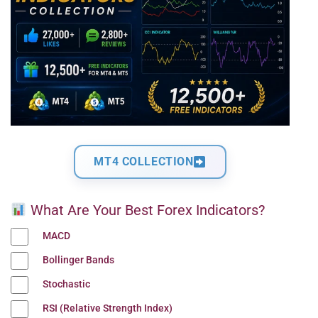
MT4 COLLECTION
What Are Your Best Forex Indicators?
MACD
Bollinger Bands
Stochastic
RSI (Relative Strength Index)