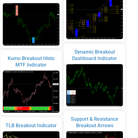
Dynamic Breakout
Kumo Breakout Histo
Dashboard Indicator
MTF Indicator
Support & Resistance
TLB Breakout Indicator
Breakout Arrows