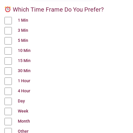
Which Time Frame Do You Prefer?
1 Min
3 Min
5 Min
10 Min
15 Min
30 Min
1 Hour
4 Hour
Day
Week
Month
Other