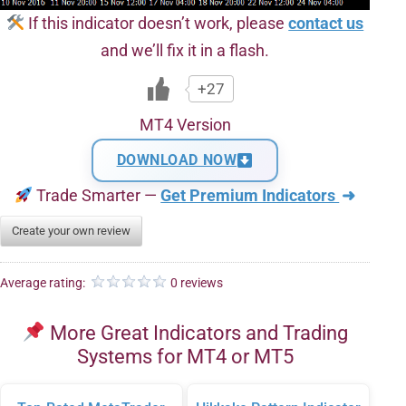
If this indicator doesn’t work, please
contact us
and we’ll fix it in a flash.
+27
MT4 Version
DOWNLOAD NOW
Trade Smarter —
Get Premium Indicators
➜
Create your own review
Average rating:
0 reviews
More Great Indicators and Trading
Systems for MT4 or MT5