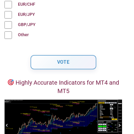
EUR/CHF
EUR/JPY
GBP/JPY
Other
Highly Accurate Indicators for MT4 and
MT5