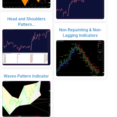
Head and Shoulders
Pattern…
Non-Repainting & Non-
Lagging Indicators
Waves Pattern Indicator