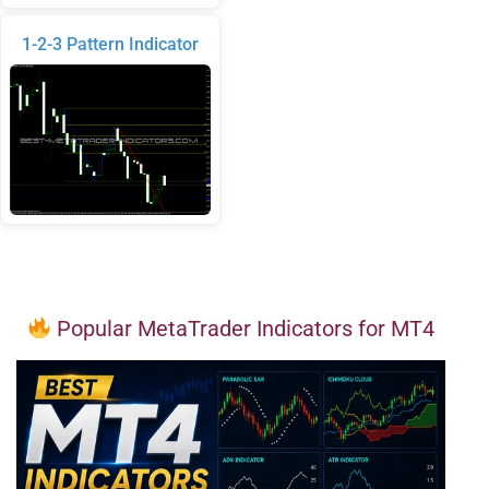
1-2-3 Pattern Indicator
Popular MetaTrader Indicators for MT4