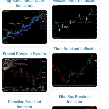
Top-Rated MetaTrader
Hikkake Pattern Indicator
Indicators
Time Breakout Indicator
Fractal Breakout System
Fibo Box Breakout
Donchian Breakout
Indicator
Indicator