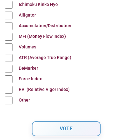
Ichimoku Kinko Hyo
Alligator
Accumulation/Distribution
MFI (Money Flow Index)
Volumes
ATR (Average True Range)
DeMarker
Force Index
RVI (Relative Vigor Index)
Other