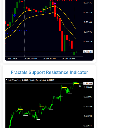
Fractals Support Resistance Indicator