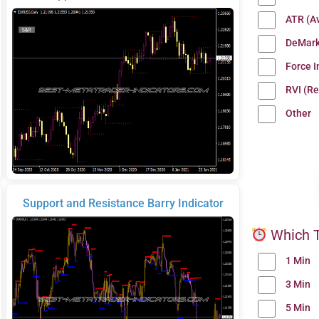
ATR (A
DeMark
Force 
RVI (Re
Other
Support and Resistance Barry Indicator
Which T
1 Min
3 Min
5 Min