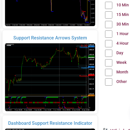
10 Min
15 Min
30 Min
1 Hour
Support Resistance Arrows System
4 Hour
Day
Week
Month
Other
Dashboard Support Resistance Indicator