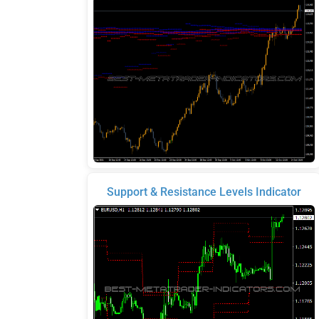
Support & Resistance Levels Indicator