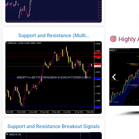
Support and Resistance (Multi…
Highly 
Support and Resistance Breakout Signals