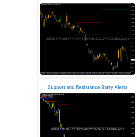
Support and Resistance Barry Alerts