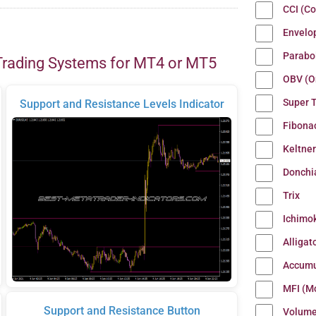
CCI (C
Envelo
Parabo
Trading Systems for MT4 or MT5
OBV (O
Super 
Support and Resistance Levels Indicator
Fibona
Keltne
Donchi
Trix
Ichimo
Alligat
Accumu
MFI (M
Support and Resistance Button
Volum