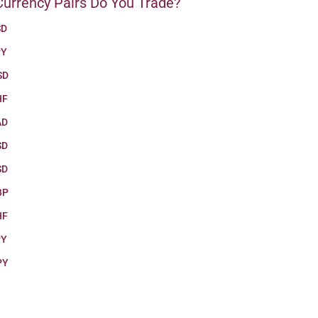
urrency Pairs Do You Trade?
SD
PY
SD
HF
AD
SD
SD
BP
HF
PY
PY