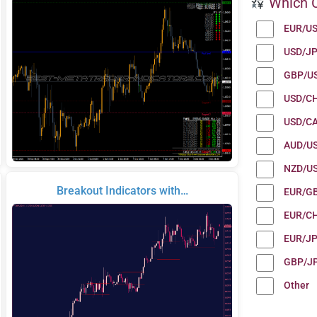
Which C
EUR/U
USD/J
GBP/U
USD/C
USD/C
AUD/U
NZD/U
Breakout Indicators with…
EUR/G
EUR/C
EUR/J
GBP/J
Other