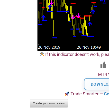
If this indicator doesn’t work, pl
MT4 
DOWNLO
Trade Smarter —
Ge
Create your own review