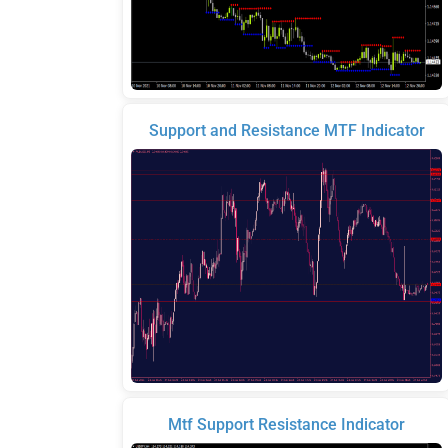
Support and Resistance MTF Indicator
Mtf Support Resistance Indicator