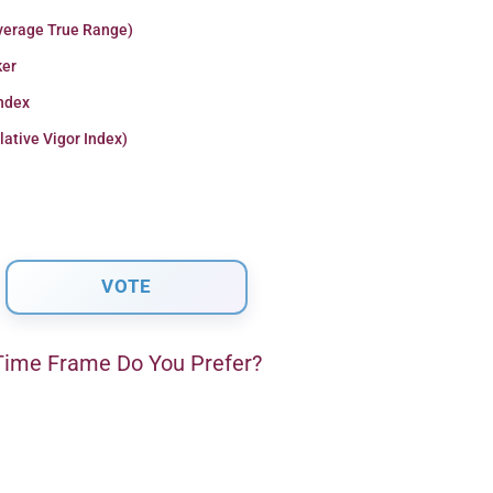
verage True Range)
er
Index
lative Vigor Index)
ime Frame Do You Prefer?