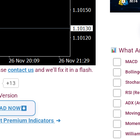
What Ar
MACD
ease
contact us
and we’ll fix it in a flash.
Bollin
Stocha
+13
RSI (Re
Version
ADX (Av
AD NOW
Moving
t Premium Indicators
➜
Momen
Willia