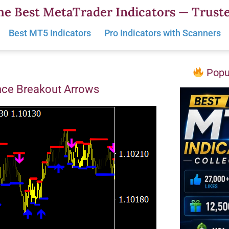
he Best MetaTrader Indicators — Truste
Best MT5 Indicators
Pro Indicators with Scanners
Popul
nce Breakout Arrows