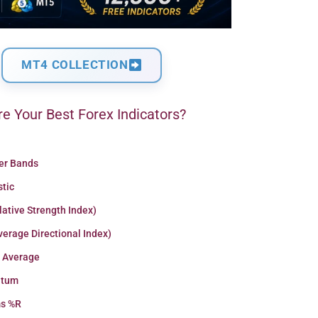
MT4 COLLECTION
e Your Best Forex Indicators?
ger Bands
stic
lative Strength Index)
erage Directional Index)
 Average
tum
ms %R