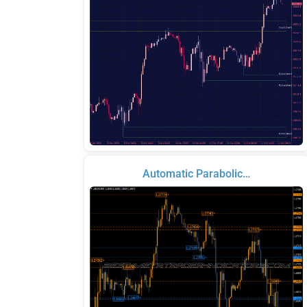
Automatic Parabolic…