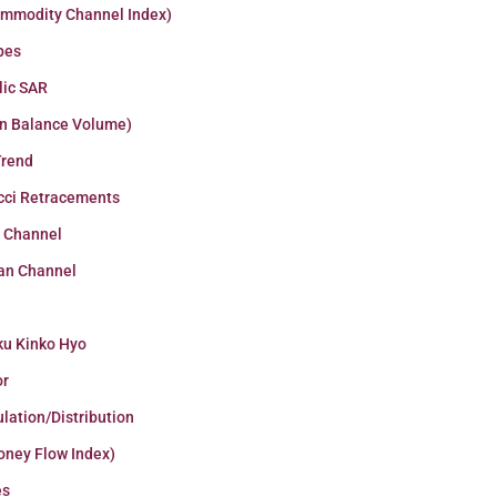
ommodity Channel Index)
pes
lic SAR
n Balance Volume)
Trend
cci Retracements
r Channel
an Channel
ku Kinko Hyo
or
lation/Distribution
oney Flow Index)
es