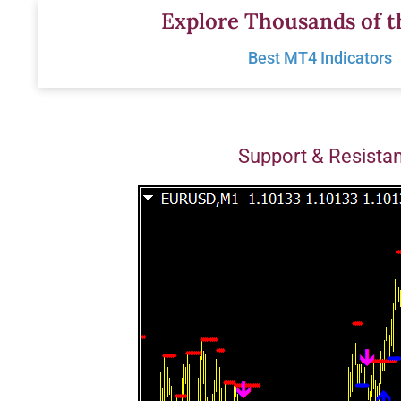
Skip
Explore Thousands of t
to
Best MT4 Indicators
content
Support & Resista