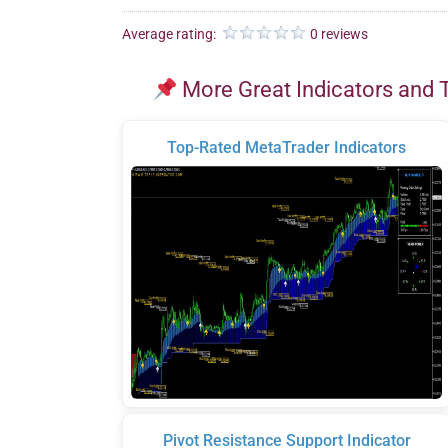
Average rating:
0 reviews
More Great Indicators and 
Top-Rated MetaTrader Indicators
Pivot Resistance Support Indicator