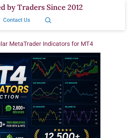
d by Traders Since 2012
Search…
Contact Us
ar MetaTrader Indicators for MT4