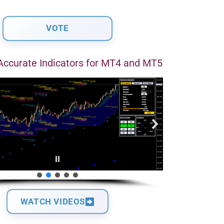
Accurate Indicators for MT4 and MT5
WATCH VIDEOS