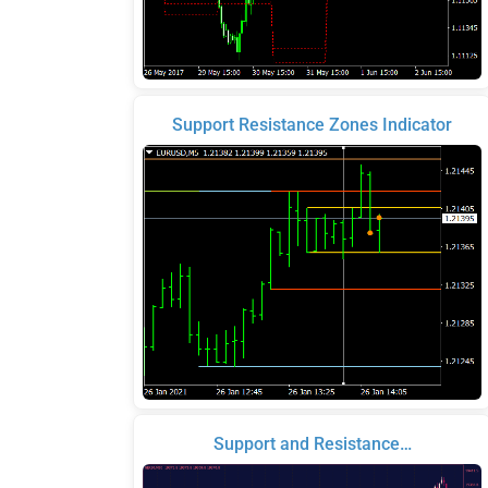
Support Resistance Zones Indicator
Support and Resistance…