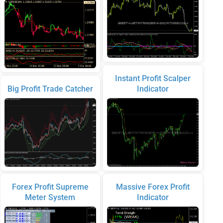
Instant Profit Scalper
Big Profit Trade Catcher
Indicator
Forex Profit Supreme
Massive Forex Profit
Meter System
Indicator