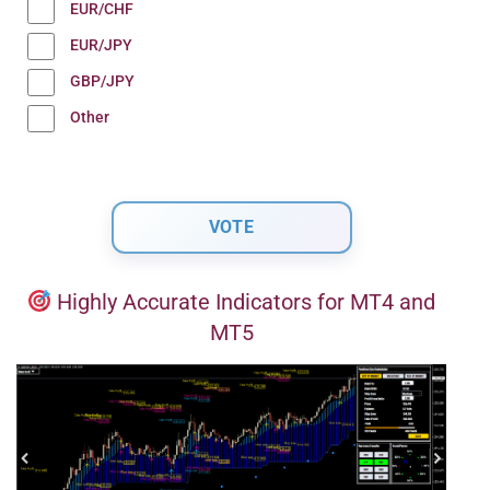
EUR/CHF
EUR/JPY
GBP/JPY
Other
Highly Accurate Indicators for MT4 and
MT5