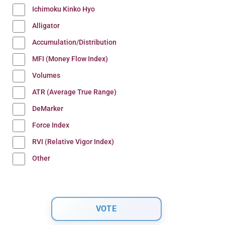
Ichimoku Kinko Hyo
Alligator
Accumulation/Distribution
MFI (Money Flow Index)
Volumes
ATR (Average True Range)
DeMarker
Force Index
RVI (Relative Vigor Index)
Other