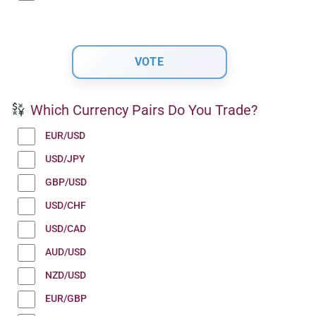
Which Currency Pairs Do You Trade?
EUR/USD
USD/JPY
GBP/USD
USD/CHF
USD/CAD
AUD/USD
NZD/USD
EUR/GBP