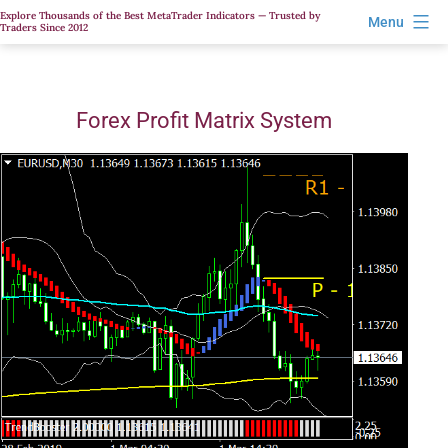
Skip
Explore Thousands of the Best MetaTrader Indicators — Trusted by
Menu
Traders Since 2012
to
content
Forex Profit Matrix System