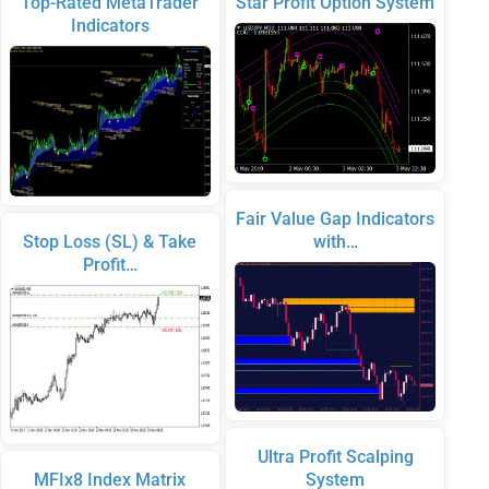
Top-Rated MetaTrader
Star Profit Option System
Indicators
Fair Value Gap Indicators
Stop Loss (SL) & Take
with…
Profit…
Ultra Profit Scalping
MFIx8 Index Matrix
System