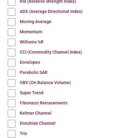
RSI (Relative Strength Index)
ADX (Average Directional Index)
Moving Average
Momentum
Williams %R
CCI (Commodity Channel Index)
Envelopes
Parabolic SAR
OBV (On Balance Volume)
Super Trend
Fibonacci Retracements
Keltner Channel
Donchian Channel
Trix