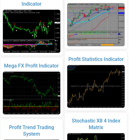
Indicator
Profit Statistics Indicator
Mega FX Profit Indicator
Stochastic X8 4 Index
Profit Trend Trading
Matrix
System