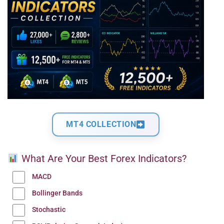
MT4 COLLECTION
What Are Your Best Forex Indicators?
MACD
Bollinger Bands
Stochastic