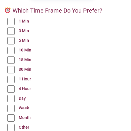
Which Time Frame Do You Prefer?
1 Min
3 Min
5 Min
10 Min
15 Min
30 Min
1 Hour
4 Hour
Day
Week
Month
Other