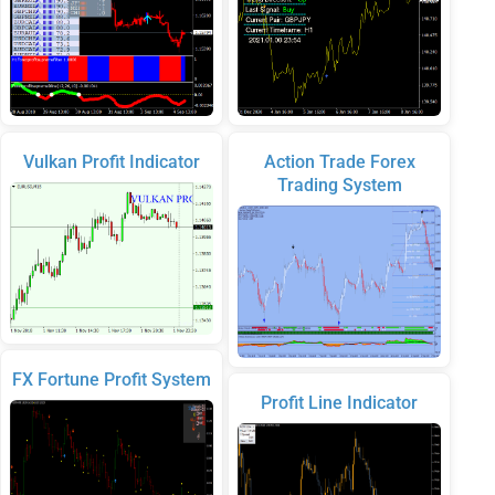
Vulkan Profit Indicator
Action Trade Forex
Trading System
FX Fortune Profit System
Profit Line Indicator