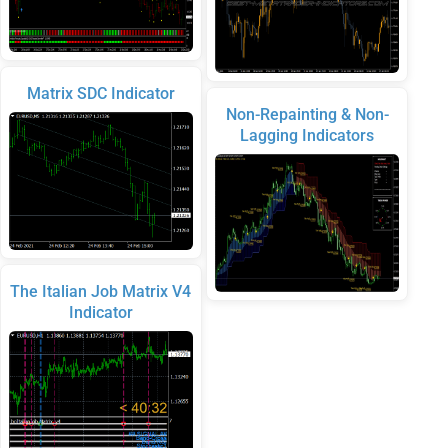
Matrix SDC Indicator
Non-Repainting & Non-
Lagging Indicators
The Italian Job Matrix V4
Indicator