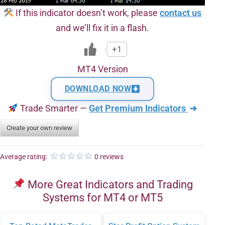
If this indicator doesn’t work, please
contact us
and we’ll fix it in a flash.
+1
MT4 Version
DOWNLOAD NOW
Trade Smarter —
Get Premium Indicators
➜
Create your own review
Average rating:
0 reviews
More Great Indicators and Trading
Systems for MT4 or MT5