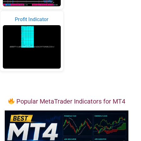
Profit Indicator
Popular MetaTrader Indicators for MT4