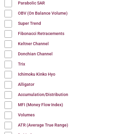
Parabolic SAR
OBV (On Balance Volume)
Super Trend
Fibonacci Retracements
Keltner Channel
Donchian Channel
Trix
Ichimoku Kinko Hyo
Alligator
Accumulation/Distribution
MFI (Money Flow Index)
Volumes
ATR (Average True Range)