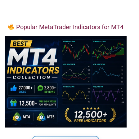
Popular MetaTrader Indicators for MT4