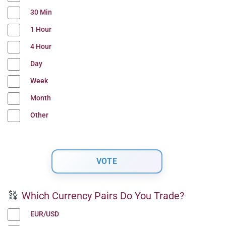
30 Min
1 Hour
4 Hour
Day
Week
Month
Other
Which Currency Pairs Do You Trade?
EUR/USD