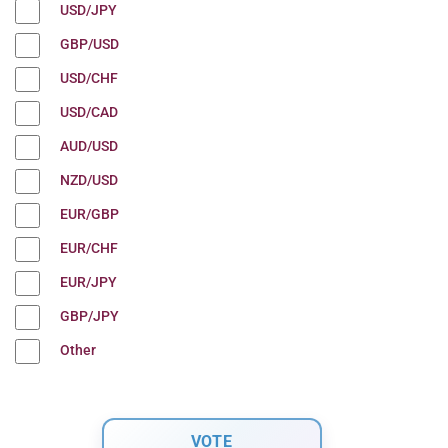
USD/JPY
GBP/USD
USD/CHF
USD/CAD
AUD/USD
NZD/USD
EUR/GBP
EUR/CHF
EUR/JPY
GBP/JPY
Other