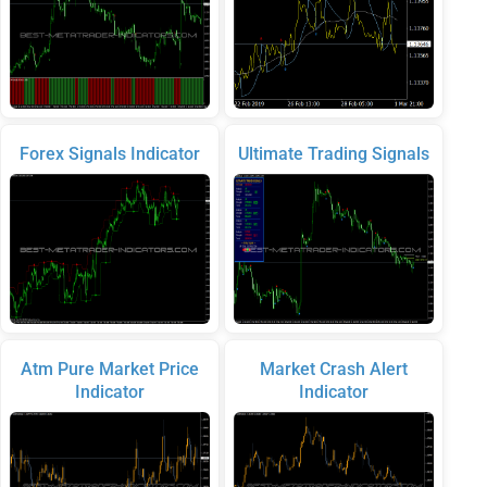
Forex Signals Indicator
Ultimate Trading Signals
Atm Pure Market Price
Market Crash Alert
Indicator
Indicator