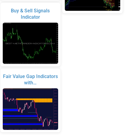
Buy & Sell Signals
Indicator
Fair Value Gap Indicators
with…