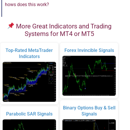
hows does this work?
More Great Indicators and Trading
Systems for MT4 or MT5
Top-Rated MetaTrader
Forex Invincible Signals
Indicators
Binary Options Buy & Sell
Parabolic SAR Signals
Signals