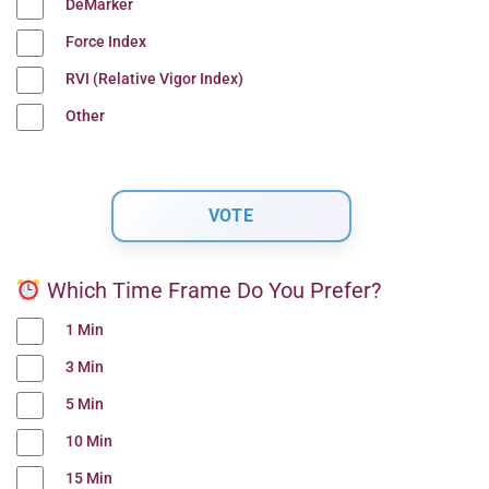
DeMarker
Force Index
RVI (Relative Vigor Index)
Other
Which Time Frame Do You Prefer?
1 Min
3 Min
5 Min
10 Min
15 Min