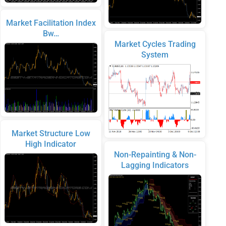
Market Facilitation Index
Bw…
Market Cycles Trading
System
Market Structure Low
High Indicator
Non-Repainting & Non-
Lagging Indicators