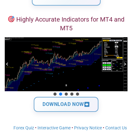
Highly Accurate Indicators for MT4 and
MT5
DOWNLOAD NOW
Forex Quiz
•
Interactive Game
•
Privacy Notice
•
Contact Us