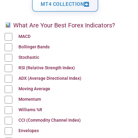
MT4 COLLECTION
What Are Your Best Forex Indicators?
MACD
Bollinger Bands
Stochastic
RSI (Relative Strength Index)
ADX (Average Directional Index)
Moving Average
Momentum
Williams %R
CCI (Commodity Channel Index)
Envelopes