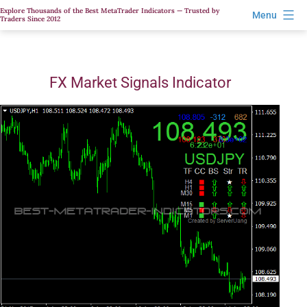
Skip
Explore Thousands of the Best MetaTrader Indicators — Trusted by
Menu
Traders Since 2012
to
content
FX Market Signals Indicator