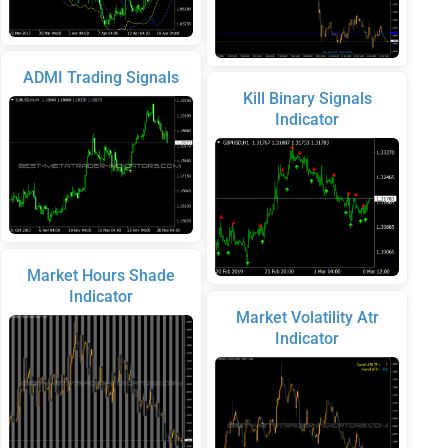
ADMI Trading Signals
Kill Binary Signals
Indicator
Market Hours Shade
Indicator
Market Volatility Atr
Indicator