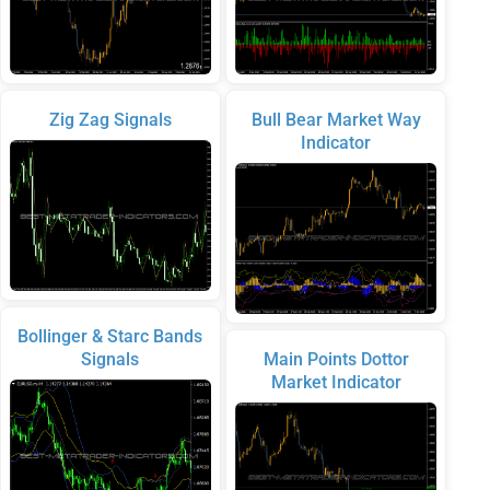
Zig Zag Signals
Bull Bear Market Way
Indicator
Bollinger & Starc Bands
Signals
Main Points Dottor
Market Indicator