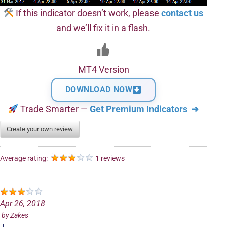
If this indicator doesn’t work, please
contact us
and we’ll fix it in a flash.
MT4 Version
DOWNLOAD NOW
Trade Smarter —
Get Premium Indicators
➜
Create your own review
Average rating:
1 reviews
Apr 26, 2018
by
Zakes