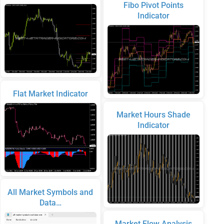
Fibo Pivot Points
Indicator
Flat Market Indicator
Market Hours Shade
Indicator
All Market Symbols and
Data…
Market Flow Analysis