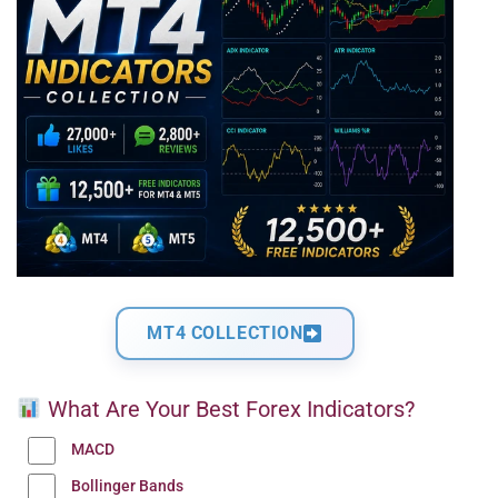
MT4 COLLECTION
What Are Your Best Forex Indicators?
MACD
Bollinger Bands