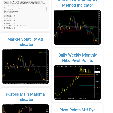
Method Indicator
Market Volatility Atr
Indicator
Daily Weekly Monthly
HiLo Pivot Points
I-Cross Main Maloma
Indicator
Pivot Points Mtf Eye