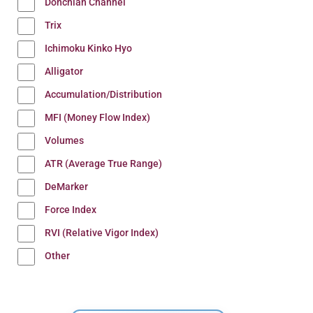
Donchian Channel
Trix
Ichimoku Kinko Hyo
Alligator
Accumulation/Distribution
MFI (Money Flow Index)
Volumes
ATR (Average True Range)
DeMarker
Force Index
RVI (Relative Vigor Index)
Other