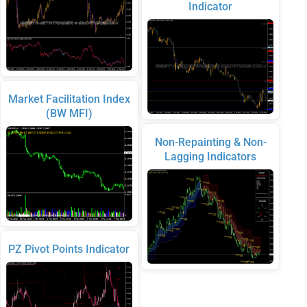
Indicator
Market Facilitation Index
(BW MFI)
Non-Repainting & Non-
Lagging Indicators
PZ Pivot Points Indicator