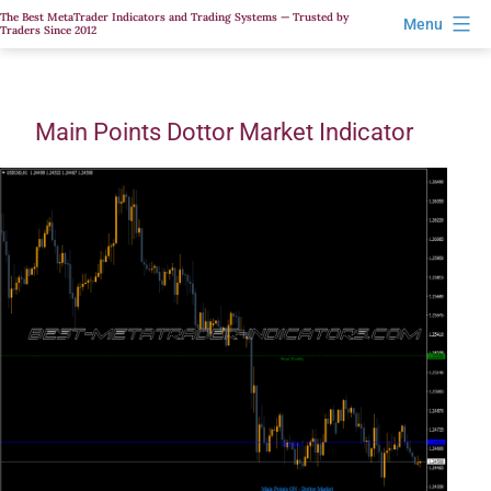
Skip
The Best MetaTrader Indicators and Trading Systems — Trusted by
Menu
Traders Since 2012
to
content
Main Points Dottor Market Indicator