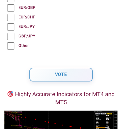
EUR/GBP
EUR/CHF
EUR/JPY
GBP/JPY
Other
Highly Accurate Indicators for MT4 and
MT5