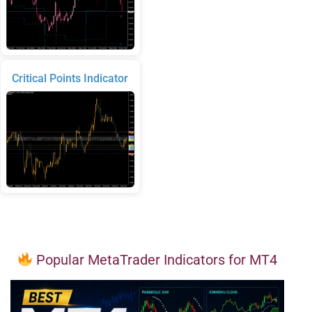
Critical Points Indicator
Popular MetaTrader Indicators for MT4