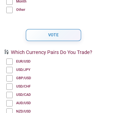
Month
Other
Which Currency Pairs Do You Trade?
EUR/USD
USD/JPY
GBP/USD
USD/CHF
USD/CAD
AUD/USD
NZD/USD