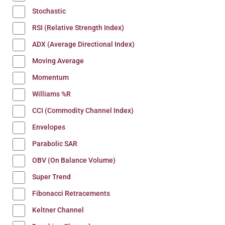
Stochastic
RSI (Relative Strength Index)
ADX (Average Directional Index)
Moving Average
Momentum
Williams %R
CCI (Commodity Channel Index)
Envelopes
Parabolic SAR
OBV (On Balance Volume)
Super Trend
Fibonacci Retracements
Keltner Channel