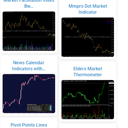
Market Facilitation Index
Bw…
Mmpro Dot Market
Indicator
News Calendar
Indicators with…
Elders Market
Thermometer
Pivot Points Lines