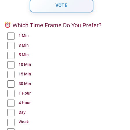
Which Time Frame Do You Prefer?
1 Min
3 Min
5 Min
10 Min
15 Min
30 Min
1 Hour
4 Hour
Day
Week