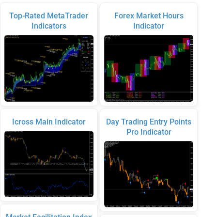
Top-Rated MetaTrader
Forex Market Hours
Indicators
Indicator
Icross Main Indicator
Day Trading Entry Points
Pro Indicator