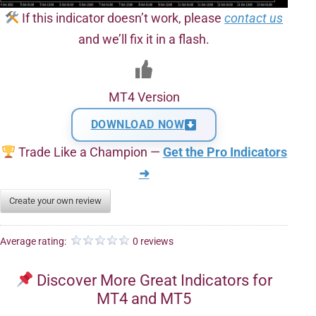
If this indicator doesn’t work, please
contact us
and we’ll fix it in a flash.
MT4 Version
DOWNLOAD NOW
Trade Like a Champion —
Get the Pro Indicators
➜
Create your own review
Average rating:
0 reviews
Discover More Great Indicators for
MT4 and MT5