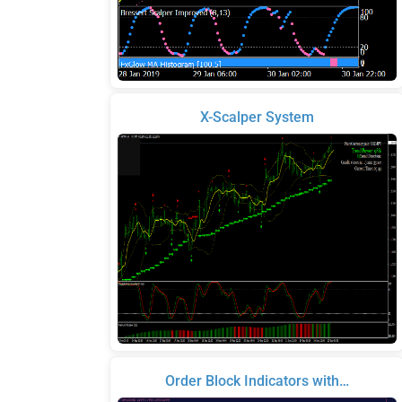
X-Scalper System
Order Block Indicators with…