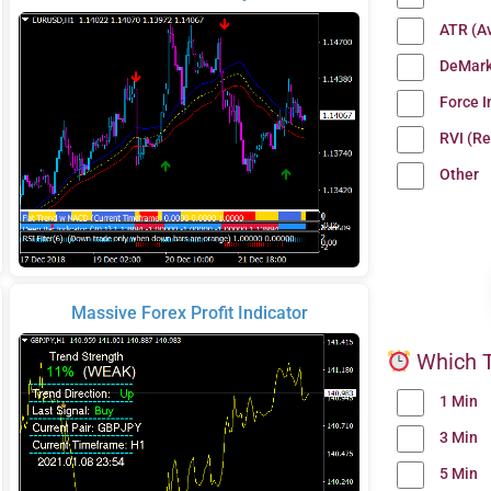
ATR (A
DeMark
Force 
RVI (Re
Other
Massive Forex Profit Indicator
Which T
1 Min
3 Min
5 Min