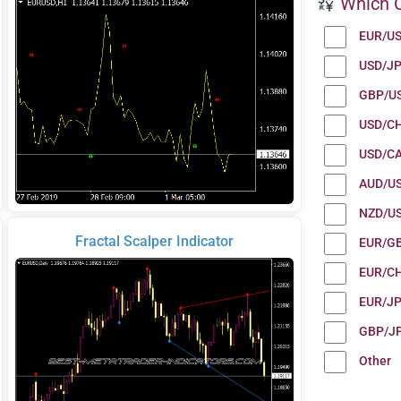
Which C
EUR/U
USD/J
GBP/U
USD/C
USD/C
AUD/U
NZD/U
Fractal Scalper Indicator
EUR/G
EUR/C
EUR/J
GBP/J
Other