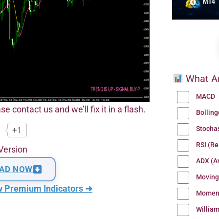
What Ar
MACD
se contact us and we’ll fix it in a flash.
Bollin
Stocha
+1
RSI (Re
Version
ADX (Av
AD NOW
Moving
w Premium Indicators ➜
Momen
Willia