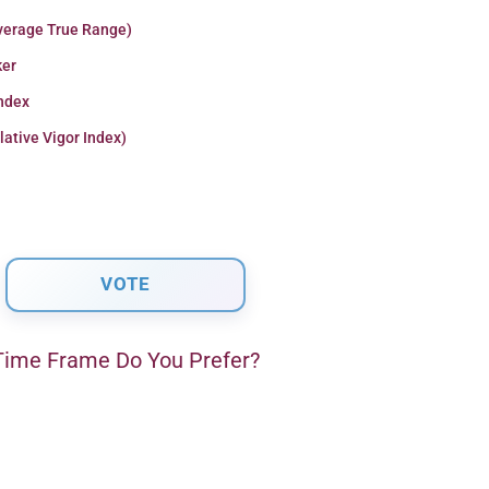
verage True Range)
er
Index
lative Vigor Index)
ime Frame Do You Prefer?