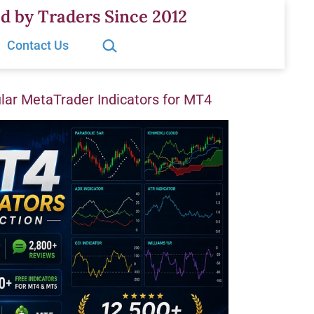
d by Traders Since 2012
Search…
Contact Us
ar MetaTrader Indicators for MT4