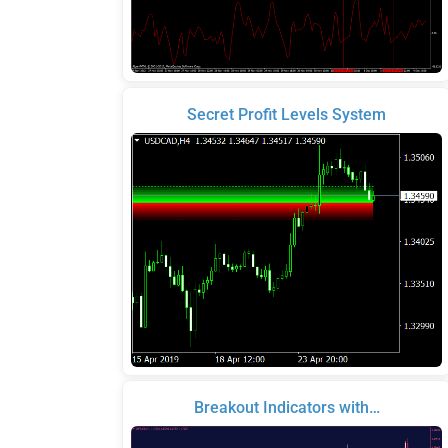
Secret Profit Levels System
Breakout Indicators with…