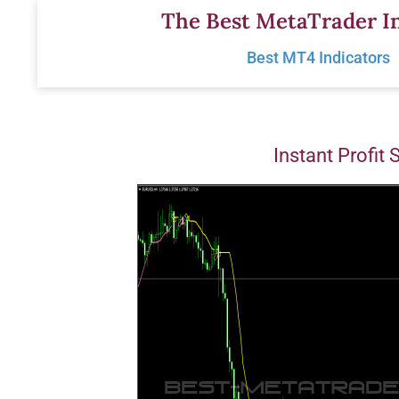
Skip
The Best MetaTrader In
to
Best MT4 Indicators
content
Instant Profit 