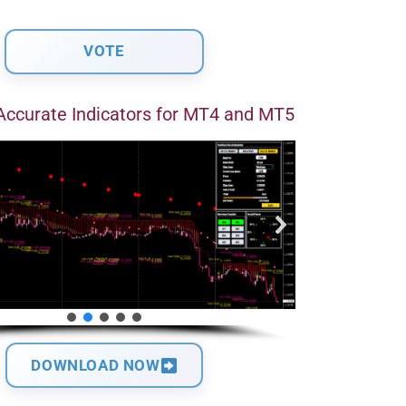
Accurate Indicators for MT4 and MT5
DOWNLOAD NOW