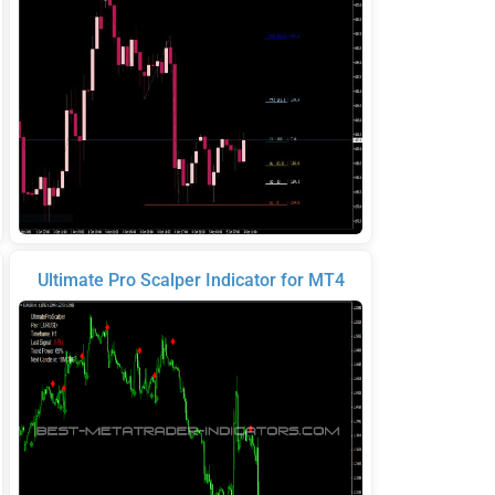
Ultimate Pro Scalper Indicator for MT4