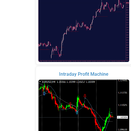
Intraday Profit Machine