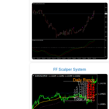
FF Scalper System