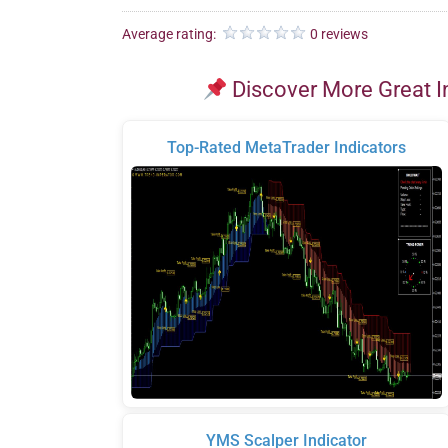
Average rating:
0 reviews
Discover More Great I
Top-Rated MetaTrader Indicators
YMS Scalper Indicator