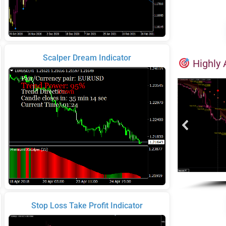
Scalper Dream Indicator
Highly 
Stop Loss Take Profit Indicator