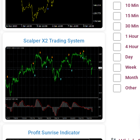
10 Min
15 Min
30 Min
1 Hour
Scalper X2 Trading System
4 Hour
Day
Week
Month
Other
Profit Sunrise Indicator