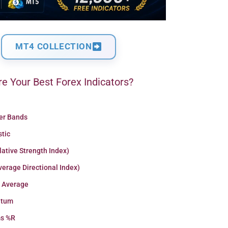
MT4 COLLECTION
e Your Best Forex Indicators?
ger Bands
stic
lative Strength Index)
erage Directional Index)
 Average
tum
ms %R