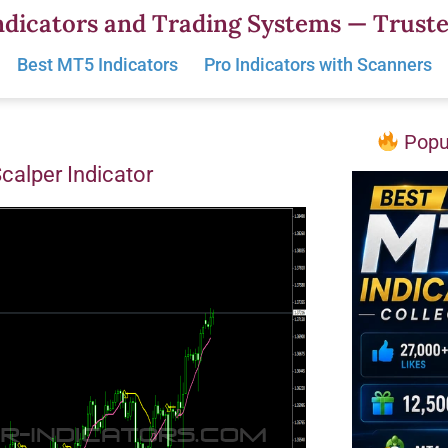
dicators and Trading Systems — Truste
Best MT5 Indicators
Pro Indicators with Scanners
Popul
Scalper Indicator