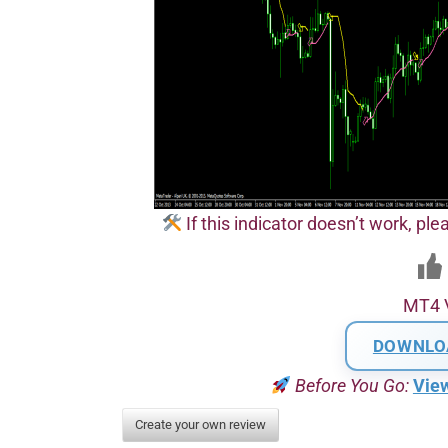
If this indicator doesn’t work, plea
MT4 
DOWNLO
Before You Go:
Vie
Create your own review