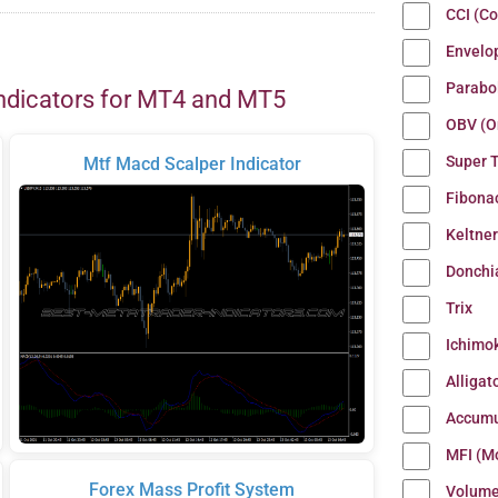
CCI (C
Envelo
Parabo
ndicators for MT4 and MT5
OBV (O
Super 
Mtf Macd Scalper Indicator
Fibona
Keltne
Donchi
Trix
Ichimo
Alligat
Accumu
MFI (M
Forex Mass Profit System
Volum