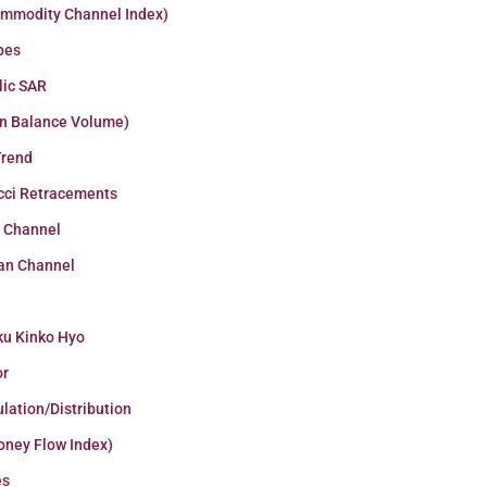
ommodity Channel Index)
pes
lic SAR
n Balance Volume)
Trend
cci Retracements
r Channel
an Channel
ku Kinko Hyo
or
lation/Distribution
oney Flow Index)
es