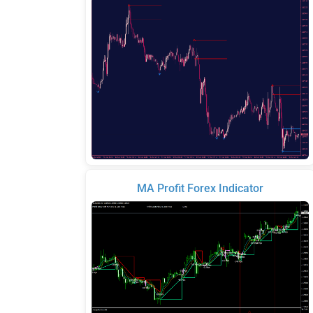
MA Profit Forex Indicator