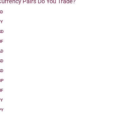
urrency Pairs Do You Trade?
SD
PY
SD
HF
AD
SD
SD
BP
HF
PY
PY