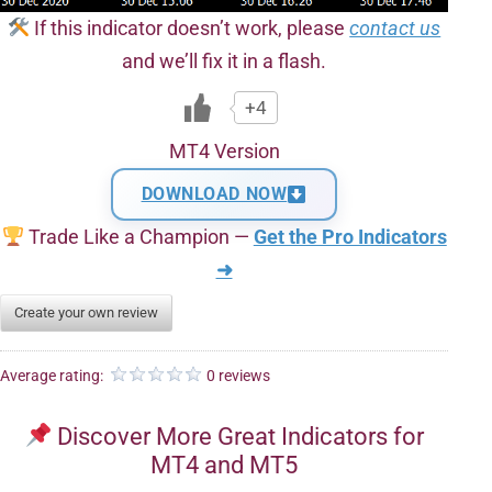
If this indicator doesn’t work, please
contact us
and we’ll fix it in a flash.
+4
MT4 Version
DOWNLOAD NOW
Trade Like a Champion —
Get the Pro Indicators
➜
Create your own review
Average rating:
0 reviews
Discover More Great Indicators for
MT4 and MT5