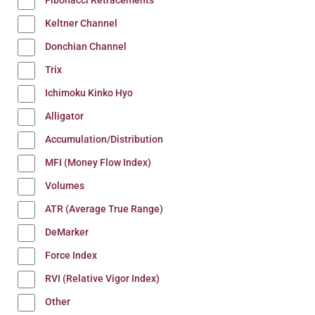
Fibonacci Retracements
Keltner Channel
Donchian Channel
Trix
Ichimoku Kinko Hyo
Alligator
Accumulation/Distribution
MFI (Money Flow Index)
Volumes
ATR (Average True Range)
DeMarker
Force Index
RVI (Relative Vigor Index)
Other