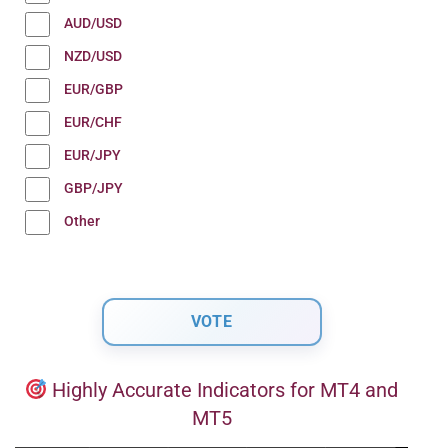
AUD/USD
NZD/USD
EUR/GBP
EUR/CHF
EUR/JPY
GBP/JPY
Other
Highly Accurate Indicators for MT4 and
MT5