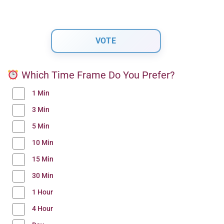
Which Time Frame Do You Prefer?
1 Min
3 Min
5 Min
10 Min
15 Min
30 Min
1 Hour
4 Hour