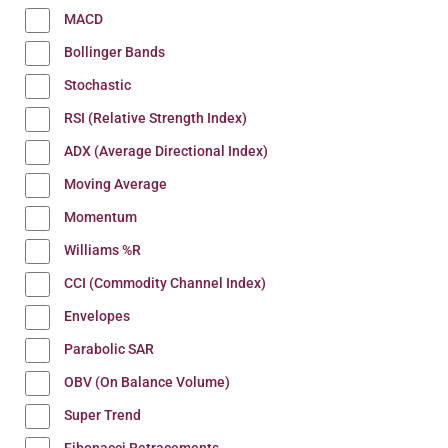
MACD
Bollinger Bands
Stochastic
RSI (Relative Strength Index)
ADX (Average Directional Index)
Moving Average
Momentum
Williams %R
CCI (Commodity Channel Index)
Envelopes
Parabolic SAR
OBV (On Balance Volume)
Super Trend