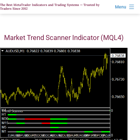
Skip
The Best MetaTrader Indicators and Trading Systems — Trusted by
Menu
Traders Since 2012
to
content
Market Trend Scanner Indicator (MQL4)