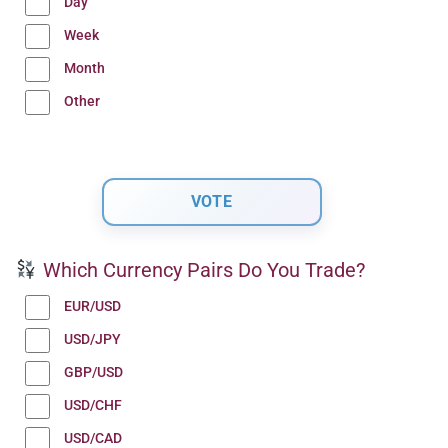
Day
Week
Month
Other
Which Currency Pairs Do You Trade?
EUR/USD
USD/JPY
GBP/USD
USD/CHF
USD/CAD