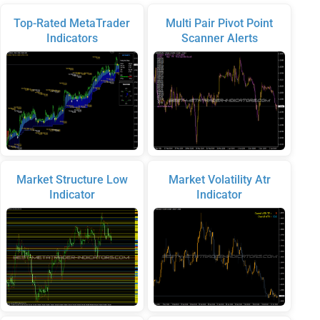
Top-Rated MetaTrader
Multi Pair Pivot Point
Indicators
Scanner Alerts
Market Structure Low
Market Volatility Atr
Indicator
Indicator