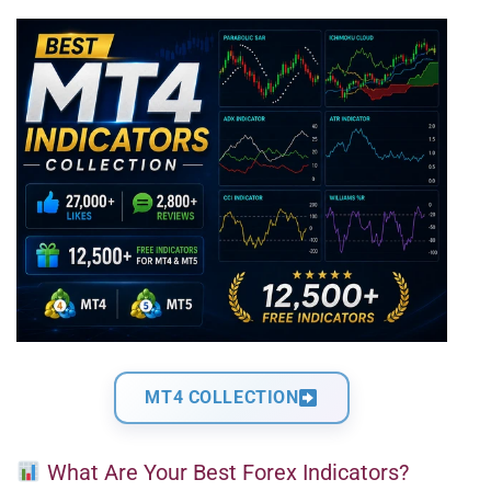
MT4 COLLECTION
What Are Your Best Forex Indicators?