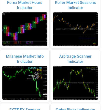
Forex Market Hours
Kolier Market Sessions
Indicator
Indicator
Milanese Market Info
Arbitrage Scanner
Indicator
Indicator
FXTT FX Scanner
Order Block Indicators