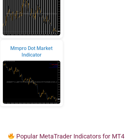
Mmpro Dot Market
Indicator
Popular MetaTrader Indicators for MT4