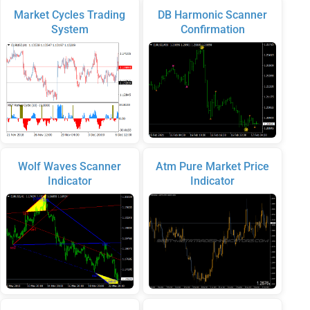
Market Cycles Trading
DB Harmonic Scanner
System
Confirmation
Wolf Waves Scanner
Atm Pure Market Price
Indicator
Indicator