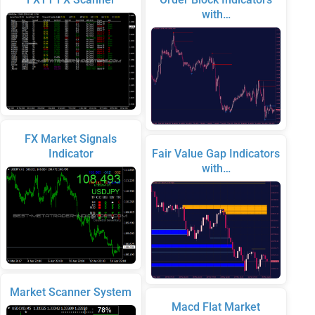
with…
FX Market Signals
Indicator
Fair Value Gap Indicators
with…
Market Scanner System
Macd Flat Market