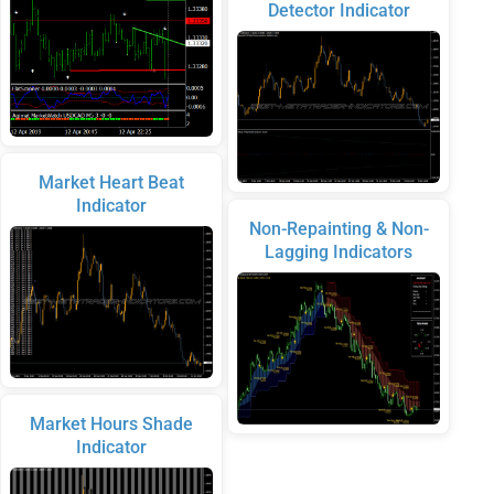
Detector Indicator
Market Heart Beat
Indicator
Non-Repainting & Non-
Lagging Indicators
Market Hours Shade
Indicator