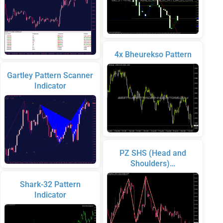
4x Bheurekso Pattern
Gartley Pattern Scanner
Indicator
PZ SHS (Head and
Shoulders)…
Shark-32 Pattern
Indicator