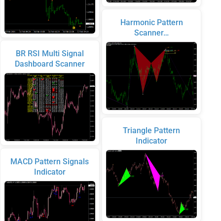
Harmonic Pattern
Scanner…
BR RSI Multi Signal
Dashboard Scanner
Triangle Pattern
Indicator
MACD Pattern Signals
Indicator