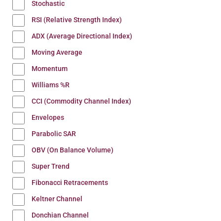
Stochastic
RSI (Relative Strength Index)
ADX (Average Directional Index)
Moving Average
Momentum
Williams %R
CCI (Commodity Channel Index)
Envelopes
Parabolic SAR
OBV (On Balance Volume)
Super Trend
Fibonacci Retracements
Keltner Channel
Donchian Channel