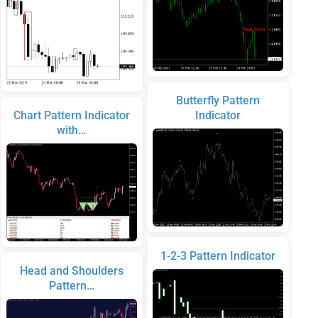
Butterfly Pattern
Chart Pattern Indicator
Indicator
with…
1-2-3 Pattern Indicator
Head and Shoulders
Pattern…