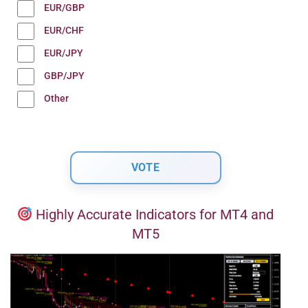
EUR/GBP
EUR/CHF
EUR/JPY
GBP/JPY
Other
Highly Accurate Indicators for MT4 and
MT5