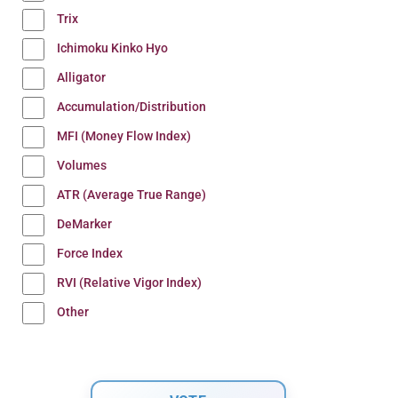
Trix
Ichimoku Kinko Hyo
Alligator
Accumulation/Distribution
MFI (Money Flow Index)
Volumes
ATR (Average True Range)
DeMarker
Force Index
RVI (Relative Vigor Index)
Other