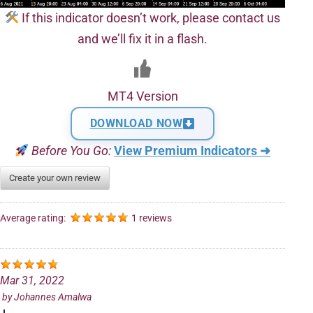
If this indicator doesn’t work, please contact us
and we’ll fix it in a flash.
MT4 Version
DOWNLOAD NOW
Before You Go:
View Premium Indicators ➜
Create your own review
Average rating:
1 reviews
Mar 31, 2022
by
Johannes Amalwa