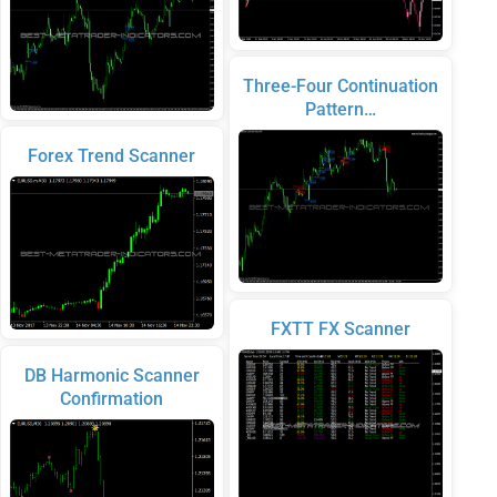
Three-Four Continuation
Pattern…
Forex Trend Scanner
FXTT FX Scanner
DB Harmonic Scanner
Confirmation