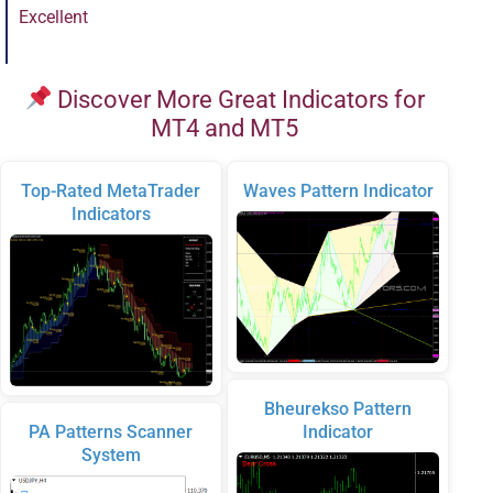
Excellent
Discover More Great Indicators for
MT4 and MT5
Top-Rated MetaTrader
Waves Pattern Indicator
Indicators
Bheurekso Pattern
PA Patterns Scanner
Indicator
System