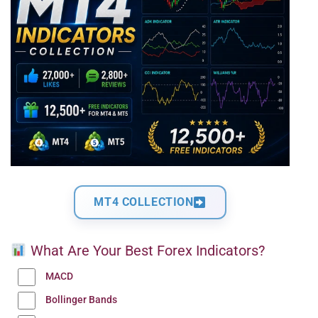
MT4 COLLECTION
What Are Your Best Forex Indicators?
MACD
Bollinger Bands