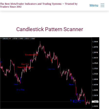
Skip
The Best MetaTrader Indicators and Trading Systems — Trusted by
Menu
Traders Since 2012
to
content
Candlestick Pattern Scanner