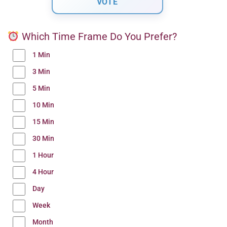
Which Time Frame Do You Prefer?
1 Min
3 Min
5 Min
10 Min
15 Min
30 Min
1 Hour
4 Hour
Day
Week
Month