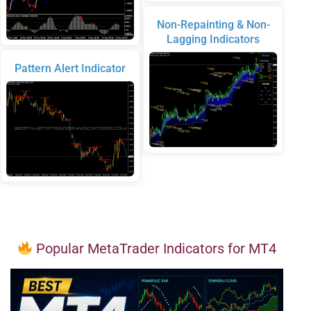
Non-Repainting & Non-
Lagging Indicators
Pattern Alert Indicator
Popular MetaTrader Indicators for MT4