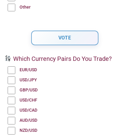
Other
Which Currency Pairs Do You Trade?
EUR/USD
USD/JPY
GBP/USD
USD/CHF
USD/CAD
AUD/USD
NZD/USD