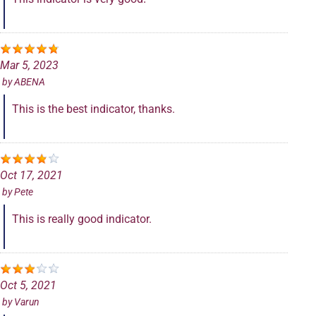
Mar 5, 2023
by
ABENA
This is the best indicator, thanks.
Oct 17, 2021
by
Pete
This is really good indicator.
Oct 5, 2021
by
Varun