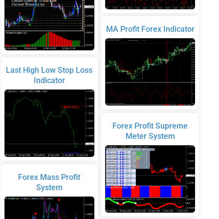
MA Profit Forex Indicator
Last High Low Stop Loss
Indicator
Forex Profit Supreme
Meter System
Forex Mass Profit
System