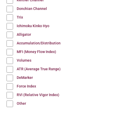
Keltner Channel
Donchian Channel
Trix
Ichimoku Kinko Hyo
Alligator
Accumulation/Distribution
MFI (Money Flow Index)
Volumes
ATR (Average True Range)
DeMarker
Force Index
RVI (Relative Vigor Index)
Other