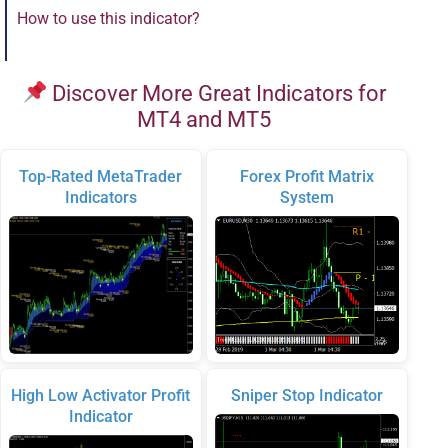
How to use this indicator?
Discover More Great Indicators for
MT4 and MT5
Top-Rated MetaTrader
Forex Profit Matrix
Indicators
System
High Low Activator Profit
Sniper Stop Indicator
Indicator