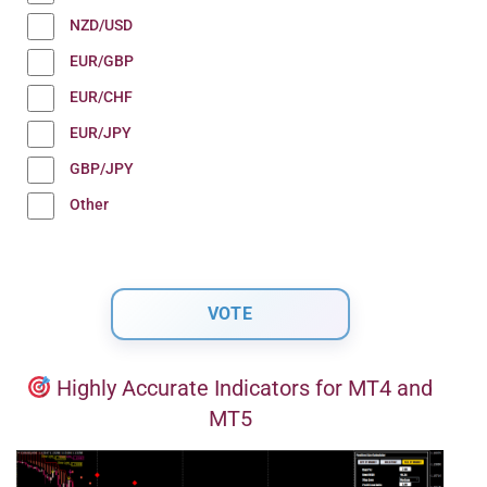
NZD/USD
EUR/GBP
EUR/CHF
EUR/JPY
GBP/JPY
Other
Highly Accurate Indicators for MT4 and
MT5