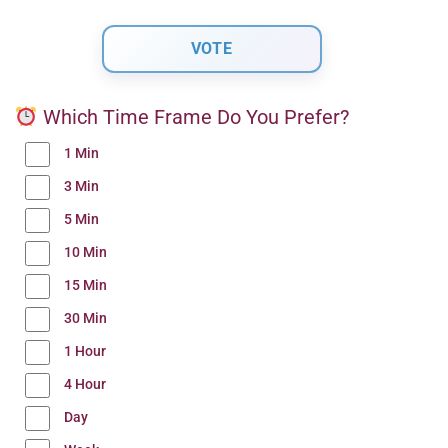
Which Time Frame Do You Prefer?
1 Min
3 Min
5 Min
10 Min
15 Min
30 Min
1 Hour
4 Hour
Day