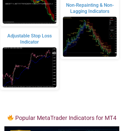
Non-Repainting & Non-
Lagging Indicators
Adjustable Stop Loss
Indicator
Popular MetaTrader Indicators for MT4