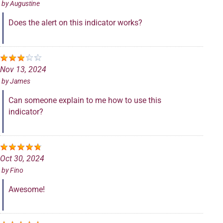
by
Augustine
Does the alert on this indicator works?
Nov 13, 2024
by
James
Can someone explain to me how to use this
indicator?
Oct 30, 2024
by
Fino
Awesome!