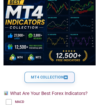
MT4 COLLECTION
What Are Your Best Forex Indicators?
MACD