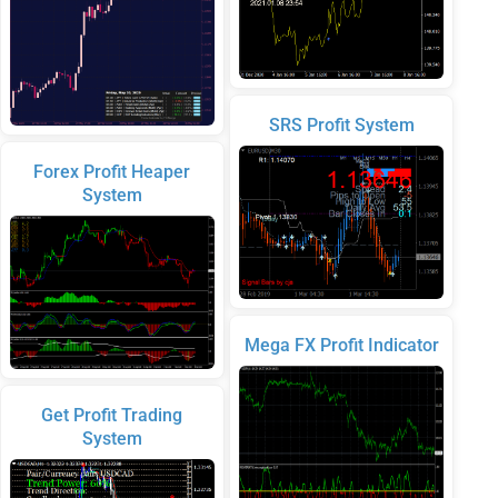
SRS Profit System
Forex Profit Heaper
System
Mega FX Profit Indicator
Get Profit Trading
System