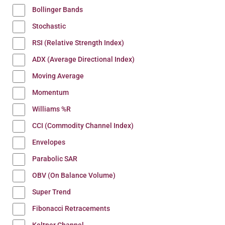
Bollinger Bands
Stochastic
RSI (Relative Strength Index)
ADX (Average Directional Index)
Moving Average
Momentum
Williams %R
CCI (Commodity Channel Index)
Envelopes
Parabolic SAR
OBV (On Balance Volume)
Super Trend
Fibonacci Retracements