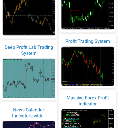
Profit Trading System
Deep Profit Lab Trading
System
Massive Forex Profit
Indicator
News Calendar
Indicators with…