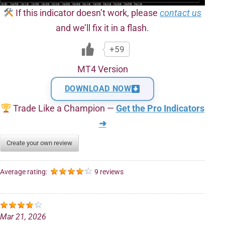
If this indicator doesn’t work, please
contact us
and we’ll fix it in a flash.
+59
MT4 Version
DOWNLOAD NOW
Trade Like a Champion —
Get the Pro Indicators
➜
Create your own review
Average rating:
9 reviews
Mar 21, 2026