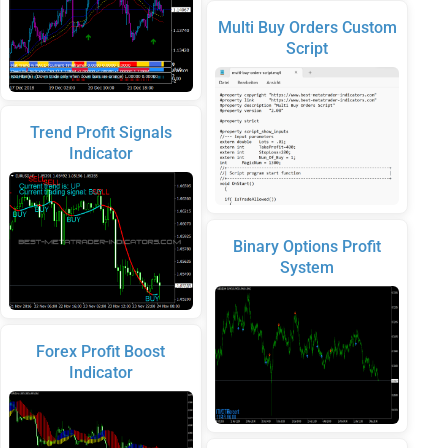
Multi Buy Orders Custom
Script
Trend Profit Signals
Indicator
Binary Options Profit
System
Forex Profit Boost
Indicator