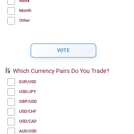
Week
Month
Other
Which Currency Pairs Do You Trade?
EUR/USD
USD/JPY
GBP/USD
USD/CHF
USD/CAD
AUD/USD