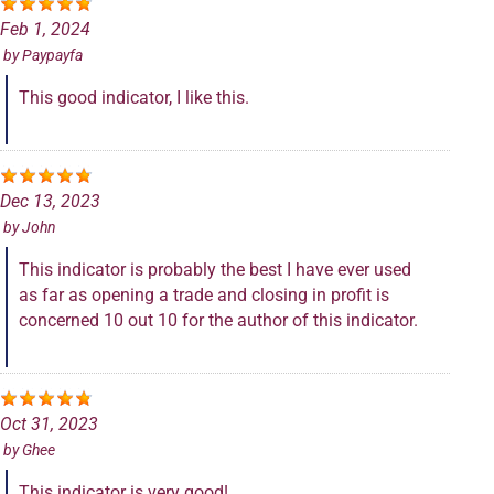
Feb 1, 2024
by
Paypayfa
This good indicator, I like this.
Dec 13, 2023
by
John
This indicator is probably the best I have ever used
as far as opening a trade and closing in profit is
concerned 10 out 10 for the author of this indicator.
Oct 31, 2023
by
Ghee
This indicator is very good!